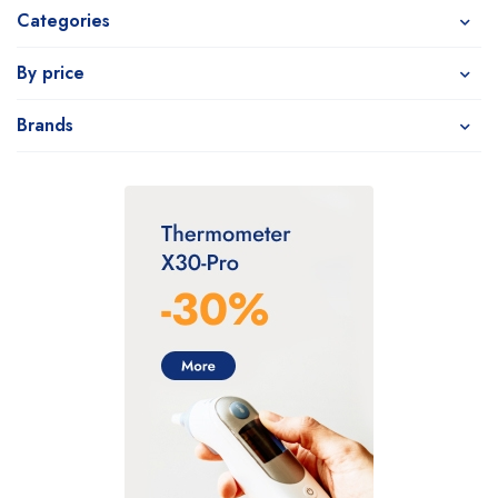
Categories
By price
Brands