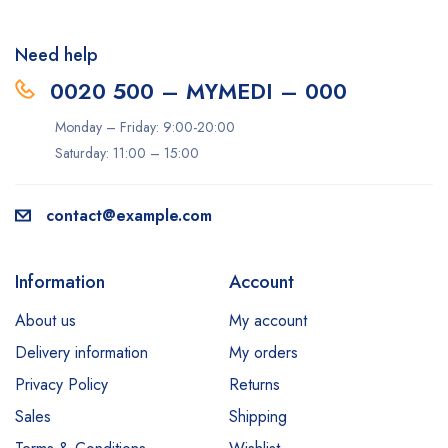
Need help
0020 500 – MYMEDI – 000
Monday – Friday: 9:00-20:00
Saturday: 11:00 – 15:00
contact@example.com
Information
Account
About us
My account
Delivery information
My orders
Privacy Policy
Returns
Sales
Shipping