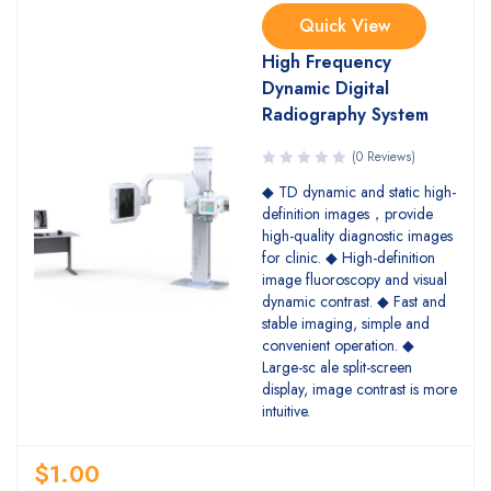
Quick View
High Frequency
Dynamic Digital
Radiography System
(0 Reviews)
◆ TD dynamic and static high-
definition images，provide
high-quality diagnostic images
for clinic. ◆ High-definition
image fluoroscopy and visual
dynamic contrast. ◆ Fast and
stable imaging, simple and
convenient operation. ◆
Large-sc ale split-screen
display, image contrast is more
intuitive.
$
1.00