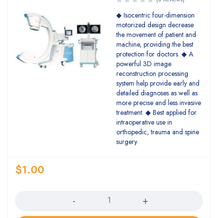
◆ Isocentric four-dimension
motorized design decrease
the movement of patient and
machine, providing the best
protection for doctors. ◆ A
powerful 3D image
reconstruction processing
system help provide early and
detailed diagnoses as well as
more precise and less invasive
treatment. ◆ Best applied for
intraoperative use in
orthopedic, trauma and spine
surgery.
$
1.00
Quantity