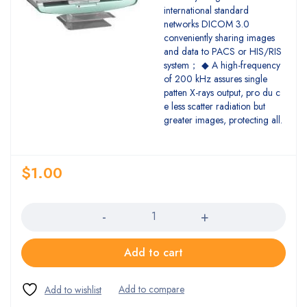
international standard
networks DICOM 3.0
conveniently sharing images
and data to PACS or HIS/RIS
system； ◆ A high-frequency
of 200 kHz assures single
patten X-rays output, pro du c
e less scatter radiation but
greater images, protecting all.
$
1.00
Quantity
Add to cart