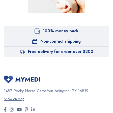
100% Money back
Non-contact shipping
Free delivery for order over $200
1487 Rocky Horse Carrefour
Arlington, TX 16819
Show on map