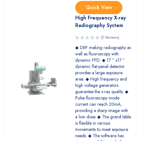
Quick View
High Frequency X-ray
Radiography System
(0 Reviews)
◆ DRF making radiography as
well as fluoroscopy with
dynamic FPD. ◆ 17 ” x17 ”
dynamic flat-panel detector
provides a large exposure
area. ◆ High frequency and
high voltage generators
guarantee the x-ray quality. ◆
Pulse fluoroscopy mode
current can reach 20mA,
providing a sharp image with
a low dose. ◆ The grand table
is flexible in various
movements to meet exposure
needs. ◆ The software has