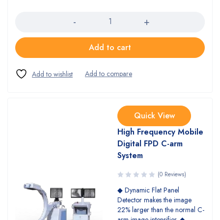
Quantity
Add to cart
Quick View
High Frequency Mobile
Digital FPD C-arm
System
(0 Reviews)
◆ Dynamic Flat Panel
Detector makes the image
22% larger than the normal C-
arm image intensifier. ◆