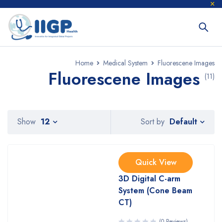
Home
Medical System
Fluorescene Images
Fluorescene Images
(11)
Default
Show
12
Sort by
Quick View
3D Digital C-arm
System (Cone Beam
CT)
(0 Reviews)