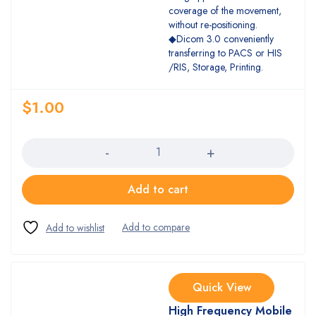
coverage of the movement,
without re-positioning.
◆Dicom 3.0 conveniently
transferring to PACS or HIS
/RIS, Storage, Printing.
$
1.00
Quantity
Add to cart
Quick View
High Frequency Mobile