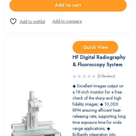
Add to cart
Quick View
HF Digital Radiography
& Fluoroscopy System
(0 Reviews)
◆ Excellent images output on
a 19-inch monitor for a free
check of the sharp and high
fidelity images; ◆ 10,000
RPM ensuring efficient heat-
releasing rate, supporting long
time exposure time for wide
range applications; ◆
Brilliantly integration into