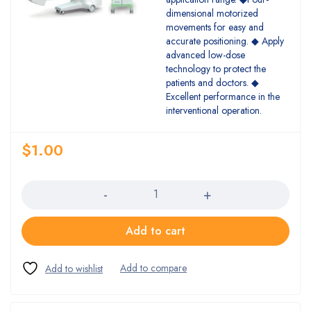
dimensional motorized
movements for easy and
accurate positioning. ◆ Apply
advanced low-dose
technology to protect the
patients and doctors. ◆
Excellent performance in the
interventional operation.
$
1.00
Quantity
Add to cart