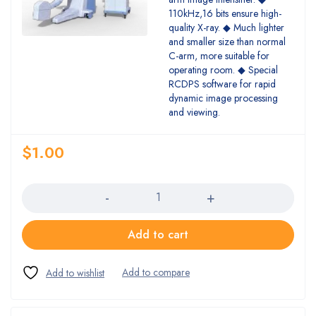
110kHz,16 bits ensure high-
quality X-ray. ◆ Much lighter
and smaller size than normal
C-arm, more suitable for
operating room. ◆ Special
RCDPS software for rapid
dynamic image processing
and viewing.
$
1.00
Quantity
Add to cart