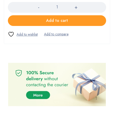
Add to cart