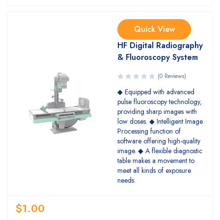
Quick View
HF Digital Radiography
& Fluoroscopy System
(0 Reviews)
◆ Equipped with advanced
pulse fluoroscopy technology,
providing sharp images with
low doses. ◆ Intelligent Image
Processing function of
software offering high-quality
image. ◆ A flexible diagnostic
table makes a movement to
meet all kinds of exposure
needs.
$
1.00