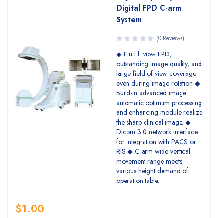
Digital FPD C-arm
System
(0 Reviews)
◆ F u l l view FPD,
outstanding image quality, and
large field of view coverage
even during image rotation ◆
Build-in advanced image
automatic optimum processing
and enhancing module realize
the sharp clinical image. ◆
Dicom 3.0 network interface
for integration with PACS or
RIS ◆ C-arm wide vertical
movement range meets
various height demand of
operation table.
$
1.00