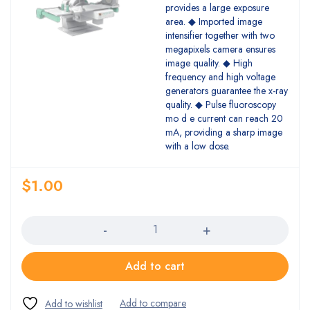
provides a large exposure
area. ◆ Imported image
intensifier together with two
megapixels camera ensures
image quality. ◆ High
frequency and high voltage
generators guarantee the x-ray
quality. ◆ Pulse fluoroscopy
mo d e current can reach 20
mA, providing a sharp image
with a low dose.
$
1.00
Quantity
Add to cart