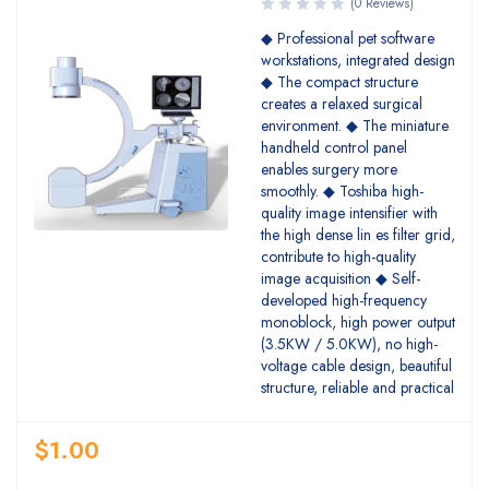
(0 Reviews)
◆ Professional pet software
workstations, integrated design
◆ The compact structure
creates a relaxed surgical
environment. ◆ The miniature
handheld control panel
enables surgery more
smoothly. ◆ Toshiba high-
quality image intensifier with
the high dense lin es filter grid,
contribute to high-quality
image acquisition ◆ Self-
developed high-frequency
monoblock, high power output
(3.5KW / 5.0KW), no high-
voltage cable design, beautiful
structure, reliable and practical
$
1.00
Quantity