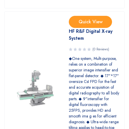
Quick View
HF R&F Digital X-ray
System
(0 Reviews)
◆One system, Multi-purpose,
relies on a combination of
superior image intensifier and
flat-panel detector. ◆ 17"*17"
oversize CsI FPD for the fast
and accurate acquisition of
digital radiography to all body
parts. ◆ 9"intensifier for
digital fluoroscopy with
25FPS, provides HD and
smooth ima g es for efficient
diagnosis. ◆ Ultra-wide range
tilting applies to head-to-toe