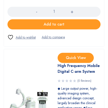
Quantity
Add to cart
Quick View
High Frequency Mobile
Digital C-arm System
(0 Reviews)
◆ Large output power, high-
quality imaging system,
advanced design concept,
largely broaden the clinical
application range. ◆Four-