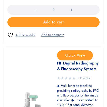
Quantity
Add to cart
Quick View
HF Digital Radiography
& Fluoroscopy System
(0 Reviews)
◆ Multi-function machine
providing radiography by FPD
and fluoroscopy by the image
intensifier. ◆ The imported 17
” x17 ” flat panel detector