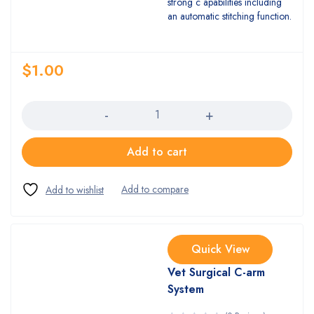
strong c apabilities including
an automatic stitching function.
$
1.00
Quantity
Add to cart
Quick View
Vet Surgical C-arm
System