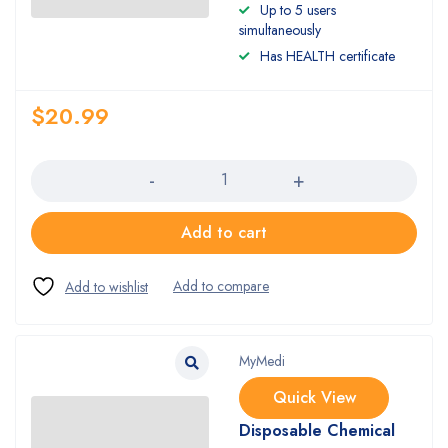
Up to 5 users
simultaneously
Has HEALTH certificate
$
20.99
Quantity
Add to cart
MyMedi
Quick View
Disposable Chemical