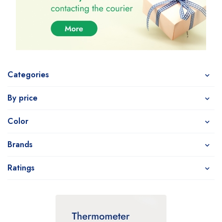
Categories
By price
Color
Brands
Ratings