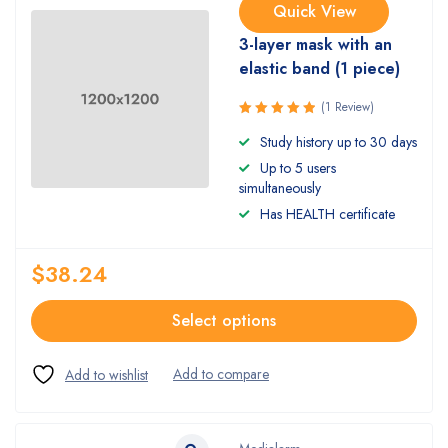
Quick View
3-layer mask with an
elastic band (1 piece)
(1 Review)
Rated
Study history up to 30 days
5.00
out
Up to 5 users
of 5
simultaneously
Has HEALTH certificate
$
38.24
Select options