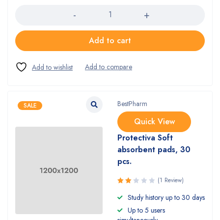
Add to cart
BestPharm
SALE
Quick View
Protectiva Soft
absorbent pads, 30
pcs.
(1 Review)
Rated
Study history up to 30 days
2.00
Up to 5 users
out
of 5