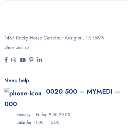
1487 Rocky Horse Carrefour
Arlington, TX 16819
Show on map
Need help
0020 500 – MYMEDI –
000
Monday – Friday: 9:00-20:00
Saturday: 11:00 – 15:00