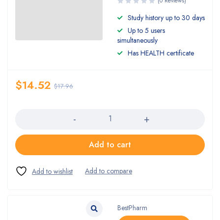
(0 Reviews)
Study history up to 30 days
Up to 5 users
simultaneously
Has HEALTH certificate
$
14.52
$
17.96
Quantity
Add to cart
BestPharm