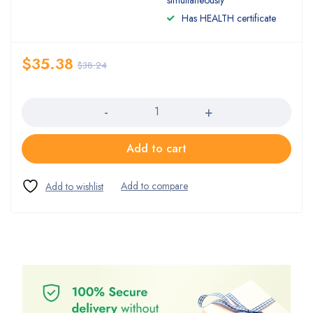
simultaneously
Has HEALTH certificate
$
35.38
$
38.24
Quantity
Add to cart