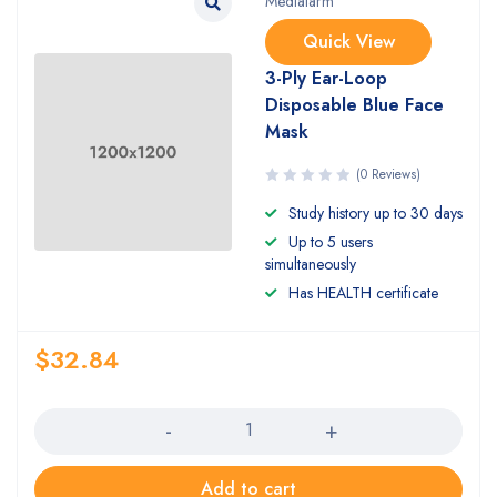
Medialarm
Quick View
3-Ply Ear-Loop
Disposable Blue Face
Mask
(0 Reviews)
Study history up to 30 days
Up to 5 users
simultaneously
Has HEALTH certificate
$
32.84
Quantity
Add to cart