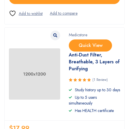
Medicstore
Quick View
Anti-Dust Filter,
Breathable, 3 Layers of
Purifying
(1 Review)
Rated
Study history up to 30 days
5.00
out
Up to 5 users
of 5
simultaneously
Has HEALTH certificate
$
17.99