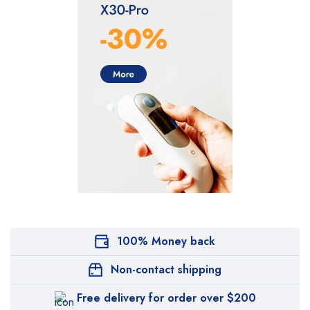
100% Money back
Non-contact shipping
Free delivery for order over $200