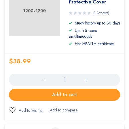
Protective Cover
(0 Reviews)
Study history up to 30 days
Up to 5 users
simultaneously
Has HEALTH certificate
$
38.99
Quantity
Add to cart