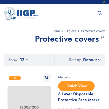
Home
Higiene
Protective covers
Protective covers
(9)
Default
Show
12
Sort by
Medialarm
SALE
Quick View
3 Layer Disposable
Protective Face Masks