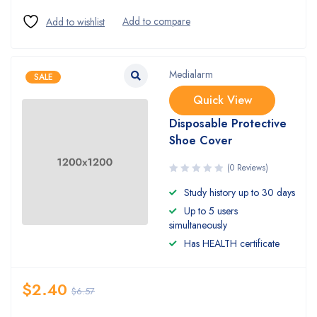
Medialarm
SALE
Quick View
Disposable Protective
Shoe Cover
(0 Reviews)
Study history up to 30 days
Up to 5 users
simultaneously
Has HEALTH certificate
$
2.40
$
6.57
Quantity