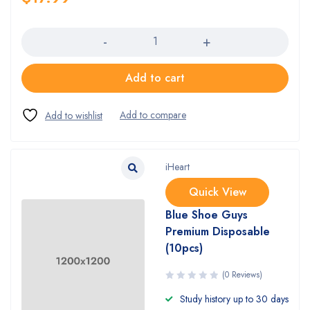
Quantity
Add to cart
iHeart
Quick View
Blue Shoe Guys
Premium Disposable
(10pcs)
(0 Reviews)
Study history up to 30 days