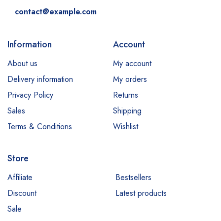
contact@example.com
Information
Account
About us
My account
Delivery information
My orders
Privacy Policy
Returns
Sales
Shipping
Terms & Conditions
Wishlist
Store
Affiliate
Bestsellers
Discount
Latest products
Sale