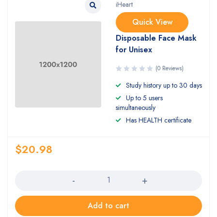
iHeart
Quick View
Disposable Face Mask
for Unisex
(0 Reviews)
Study history up to 30 days
Up to 5 users
simultaneously
Has HEALTH certificate
$
20.98
Quantity
Add to cart