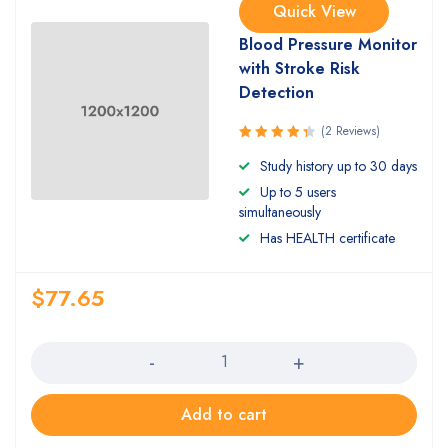
Quick View
Blood Pressure Monitor
with Stroke Risk
Detection
(2 Reviews)
Rated
Study history up to 30 days
4.50
out
Up to 5 users
of 5
simultaneously
Has HEALTH certificate
$
77.65
Quantity
Add to cart