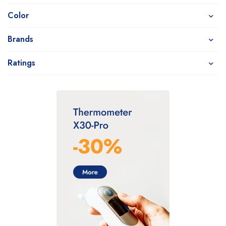
Color
Brands
Ratings