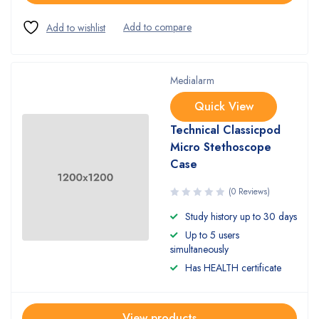
Medialarm
Quick View
Technical Classicpod
Micro Stethoscope
Case
(0 Reviews)
Study history up to 30 days
Up to 5 users
simultaneously
Has HEALTH certificate
View products