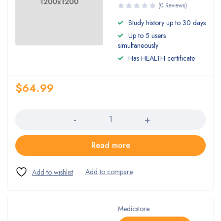
(0 Reviews)
Study history up to 30 days
Up to 5 users
simultaneously
Has HEALTH certificate
$
64.99
Quantity
Read more
Medicstore