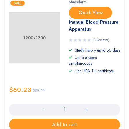
Medialarm
SALE
Quick View
Manual Blood Pressure
Apparatus
(0 Reviews)
Study history up to 30 days
Up to 5 users
simultaneously
Has HEALTH certificate
$
60.23
$
89.74
Quantity
Add to cart