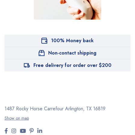
100% Money back
Non-contact shipping
Free delivery for order over $200
1487 Rocky Horse Carrefour
Arlington, TX 16819
Show on map