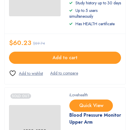
Rated
Study history up to 30 days
4.50
out
Up to 5 users
of 5
simultaneously
Has HEALTH certificate
$
60.23
$
89.74
Add to cart
iLovehealth
SOLD OUT
Quick View
Blood Pressure Monitor
Upper Arm