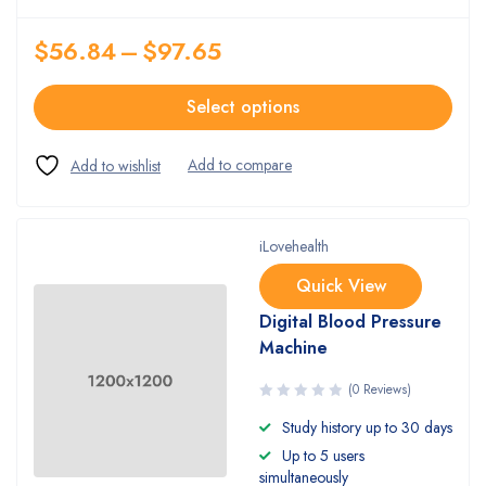
$
56.84
–
$
97.65
Select options
iLovehealth
Quick View
Digital Blood Pressure
Machine
(0 Reviews)
Study history up to 30 days
Up to 5 users
simultaneously