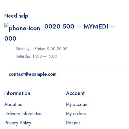
Need help
0020 500 – MYMEDI –
000
Monday – Friday: 9:00-20:00
Saturday: 11:00 – 15:00
contact@example.com
Information
Account
About us
My account
Delivery information
My orders
Privacy Policy
Returns