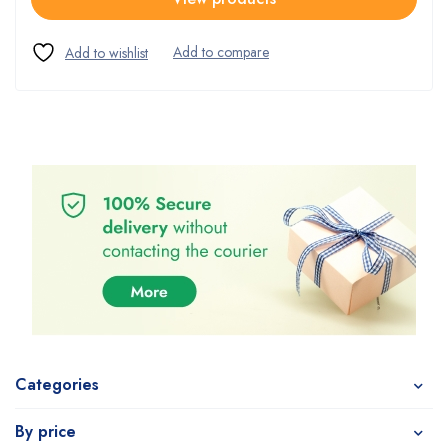
Categories
By price