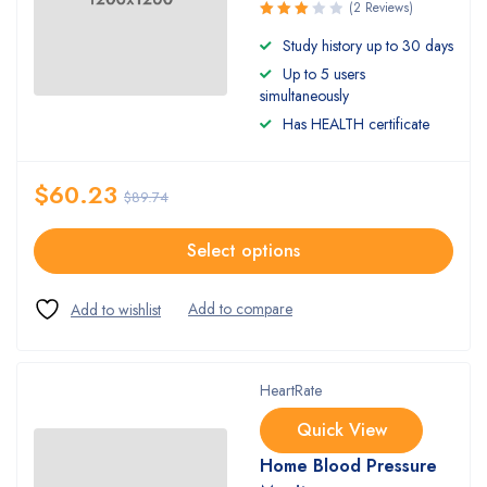
(2 Reviews)
Rated
Study history up to 30 days
3.00
Up to 5 users
out of
5
simultaneously
Has HEALTH certificate
$
60.23
$
89.74
Select options
HeartRate
Quick View
Home Blood Pressure