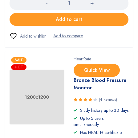
Add to cart
HeartRate
SALE
HOT
Quick View
Bronze Blood Pressure
Monitor
(4 Reviews)
Rated
Study history up to 30 days
4.25
out
Up to 5 users
of 5
simultaneously
Has HEALTH certificate