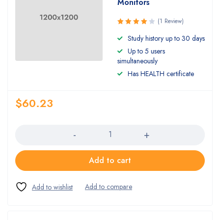
Monitors
(1 Review)
Rated
Study history up to 30 days
4.00
Up to 5 users
out of 5
simultaneously
Has HEALTH certificate
$
60.23
Quantity
Add to cart