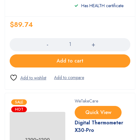
Has HEALTH certificate
$
89.74
Quantity
Add to cart
WeTakeCare
SALE
HOT
Quick View
Digital Thermometer
X30-Pro