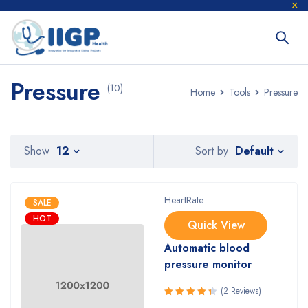
Pressure
(10)
Home
Tools
Pressure
Default
Show
12
Sort by
HeartRate
SALE
HOT
Quick View
Automatic blood
pressure monitor
(2 Reviews)