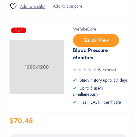
WeTakeCare
HOT
Quick View
Blood Pressure
Monitors
(0 Reviews)
Study history up to 30 days
Up to 5 users
simultaneously
Has HEALTH certificate
$
70.45
Quantity