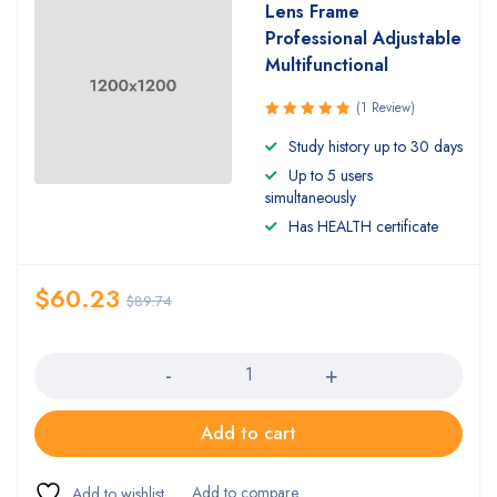
Lens Frame
Professional Adjustable
Multifunctional
(1 Review)
Rated
Study history up to 30 days
5.00
out
Up to 5 users
of 5
simultaneously
Has HEALTH certificate
$
60.23
$
89.74
Quantity
Add to cart