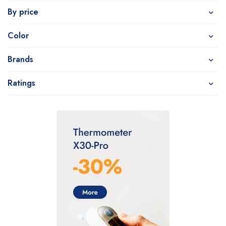
By price
Color
Brands
Ratings