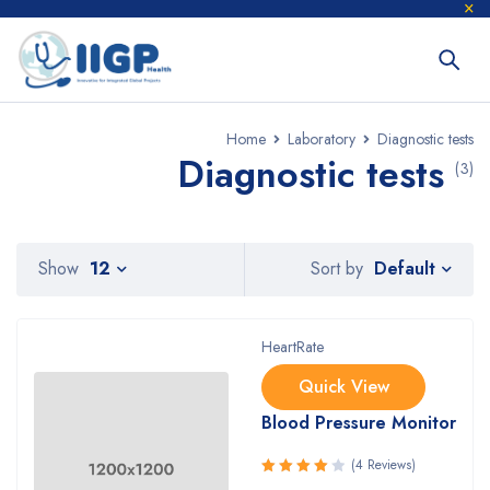
Home
Laboratory
Diagnostic tests
Diagnostic tests
(3)
Default
Show
12
Sort by
HeartRate
Quick View
Blood Pressure Monitor
(4 Reviews)