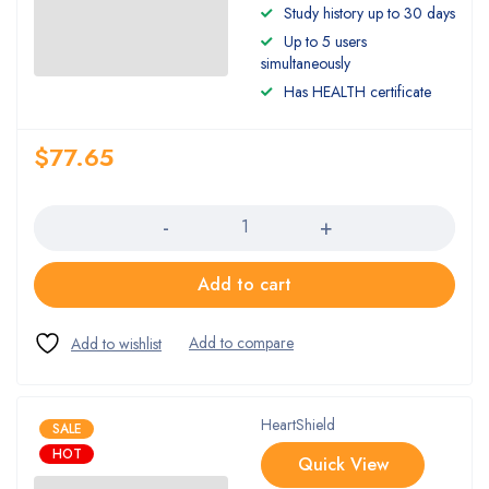
Rated
Study history up to 30 days
4.00
Up to 5 users
out of 5
simultaneously
Has HEALTH certificate
$
77.65
Quantity
Add to cart
HeartShield
SALE
HOT
Quick View