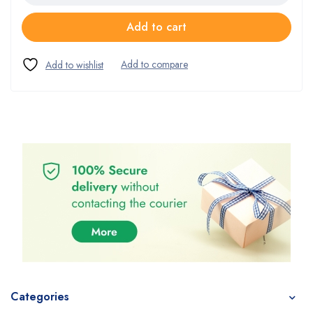
Add to cart
Categories