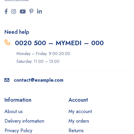
Need help
0020 500 – MYMEDI – 000
Monday – Friday: 9:00-20:00
Saturday: 11:00 – 15:00
contact@example.com
Information
Account
About us
My account
Delivery information
My orders
Privacy Policy
Returns