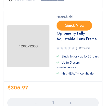
HeartShield
Quick View
Optometry Fully
Adjustable Lens Frame
(0 Reviews)
Study history up to 30 days
Up to 5 users
simultaneously
Has HEALTH certificate
$
305.97
Quantity