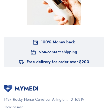
100% Money back
Non-contact shipping
Free delivery for order over $200
1487 Rocky Horse Carrefour
Arlington, TX 16819
Show on map