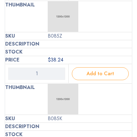
B085Z
$
38.24
Add to Cart
B085K