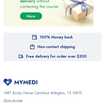
100% Money back
Non-contact shipping
Free delivery for order over $200
1487 Rocky Horse Carrefour
Arlington, TX 16819
Show on map