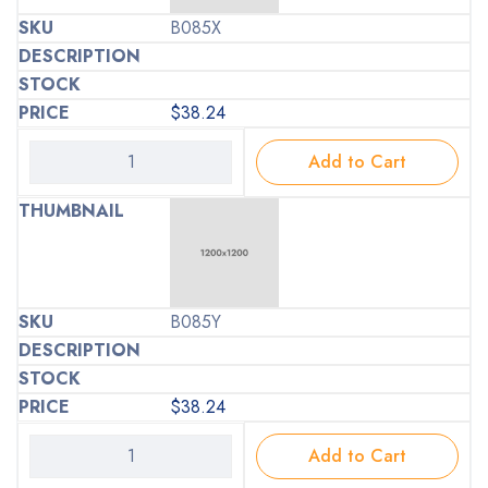
B085X
$
38.24
Add to Cart
B085Y
$
38.24
Add to Cart