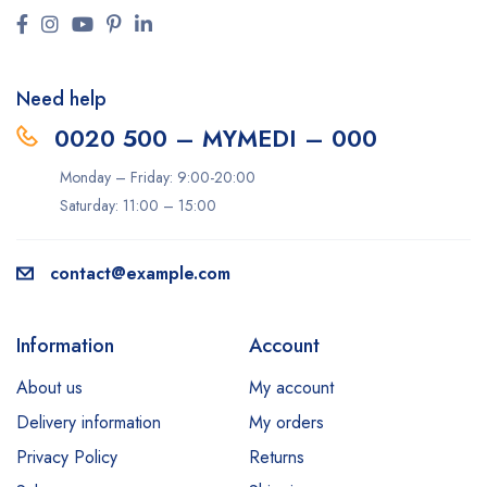
Need help
0020 500 – MYMEDI – 000
Monday – Friday: 9:00-20:00
Saturday: 11:00 – 15:00
contact@example.com
Information
Account
About us
My account
Delivery information
My orders
Privacy Policy
Returns