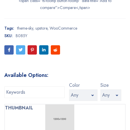
<span class="ts-tooltip button-tooltip" data-title="Add to
compare">Compare</span>
Tags:
theme-sky
,
upstore
,
WooCommerce
SKU:
B085Y
Available Options:
Color
Size