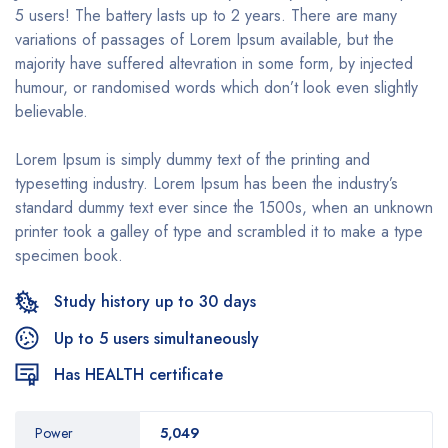
5 users! The battery lasts up to 2 years. There are many
variations of passages of Lorem Ipsum available, but the
majority have suffered altevration in some form, by injected
humour, or randomised words which don’t look even slightly
believable.
Lorem Ipsum is simply dummy text of the printing and
typesetting industry. Lorem Ipsum has been the industry’s
standard dummy text ever since the 1500s, when an unknown
printer took a galley of type and scrambled it to make a type
specimen book.
Study history up to 30 days
Up to 5 users simultaneously
Has HEALTH certificate
Power
5,049