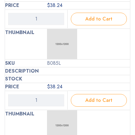
$
38.24
Add to Cart
B085L
$
38.24
Add to Cart