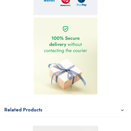
Related Products