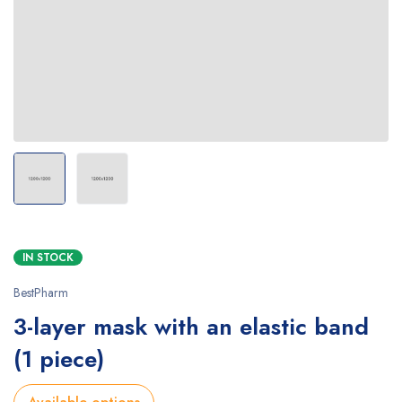
IN STOCK
BestPharm
3-layer mask with an elastic band
(1 piece)