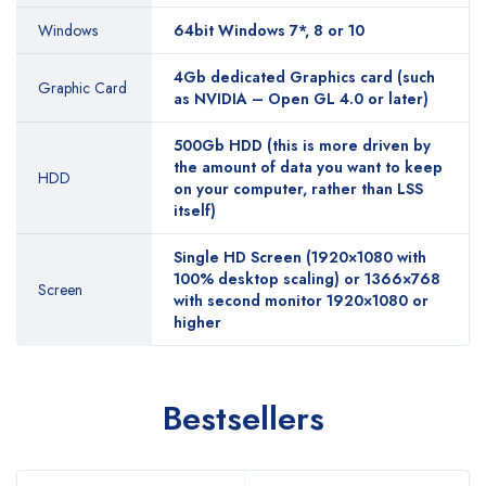
Windows
64bit Windows 7*, 8 or 10
4Gb dedicated Graphics card (such
Graphic Card
as NVIDIA – Open GL 4.0 or later)
500Gb HDD (this is more driven by
the amount of data you want to keep
HDD
on your computer, rather than LSS
itself)
Single HD Screen (1920×1080 with
100% desktop scaling) or 1366×768
Screen
with second monitor 1920×1080 or
higher
Bestsellers