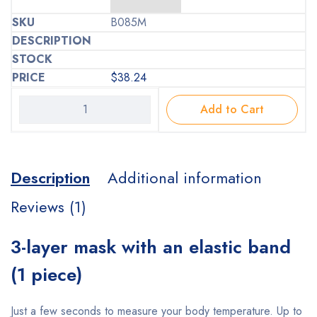
B085M
$
38.24
Add to Cart
Description
Additional information
Reviews (1)
3-layer mask with an elastic band
(1 piece)
Just a few seconds to measure your body temperature. Up to