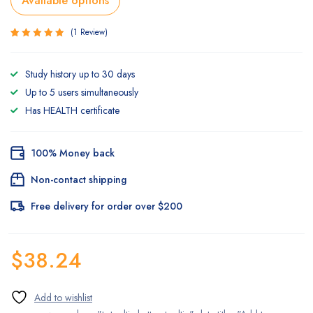
Available options
1
Review
Rated
1
5.00
out
Study history up to 30 days
of 5
based on
Up to 5 users simultaneously
customer
rating
Has HEALTH certificate
100% Money back
Non-contact shipping
Free delivery for order over $200
$
38.24