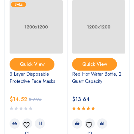
SALE
Quick View
Quick View
3 Layer Disposable
Red Hot Water Bottle, 2
Protective Face Masks
Quart Capacity
$
14.52
$
13.64
$
17.96
Rated
5.00
out
of 5