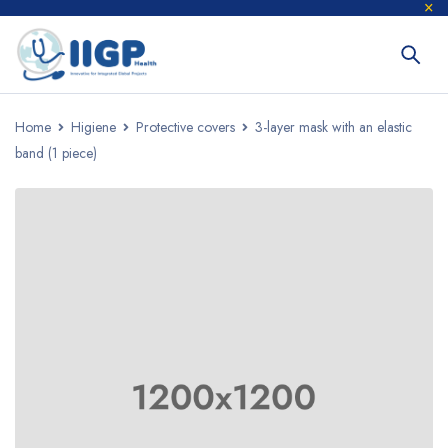
Home
Higiene
Protective covers
3-layer mask with an elastic
band (1 piece)