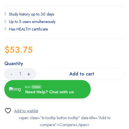
Study history up to 30 days
Up to 5 users simultaneously
Has HEALTH certificate
$
53.75
Quantity
Add to cart
test
Online
Need Help? Chat with us
<span class="ts-tooltip button-tooltip" data-title="Add to
compare">Compare</span>