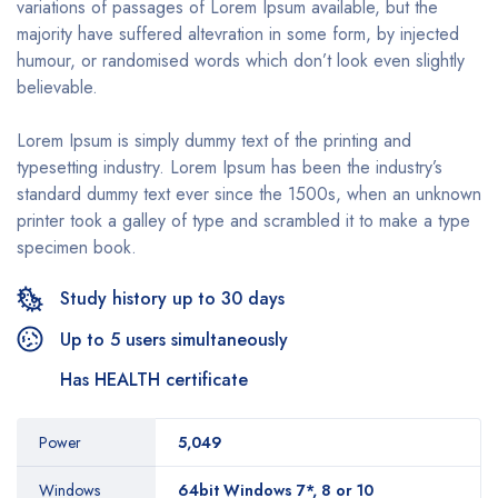
variations of passages of Lorem Ipsum available, but the
majority have suffered altevration in some form, by injected
humour, or randomised words which don’t look even slightly
believable.
Lorem Ipsum is simply dummy text of the printing and
typesetting industry. Lorem Ipsum has been the industry’s
standard dummy text ever since the 1500s, when an unknown
printer took a galley of type and scrambled it to make a type
specimen book.
Study history up to 30 days
Up to 5 users simultaneously
Has HEALTH certificate
Power
5,049
Windows
64bit Windows 7*, 8 or 10