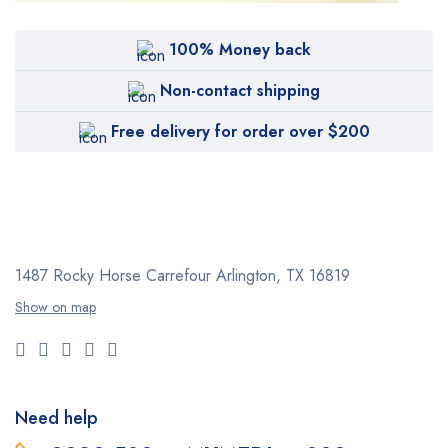
100% Money back
Non-contact shipping
Free delivery for order over $200
1487 Rocky Horse Carrefour
Arlington, TX 16819
Show on map
Need help