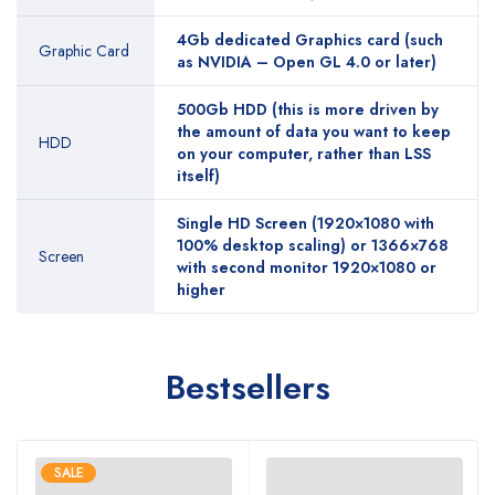
4Gb dedicated Graphics card (such
Graphic Card
as NVIDIA – Open GL 4.0 or later)
500Gb HDD (this is more driven by
the amount of data you want to keep
HDD
on your computer, rather than LSS
itself)
Single HD Screen (1920×1080 with
100% desktop scaling) or 1366×768
Screen
with second monitor 1920×1080 or
higher
Bestsellers
SALE