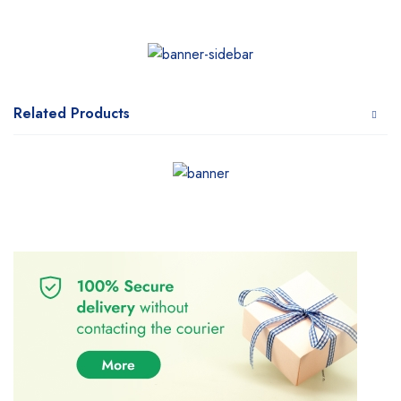
Related Products