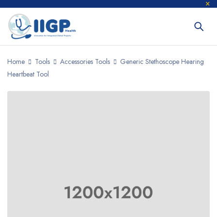
Home
Tools
Accessories Tools
Generic Stethoscope Hearing
Heartbeat Tool