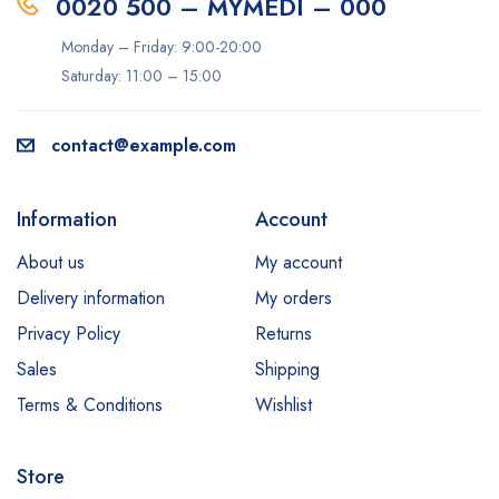
0020 500 – MYMEDI – 000
Monday – Friday: 9:00-20:00
Saturday: 11:00 – 15:00
contact@example.com
Information
Account
About us
My account
Delivery information
My orders
Privacy Policy
Returns
Sales
Shipping
Terms & Conditions
Wishlist
Store