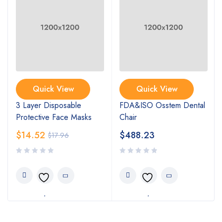
Quick View
Quick View
3 Layer Disposable
FDA&ISO Osstem Dental
Protective Face Masks
Chair
$
14.52
$
488.23
$
17.96