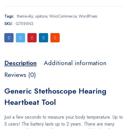
Tags:
theme-sky
,
upstore
,
WooCommerce
,
WordPress
SKU:
G7S9XN3
Description
Additional information
Reviews (0)
Generic Stethoscope Hearing
Heartbeat Tool
Just a few seconds to measure your body temperature. Up to
5 users! The battery lasts up to 2 years. There are many