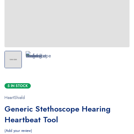
5 IN STOCK
HeartShield
Generic Stethoscope Hearing
Heartbeat Tool
Add your review