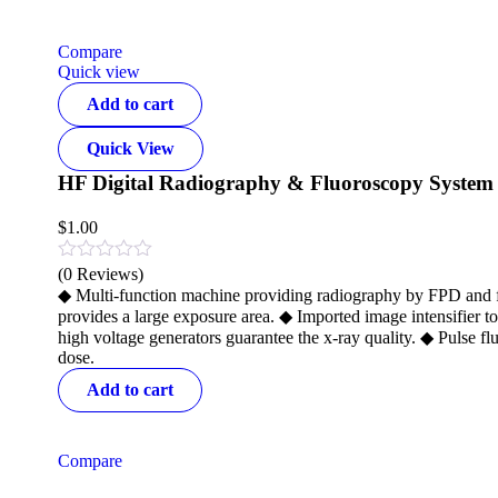
Compare
Quick view
Add to cart
Quick View
HF Digital Radiography & Fluoroscopy System
$
1.00
(0 Reviews)
◆ Multi-function machine providing radiography by FPD and flu
provides a large exposure area. ◆ Imported image intensifier 
high voltage generators guarantee the x-ray quality. ◆ Pulse 
dose.
Add to cart
Compare