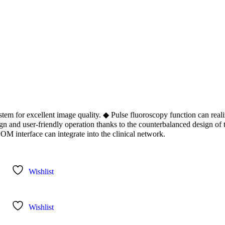
m for excellent image quality. ◆ Pulse fluoroscopy function can reali
gn and user-friendly operation thanks to the counterbalanced design of
M interface can integrate into the clinical network.
Wishlist
Wishlist