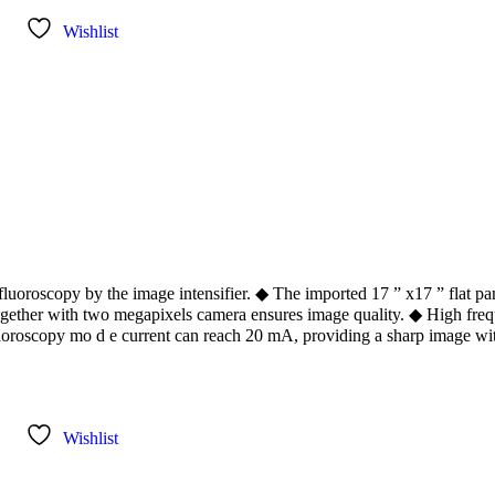
Wishlist
oroscopy by the image intensifier. ◆ The imported 17 ” x17 ” flat pan
together with two megapixels camera ensures image quality. ◆ High fre
fluoroscopy mo d e current can reach 20 mA, providing a sharp image wi
Wishlist