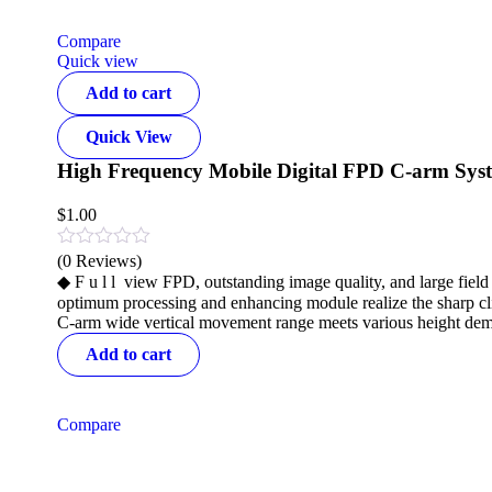
Compare
Quick view
Add to cart
Quick View
High Frequency Mobile Digital FPD C-arm Sys
$
1.00
(0 Reviews)
◆ F u l l view FPD, outstanding image quality, and large fie
optimum processing and enhancing module realize the sharp cl
C-arm wide vertical movement range meets various height dem
Add to cart
Compare