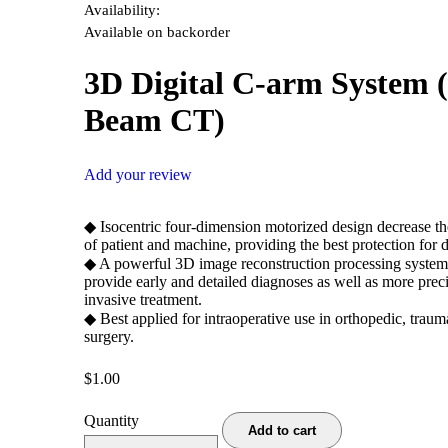
Availability:
Available on backorder
3D Digital C-arm System 
Beam CT)
Add your review
◆ Isocentric four-dimension motorized design decrease 
of patient and machine, providing the best protection for d
◆ A powerful 3D image reconstruction processing system
provide early and detailed diagnoses as well as more preci
invasive treatment.
◆ Best applied for intraoperative use in orthopedic, traum
surgery.
$
1.00
Quantity
Add to cart