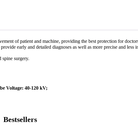
ement of patient and machine, providing the best protection for doctor
rovide early and detailed diagnoses as well as more precise and less i
d spine surgery.
e Voltage: 40-120 kV;
Bestsellers