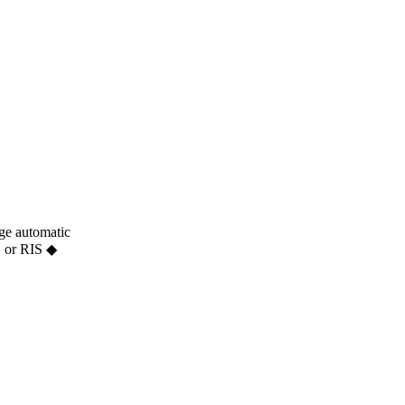
age automatic
S or RIS ◆