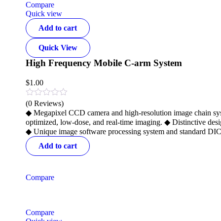
Compare
Quick view
Add to cart
Quick View
High Frequency Mobile C-arm System
$
1.00
(0 Reviews)
◆ Megapixel CCD camera and high-resolution image chain syste
optimized, low-dose, and real-time imaging. ◆ Distinctive desi
◆ Unique image software processing system and standard DICO
Add to cart
Compare
Compare