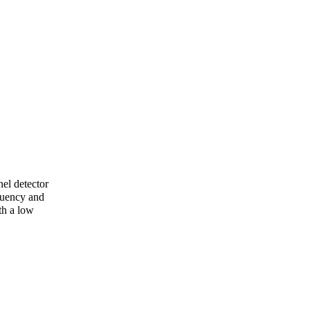
el detector
quency and
th a low