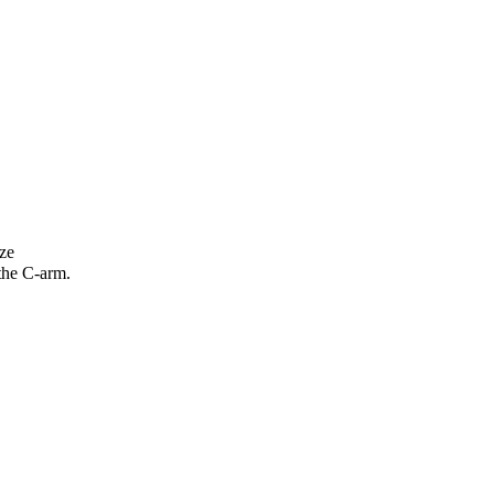
ze
 the C-arm.