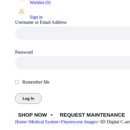
Wishlist
(
0
)
Sign in
Username or Email Address
Password
Remember Me
SHOP NOW
REQUEST MAINTENANCE
Home
>
Medical System
>
Fluorescene Images
>
3D Digital C-a