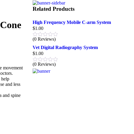
Related Products
(Cone
High Frequency Mobile C-arm System
$
1.00
(0 Reviews)
Vet Digital Radiography System
$
1.00
(0 Reviews)
the movement
octors.
 help
se and less
a and spine