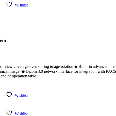
Wishlist
tem
ld of view coverage even during image rotation ◆ Build-in advanced im
inical image. ◆ Dicom 3.0 network interface for integration with PAC
and of operation table.
Wishlist
Wishlist