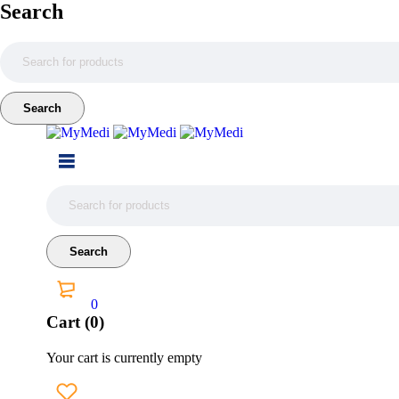
Search
0
Cart (0)
Your cart is currently empty