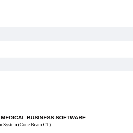
MEDICAL BUSINESS SOFTWARE
rm System (Cone Beam CT)