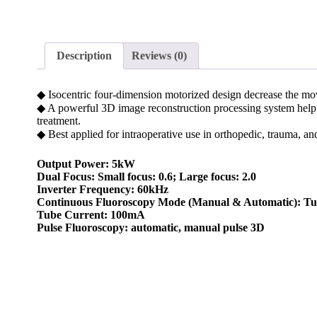
Description
Reviews (0)
◆ Isocentric four-dimension motorized design decrease the mov
◆ A powerful 3D image reconstruction processing system help p
treatment.
◆ Best applied for intraoperative use in orthopedic, trauma, an
Output Power: 5kW
Dual Focus: Small focus: 0.6; Large focus: 2.0
Inverter Frequency: 60kHz
Continuous Fluoroscopy Mode (Manual & Automatic): Tub
Tube Current: 100mA
Pulse Fluoroscopy: automatic, manual pulse 3D