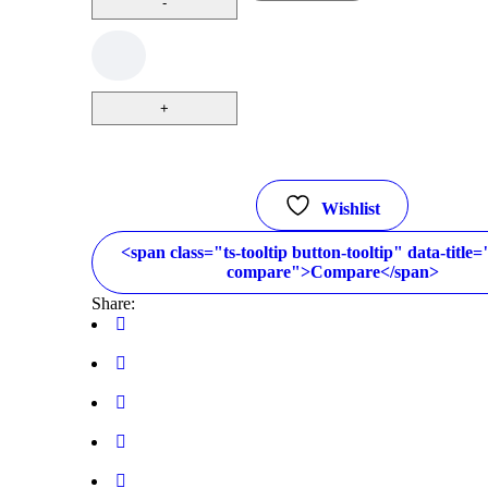
Wishlist
<span class="ts-tooltip button-tooltip" data-title
compare">Compare</span>
Share: