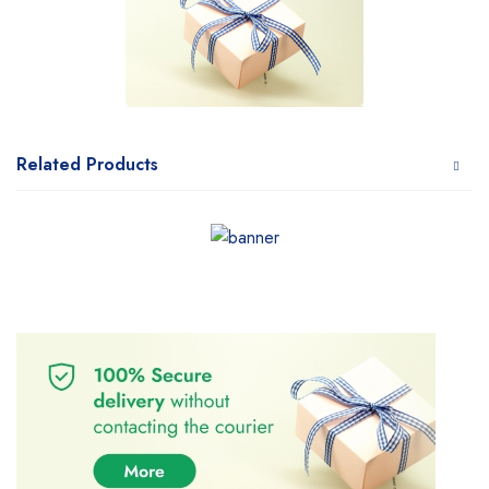
Related Products