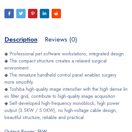
Description
Reviews (0)
◆ Professional pet software workstations, integrated design
◆ The compact structure creates a relaxed surgical
environment.
◆ The miniature handheld control panel enables surgery
more smoothly.
◆ Toshiba high-quality image intensifier with the high dense lin
es filter grid, contribute to high-quality image acquisition
◆ Self-developed high-frequency monoblock, high power
output (3.5KW / 5.0KW), no high-voltage cable design,
beautiful structure, reliable and practical
Output Power: 5kW