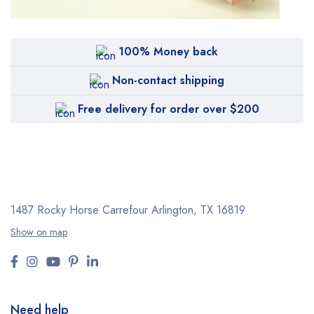
100% Money back
Non-contact shipping
Free delivery for order over $200
1487 Rocky Horse Carrefour
Arlington, TX 16819
Show on map
Need help