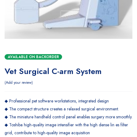
AVAILABLE ON BACKORDER
Vet Surgical C-arm System
Add your review
◆ Professional pet software workstations, integrated design
◆ The compact structure creates a relaxed surgical environment.
◆ The miniature handheld control panel enables surgery more smoothly.
◆ Toshiba high-quality image intensifier with the high dense lin es filter
grid, contribute to high-quality image acquisition