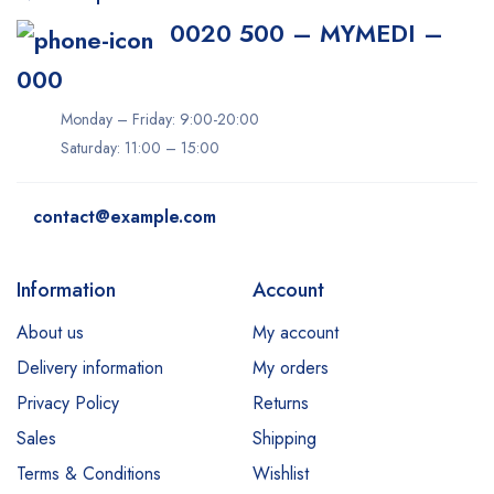
0020 500 – MYMEDI –
000
Monday – Friday: 9:00-20:00
Saturday: 11:00 – 15:00
contact@example.com
Information
Account
About us
My account
Delivery information
My orders
Privacy Policy
Returns
Sales
Shipping
Terms & Conditions
Wishlist