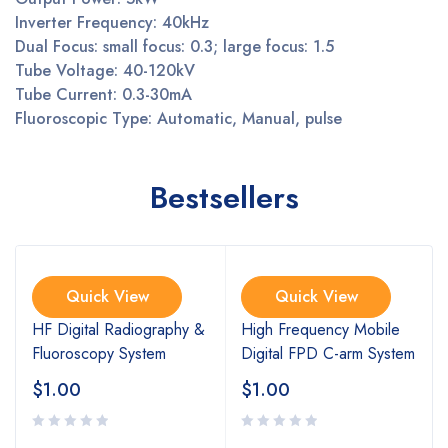
Inverter Frequency: 40kHz
Dual Focus: small focus: 0.3; large focus: 1.5
Tube Voltage: 40-120kV
Tube Current: 0.3-30mA
Fluoroscopic Type: Automatic, Manual, pulse
Bestsellers
Quick View
Quick View
HF Digital Radiography &
High Frequency Mobile
Fluoroscopy System
Digital FPD C-arm System
$
1.00
$
1.00