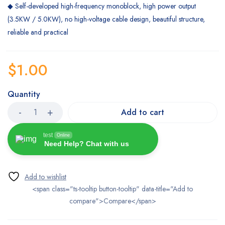
◆ Self-developed high-frequency monoblock, high power output
(3.5KW / 5.0KW), no high-voltage cable design, beautiful structure,
reliable and practical
$
1.00
Quantity
Add to cart
test
Online
Need Help? Chat with us
<span class="ts-tooltip button-tooltip" data-title="Add to
compare">Compare</span>