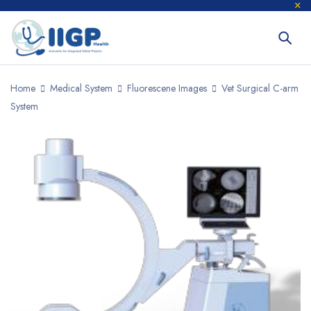
Home
Medical System
Fluorescene Images
Vet Surgical C-arm
System