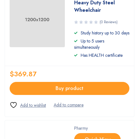
Heavy Duty Steel
Wheelchair
(0 Reviews)
Study history up to 30 days
Up to 5 users
simultaneously
Has HEALTH certificate
$
369.87
Buy product
Pharmy