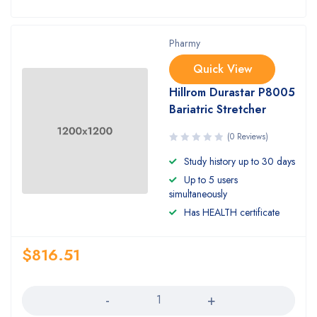
Pharmy
Quick View
Hillrom Durastar P8005
Bariatric Stretcher
(0 Reviews)
Study history up to 30 days
Up to 5 users
simultaneously
Has HEALTH certificate
$
816.51
Quantity