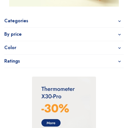
Categories
By price
Color
Ratings