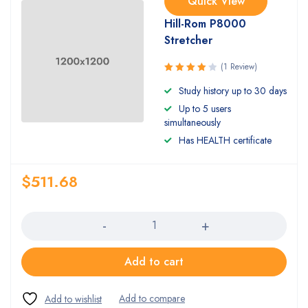
Quick View
Hill-Rom P8000
Stretcher
(1 Review)
Rated
Study history up to 30 days
4.00
Up to 5 users
out of 5
simultaneously
Has HEALTH certificate
$
511.68
Quantity
Add to cart