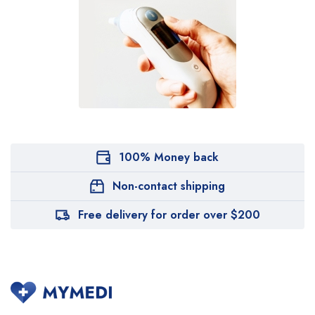
100% Money back
Non-contact shipping
Free delivery for order over $200