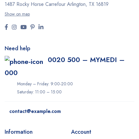
1487 Rocky Horse Carrefour
Arlington, TX 16819
Show on map
Need help
0020 500 – MYMEDI –
000
Monday – Friday: 9:00-20:00
Saturday: 11:00 – 15:00
contact@example.com
Information
Account