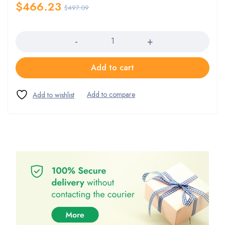
$
466.23
$
497.09
Quantity
Add to cart