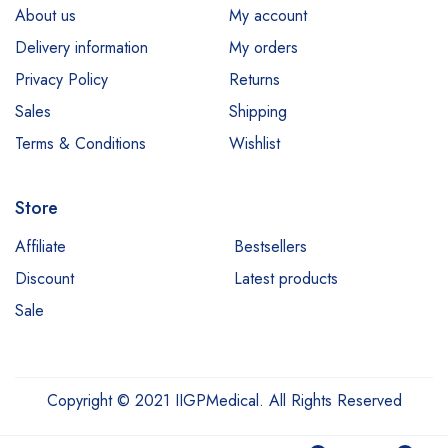
About us
My account
Delivery information
My orders
Privacy Policy
Returns
Sales
Shipping
Terms & Conditions
Wishlist
Store
Affiliate
Bestsellers
Discount
Latest products
Sale
Copyright © 2021 IIGPMedical. All Rights Reserved