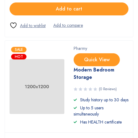
Add to cart
Pharmy
SALE
HOT
Quick View
Modern Bedroom
Storage
(0 Reviews)
Study history up to 30 days
Up to 5 users
simultaneously
Has HEALTH certificate