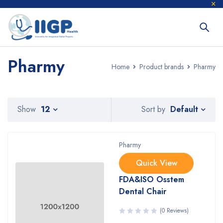
Pharmy
Home
Product brands
Pharmy
Default
Show
12
Sort by
Pharmy
Quick View
FDA&ISO Osstem
Dental Chair
(0 Reviews)