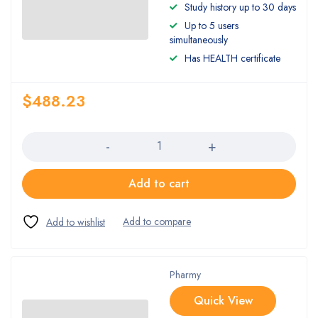
Study history up to 30 days
Up to 5 users
simultaneously
Has HEALTH certificate
$
488.23
Quantity
Add to cart
Pharmy
Quick View