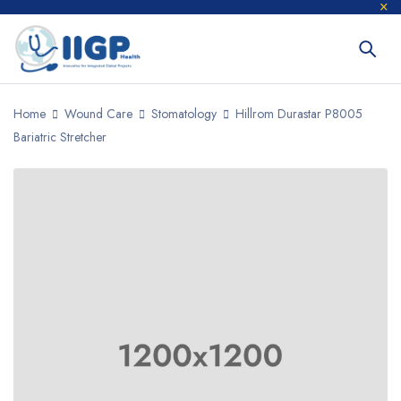
Home
Wound Care
Stomatology
Hillrom Durastar P8005
Bariatric Stretcher