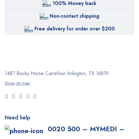
100% Money back
Non-contact shipping
Free delivery for order over $200
1487 Rocky Horse Carrefour
Arlington, TX 16819
Show on map
Need help
0020 500 – MYMEDI –