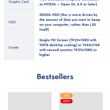
Graphic Card
as NVIDIA – Open GL 4.0 or later)
500Gb HDD (this is more driven by
the amount of data you want to keep
HDD
on your computer, rather than LSS
itself)
Single HD Screen (1920×1080 with
100% desktop scaling) or 1366×768
Screen
with second monitor 1920×1080 or
higher
Bestsellers
SALE
HOT