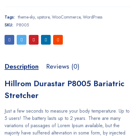
Tags:
theme-sky
,
upstore
,
WooCommerce
,
WordPress
SKU:
P8005
Description
Reviews (0)
Hillrom Durastar P8005 Bariatric
Stretcher
Just a few seconds to measure your body temperature. Up to
5 users! The battery lasts up to 2 years. There are many
variations of passages of Lorem Ipsum available, but the
majority have suffered altevration in some form, by injected