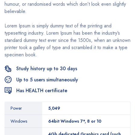
humour, or randomised words which don’t look even slightly
believable.
Lorem Ipsum is simply dummy text of the printing and
typesetting industry. Lorem Ipsum has been the industry’s
standard dummy text ever since the 1500s, when an unknown
printer took a galley of type and scrambled it to make a type
specimen book.
Study history up to 30 days
Up to 5 users simultaneously
Has HEALTH certificate
Power
5,049
Windows
64bit Windows 7*, 8 or 10
4Gb dedicated Graphics card (such