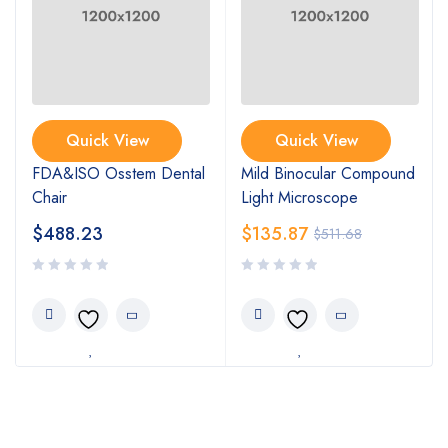
Quick View
Quick View
FDA&ISO Osstem Dental
Mild Binocular Compound
Chair
Light Microscope
$
488.23
$
135.87
$
511.68