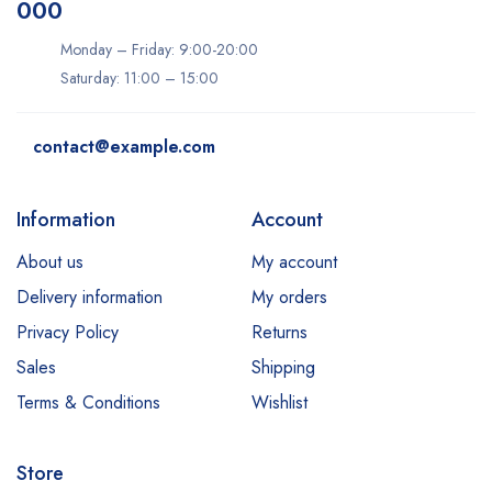
000
Monday – Friday: 9:00-20:00
Saturday: 11:00 – 15:00
contact@example.com
Information
Account
About us
My account
Delivery information
My orders
Privacy Policy
Returns
Sales
Shipping
Terms & Conditions
Wishlist
Store