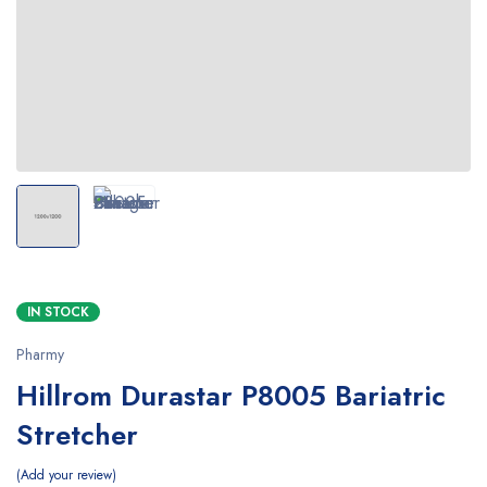
IN STOCK
Pharmy
Hillrom Durastar P8005 Bariatric
Stretcher
Add your review