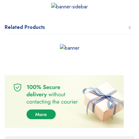
Related Products