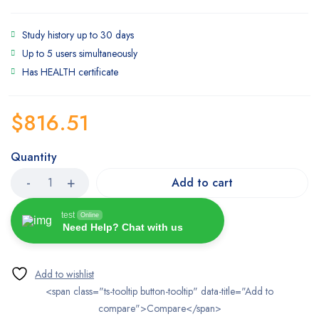
Study history up to 30 days
Up to 5 users simultaneously
Has HEALTH certificate
$
816.51
Quantity
Add to cart
test
Online
Need Help? Chat with us
<span class="ts-tooltip button-tooltip" data-title="Add to
compare">Compare</span>