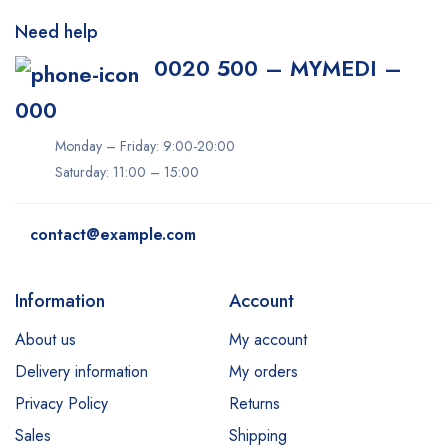
Need help
0020 500 – MYMEDI –
000
Monday – Friday: 9:00-20:00
Saturday: 11:00 – 15:00
contact@example.com
Information
Account
About us
My account
Delivery information
My orders
Privacy Policy
Returns
Sales
Shipping