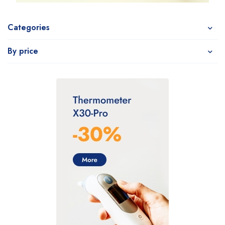
Categories
By price