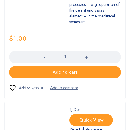
processes – e. g. operation of
the dentist and assistant
element – in the preclinical
semesters.
$
1.00
Quantity
Add to cart
TJ Dent
Quick View
Dental Surgery