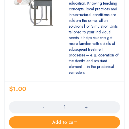
education. Knowing teaching
concepts, local practices and
infrastructural conditions are
seldom the same, offers
solutions f or Simulation Units
tailored to your individual
needs. It helps students get
more familiar with details of
subsequent treatment
processes – e. g. operation of
the dentist and assistant
element – in the preclinical
semesters.
$
1.00
Quantity
Add to cart