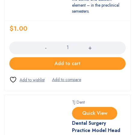
element – in the preclinical
semesters.
$
1.00
Quantity
Add to cart
TJ Dent
Quick View
Dental Surgery
Practice Model Head