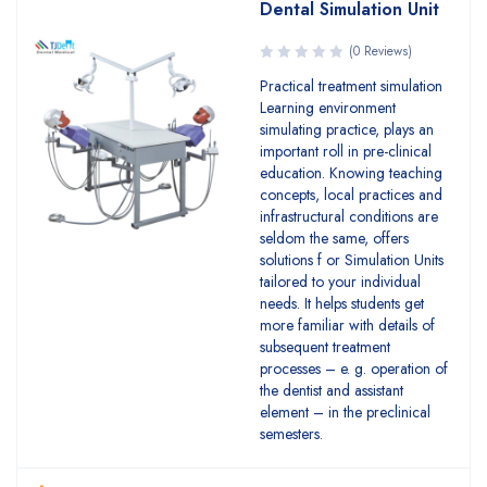
Dental Simulation Unit
(0 Reviews)
Practical treatment simulation
Learning environment
simulating practice, plays an
important roll in pre-clinical
education. Knowing teaching
concepts, local practices and
infrastructural conditions are
seldom the same, offers
solutions f or Simulation Units
tailored to your individual
needs. It helps students get
more familiar with details of
subsequent treatment
processes – e. g. operation of
the dentist and assistant
element – in the preclinical
semesters.