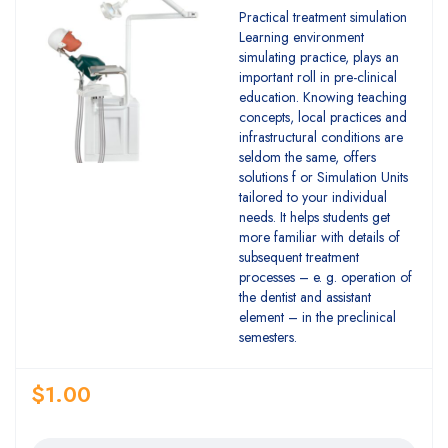
Practical treatment simulation
Learning environment
simulating practice, plays an
important roll in pre-clinical
education. Knowing teaching
concepts, local practices and
infrastructural conditions are
seldom the same, offers
solutions f or Simulation Units
tailored to your individual
needs. It helps students get
more familiar with details of
subsequent treatment
processes – e. g. operation of
the dentist and assistant
element – in the preclinical
semesters.
$
1.00
Quantity