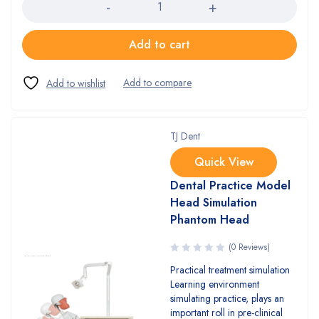
Add to cart
TJ Dent
Quick View
Dental Practice Model
Head Simulation
Phantom Head
(0 Reviews)
Practical treatment simulation
Learning environment
simulating practice, plays an
important roll in pre-clinical