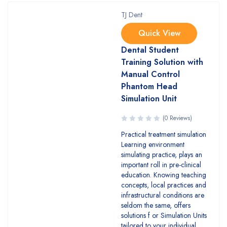
TJ Dent
Quick View
Dental Student
Training Solution with
Manual Control
Phantom Head
Simulation Unit
(0 Reviews)
Practical treatment simulation
Learning environment
simulating practice, plays an
important roll in pre-clinical
education. Knowing teaching
concepts, local practices and
infrastructural conditions are
seldom the same, offers
solutions f or Simulation Units
tailored to your individual