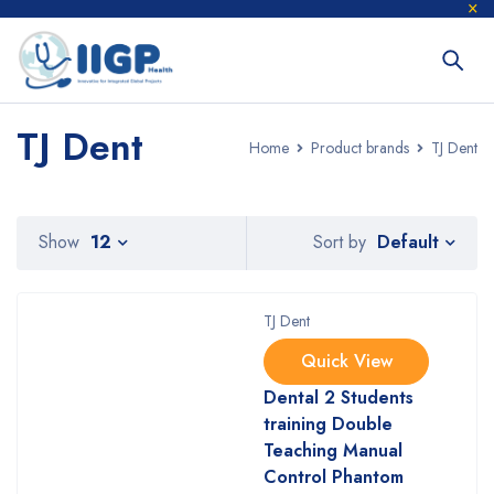
TJ Dent
Home
Product brands
TJ Dent
Default
Show
12
Sort by
TJ Dent
Quick View
Dental 2 Students
training Double
Teaching Manual
Control Phantom