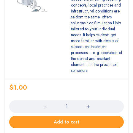
concepts, local practices and
infrastructural conditions are
seldom the same, offers
solutions f or Simulation Units
tailored to your individual
needs. It helps students get
more familiar with details of
subsequent treatment
processes – e. g. operation of
the dentist and assistant
element – in the preclinical
semesters.
$
1.00
Quantity
Add to cart