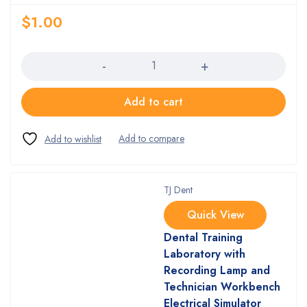
$
1.00
Quantity
Add to cart
TJ Dent
Quick View
Dental Training
Laboratory with
Recording Lamp and
Technician Workbench
Electrical Simulator