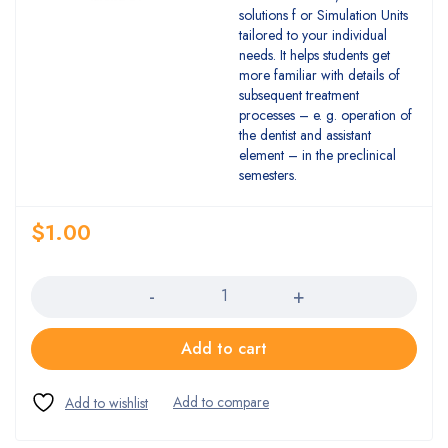
solutions f or Simulation Units
tailored to your individual
needs. It helps students get
more familiar with details of
subsequent treatment
processes – e. g. operation of
the dentist and assistant
element – in the preclinical
semesters.
$
1.00
Quantity
Add to cart