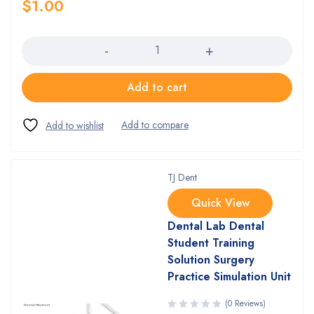
$
1.00
Quantity
Add to cart
TJ Dent
Quick View
Dental Lab Dental
Student Training
Solution Surgery
Practice Simulation Unit
(0 Reviews)