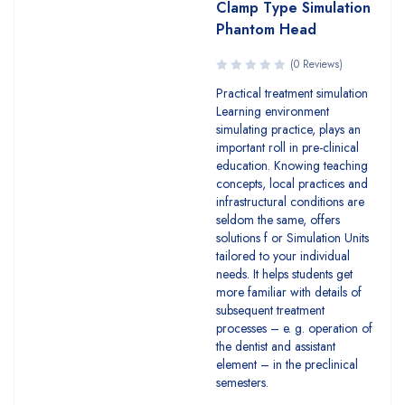
Clamp Type Simulation
Phantom Head
(0 Reviews)
Practical treatment simulation
Learning environment
simulating practice, plays an
important roll in pre-clinical
education. Knowing teaching
concepts, local practices and
infrastructural conditions are
seldom the same, offers
solutions f or Simulation Units
tailored to your individual
needs. It helps students get
more familiar with details of
subsequent treatment
processes – e. g. operation of
the dentist and assistant
element – in the preclinical
semesters.