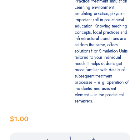
Practical treatment simulation
Learning environment
simulating practice, plays an
important roll in pre-clinical
education. Knowing teaching
concepts, local practices and
infrastructural conditions are
seldom the same, offers
solutions f or Simulation Units
tailored to your individual
needs. It helps students get
more familiar with details of
subsequent treatment
processes – e. g. operation of
the dentist and assistant
element – in the preclinical
semesters.
$
1.00
Quantity