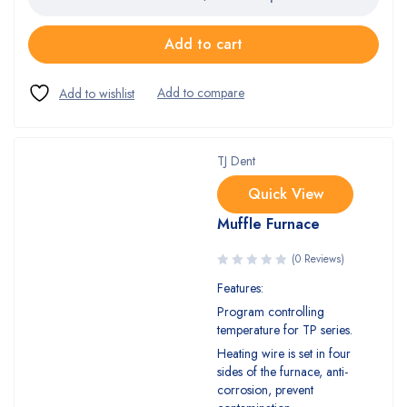
Add to cart
TJ Dent
Quick View
Muffle Furnace
(0 Reviews)
Features:
Program controlling
temperature for TP series.
Heating wire is set in four
sides of the furnace, anti-
corrosion, prevent