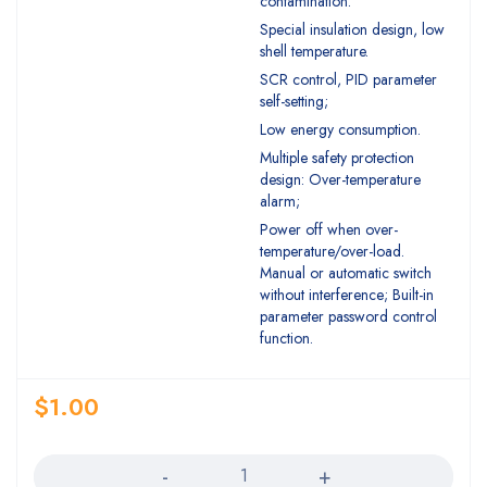
contamination.
Special insulation design, low
shell temperature.
SCR control, PID parameter
self-setting;
Low energy consumption.
Multiple safety protection
design: Over-temperature
alarm;
Power off when over-
temperature/over-load.
Manual or automatic switch
without interference; Built-in
parameter password control
function.
$
1.00
Quantity