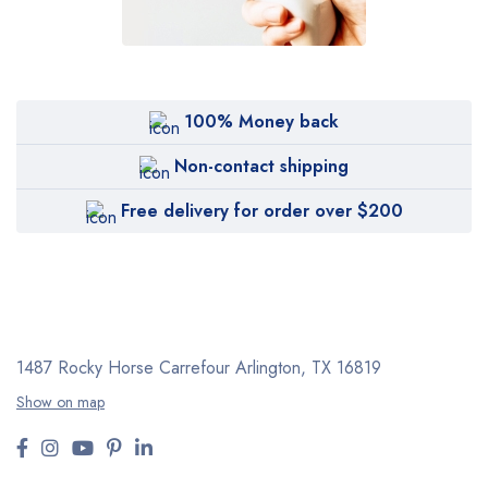
100% Money back
Non-contact shipping
Free delivery for order over $200
1487 Rocky Horse Carrefour
Arlington, TX 16819
Show on map