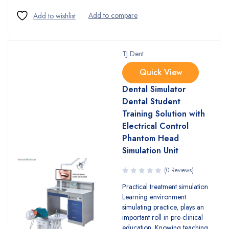
TJ Dent
Quick View
Dental Simulator
Dental Student
Training Solution with
Electrical Control
Phantom Head
Simulation Unit
(0 Reviews)
Practical treatment simulation
Learning environment
simulating practice, plays an
important roll in pre-clinical
education. Knowing teaching