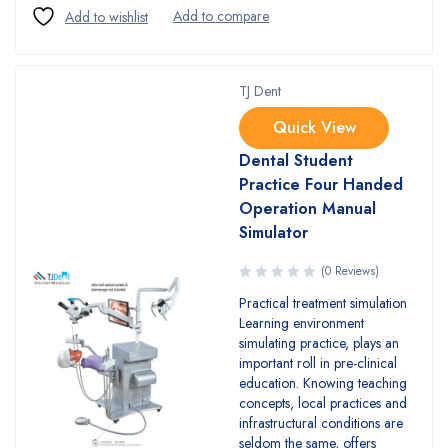
TJ Dent
Quick View
Dental Student
Practice Four Handed
Operation Manual
Simulator
(0 Reviews)
Practical treatment simulation
Learning environment
simulating practice, plays an
important roll in pre-clinical
education. Knowing teaching
concepts, local practices and
infrastructural conditions are
seldom the same, offers