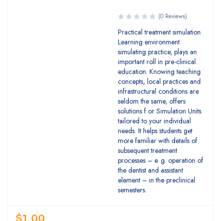
(0 Reviews)
Practical treatment simulation
Learning environment
simulating practice, plays an
important roll in pre-clinical
education. Knowing teaching
concepts, local practices and
infrastructural conditions are
seldom the same, offers
solutions f or Simulation Units
tailored to your individual
needs. It helps students get
more familiar with details of
subsequent treatment
processes – e. g. operation of
the dentist and assistant
element – in the preclinical
semesters.
$
1.00