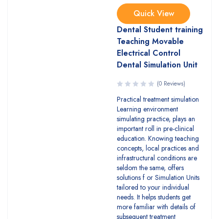
Quick View
Dental Student training
Teaching Movable
Electrical Control
Dental Simulation Unit
(0 Reviews)
Practical treatment simulation
Learning environment
simulating practice, plays an
important roll in pre-clinical
education. Knowing teaching
concepts, local practices and
infrastructural conditions are
seldom the same, offers
solutions f or Simulation Units
tailored to your individual
needs. It helps students get
more familiar with details of
subsequent treatment