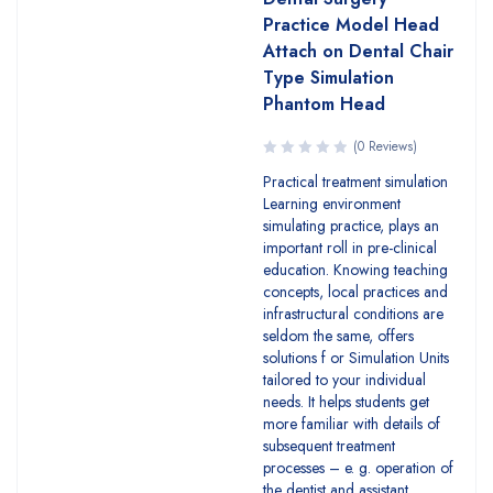
Practice Model Head
Attach on Dental Chair
Type Simulation
Phantom Head
(0 Reviews)
Practical treatment simulation
Learning environment
simulating practice, plays an
important roll in pre-clinical
education. Knowing teaching
concepts, local practices and
infrastructural conditions are
seldom the same, offers
solutions f or Simulation Units
tailored to your individual
needs. It helps students get
more familiar with details of
subsequent treatment
processes – e. g. operation of
the dentist and assistant