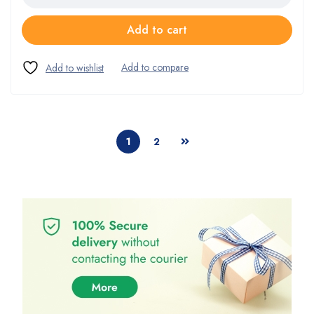
Add to cart
1
2