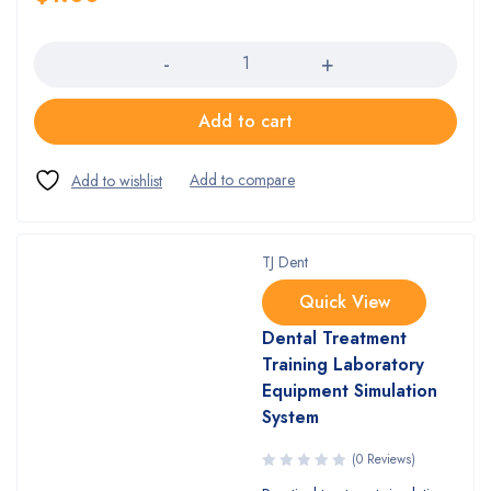
Quantity
Add to cart
TJ Dent
Quick View
Dental Treatment
Training Laboratory
Equipment Simulation
System
(0 Reviews)