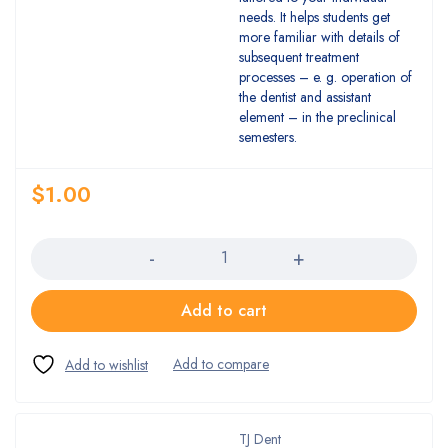
needs. It helps students get
more familiar with details of
subsequent treatment
processes – e. g. operation of
the dentist and assistant
element – in the preclinical
semesters.
$
1.00
Quantity
Add to cart
TJ Dent