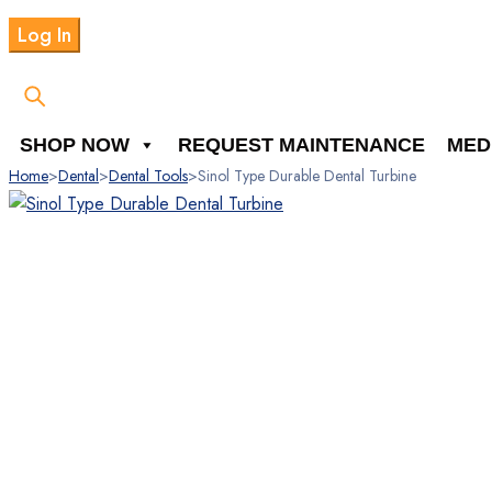
SHOP NOW
REQUEST MAINTENANCE
MED
Home
>
Dental
>
Dental Tools
>
Sinol Type Durable Dental Turbine