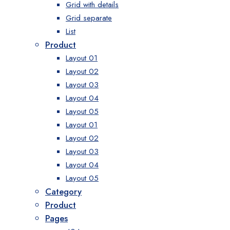
Grid with details
Grid separate
List
Product
Layout 01
Layout 02
Layout 03
Layout 04
Layout 05
Layout 01
Layout 02
Layout 03
Layout 04
Layout 05
Category
Product
Pages