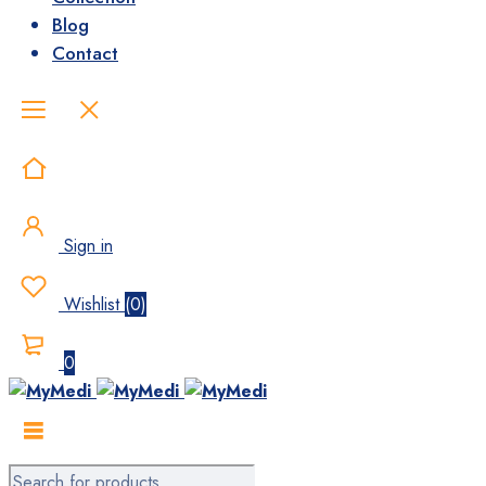
Blog
Contact
Sign in
Wishlist
(
0
)
0