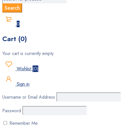
0
Cart (0)
Your cart is currently empty
Wishlist
(
0
)
Sign in
Username or Email Address
Password
Remember Me