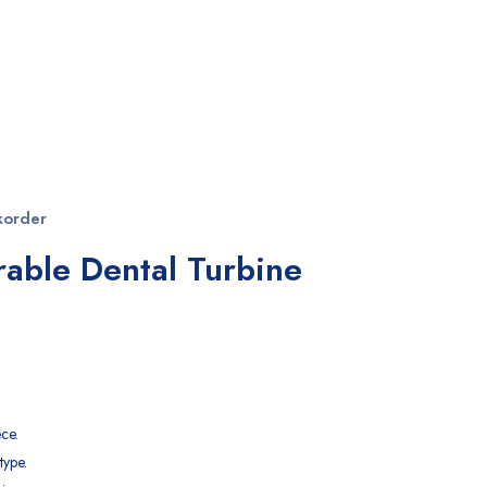
korder
rable Dental Turbine
ce.
type.