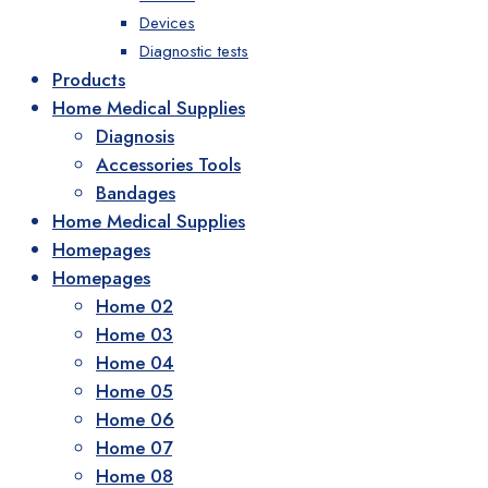
Devices
Diagnostic tests
Products
Home Medical Supplies
Diagnosis
Accessories Tools
Bandages
Home Medical Supplies
Homepages
Homepages
Home 02
Home 03
Home 04
Home 05
Home 06
Home 07
Home 08