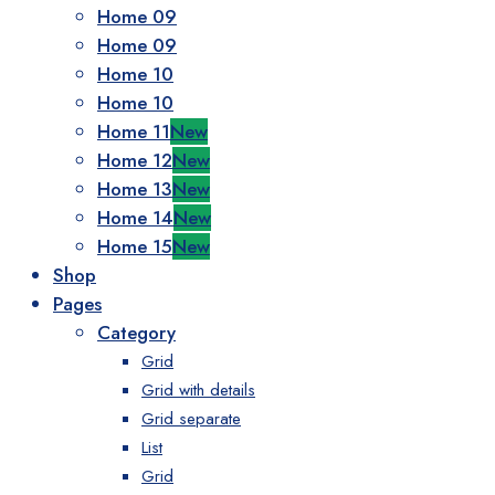
Home 09
Home 09
Home 10
Home 10
Home 11
New
Home 12
New
Home 13
New
Home 14
New
Home 15
New
Shop
Pages
Category
Grid
Grid with details
Grid separate
List
Grid