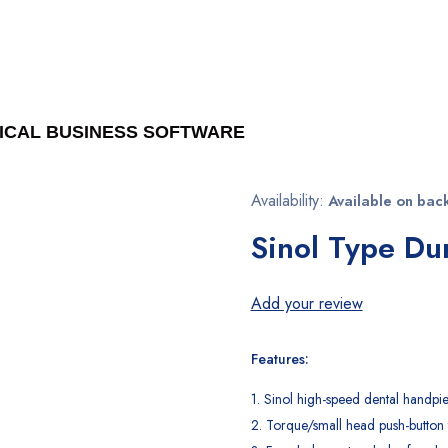
ICAL BUSINESS SOFTWARE
Availability:
Available on bac
Sinol Type Du
Add your review
Features:
1. Sinol high-speed dental handpie
2. Torque/small head push-button 