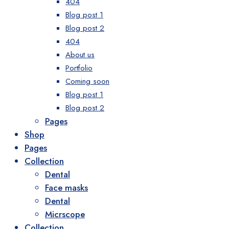
404
Blog post 1
Blog post 2
404
About us
Portfolio
Coming soon
Blog post 1
Blog post 2
Pages
Shop
Pages
Collection
Dental
Face masks
Dental
Micrscope
Collection