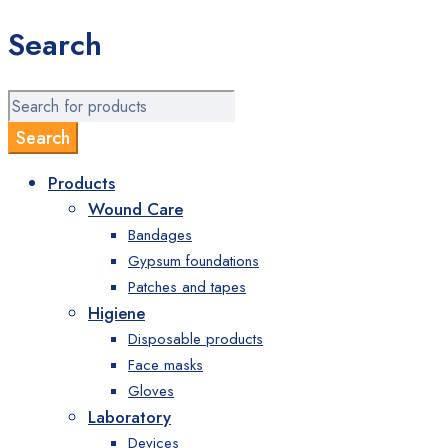
Search
Products
Wound Care
Bandages
Gypsum foundations
Patches and tapes
Higiene
Disposable products
Face masks
Gloves
Laboratory
Devices