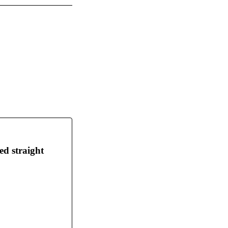
ed straight