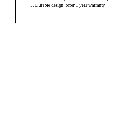
3. Durable design, offer 1 year warranty.