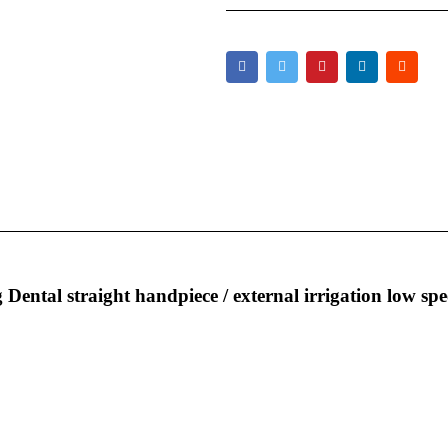
Dental straight handpiece / external irrigation low spe