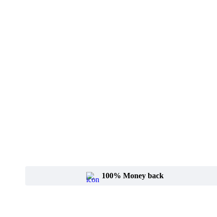
100% Money back