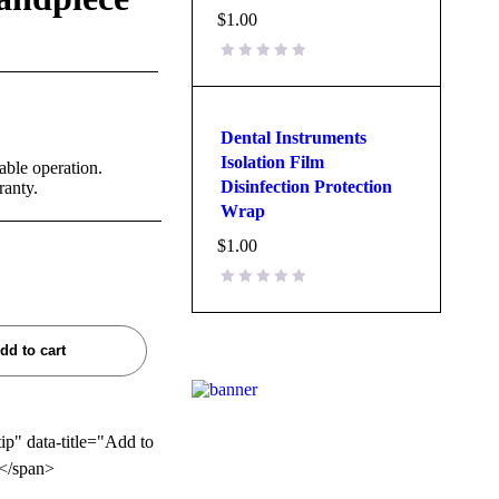
$
1.00
Dental Instruments
Isolation Film
able operation.
Disinfection Protection
ranty.
Wrap
$
1.00
dd to cart
tip" data-title="Add to
</span>