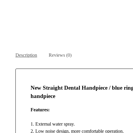
Description
Reviews (0)
New Straight Dental Handpiece / blue ring 
handpiece
Features:
1. External water spray.
2. Low noise design, more comfortable operation.