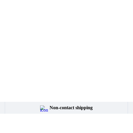
Non-contact shipping