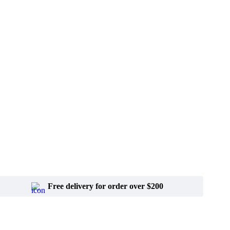
Free delivery for order over $200