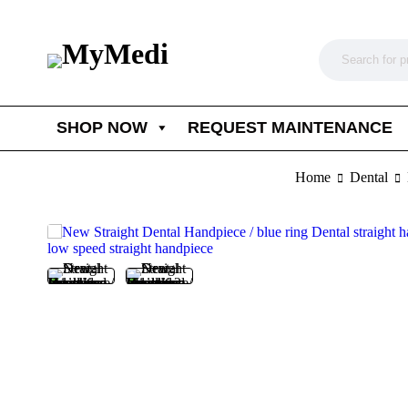
SHOP NOW
REQUEST MAINTENANCE
Home
Dental