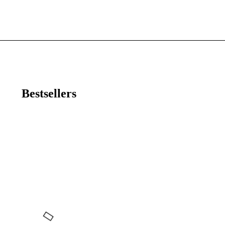
Bestsellers