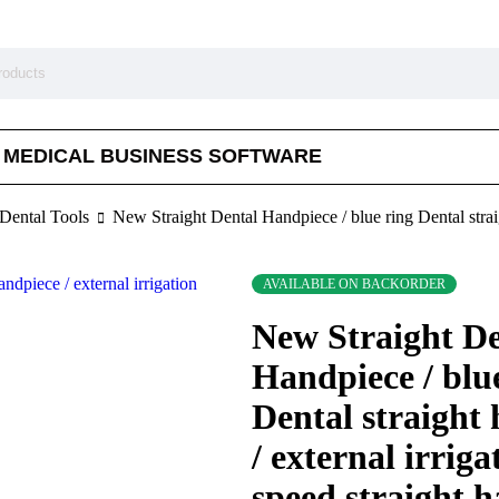
MEDICAL BUSINESS SOFTWARE
Dental Tools
New Straight Dental Handpiece / blue ring Dental straig
AVAILABLE ON BACKORDER
New Straight De
Handpiece / blu
Dental straight
/ external irriga
speed straight 