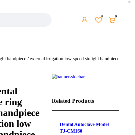
0
0
ht handpiece / external irrigation low speed straight handpiece
ntal
e ring
Related Products
 handpiece
tion low
Dental Autoclave Model
TJ-CM160
handpiece