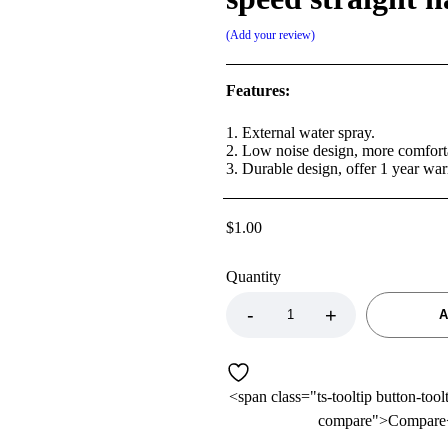
Add your review
Features:
1. External water spray.
2. Low noise design, more comfort
3. Durable design, offer 1 year war
$
1.00
Quantity
A
<span class="ts-tooltip button-tool
compare">Compare