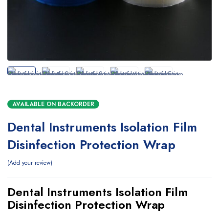
AVAILABLE ON BACKORDER
Dental Instruments Isolation Film
Disinfection Protection Wrap
Add your review
Dental Instruments Isolation Film
Disinfection Protection Wrap