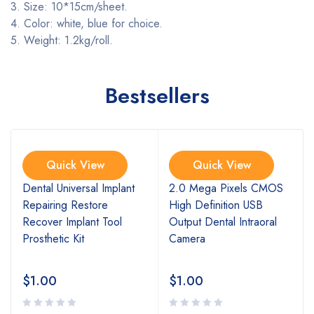
3. Size: 10*15cm/sheet.
4. Color: white, blue for choice.
5. Weight: 1.2kg/rol
l.
Bestsellers
Quick View
Quick View
l
Dental Universal Implant
2.0 Mega Pixels CMOS
Repairing Restore
High Definition USB
Recover Implant Tool
Output Dental Intraoral
Prosthetic Kit
Camera
$
1.00
$
1.00