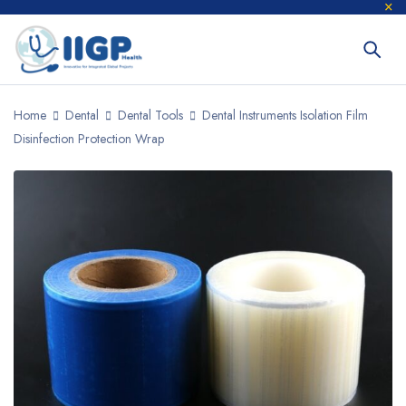
Home
Dental
Dental Tools
Dental Instruments Isolation Film
Disinfection Protection Wrap