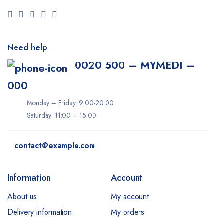
Need help
0020 500 – MYMEDI –
000
Monday – Friday: 9:00-20:00
Saturday: 11:00 – 15:00
contact@example.com
Information
Account
About us
My account
Delivery information
My orders