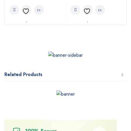
Related Products