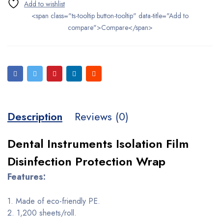
<span class="ts-tooltip button-tooltip" data-title="Add to
compare">Compare</span>
Description
Reviews (0)
Dental Instruments Isolation Film
Disinfection Protection Wrap
Features:
1. Made of eco-friendly PE.
2. 1,200 sheets/roll.