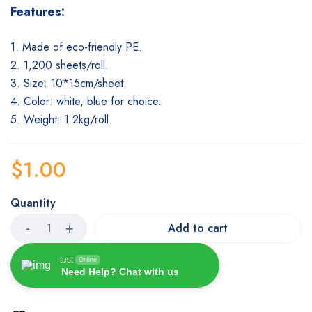
Features:
1. Made of eco-friendly PE.
2. 1,200 sheets/roll.
3. Size: 10*15cm/sheet.
4. Color: white, blue for choice.
5. Weight: 1.2kg/rol
l.
$
1.00
Quantity
Add to cart
test
Online
Need Help? Chat with us