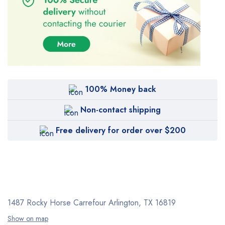
100% Money back
Non-contact shipping
Free delivery for order over $200
1487 Rocky Horse Carrefour
Arlington, TX 16819
Show on map