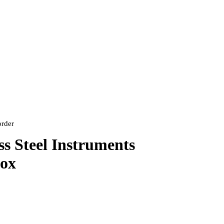
order
ss Steel Instruments
Box