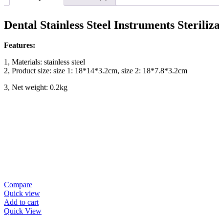
Dental Stainless Steel Instruments Steriliz
Features:
1, Materials: stainless steel
2, Product size: size 1: 18*14*3.2cm, size 2: 18*7.8*3.2cm
3, Net weight: 0.2kg
Compare
Quick view
Add to cart
Quick View