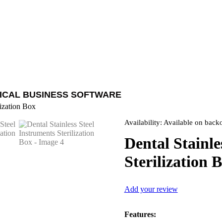
ICAL BUSINESS SOFTWARE
lization Box
Availability:
Available on back
Dental Stainle
Sterilization 
Add your review
Features: