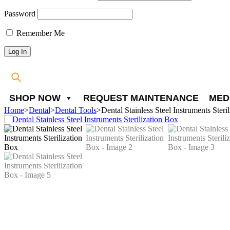
Password
Remember Me
SHOP NOW
REQUEST MAINTENANCE
MED
Home
>
Dental
>
Dental Tools
>
Dental Stainless Steel Instruments Steri