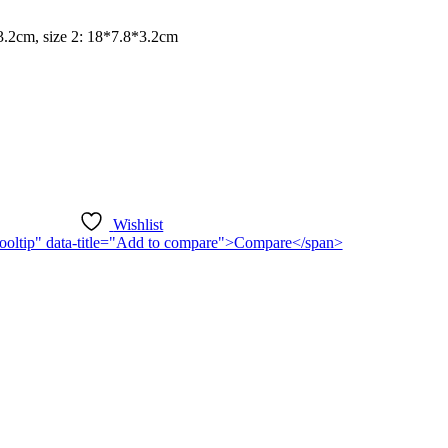
*3.2cm, size 2: 18*7.8*3.2cm
Wishlist
n-tooltip" data-title="Add to compare">Compare</span>