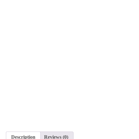
Description
Reviews (0)