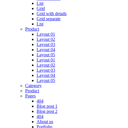
List
Grid
Grid with details
Grid separate
List
Product
Layout 01
Layout 02
Layout 03
Layout 04
Layout 05
Layout 01
Layout 02
Layout 03
Layout 04
Layout 05
Category
Product
Pages
404
Blog post 1
Blog post 2
404
About us
Portfolio