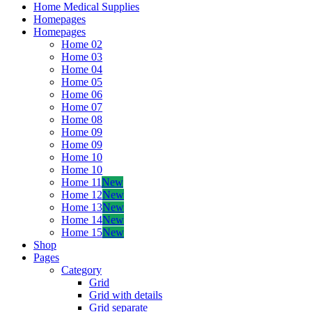
Home Medical Supplies
Homepages
Homepages
Home 02
Home 03
Home 04
Home 05
Home 06
Home 07
Home 08
Home 09
Home 09
Home 10
Home 10
Home 11
New
Home 12
New
Home 13
New
Home 14
New
Home 15
New
Shop
Pages
Category
Grid
Grid with details
Grid separate