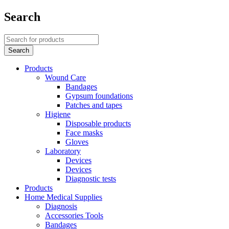
Search
Products
Wound Care
Bandages
Gypsum foundations
Patches and tapes
Higiene
Disposable products
Face masks
Gloves
Laboratory
Devices
Devices
Diagnostic tests
Products
Home Medical Supplies
Diagnosis
Accessories Tools
Bandages