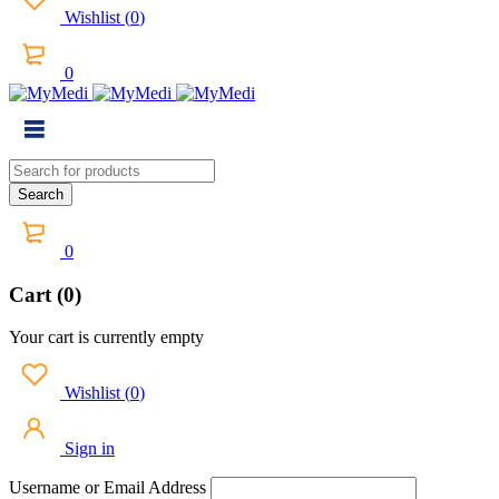
Wishlist
(
0
)
0
0
Cart (0)
Your cart is currently empty
Wishlist
(
0
)
Sign in
Username or Email Address