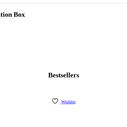
ation Box
Bestsellers
Wishlist