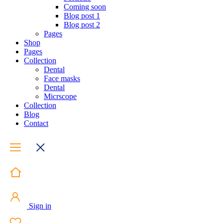
Coming soon
Blog post 1
Blog post 2
Pages
Shop
Pages
Collection
Dental
Face masks
Dental
Micrscope
Collection
Blog
Contact
Sign in