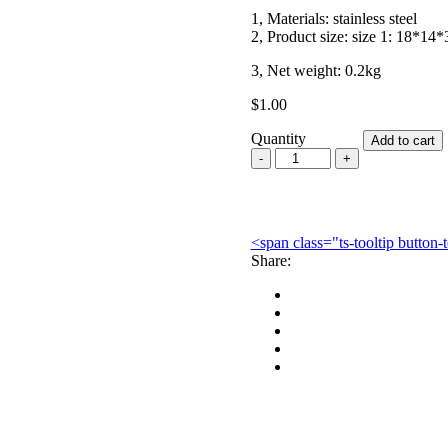
1, Materials: stainless steel
2, Product size: size 1: 18*14
3, Net weight: 0.2kg
$
1.00
Quantity
Add to cart
Dental
Stainless
Steel
Instruments
Sterilization
<span class="ts-tooltip butto
Box
Share:
quantity