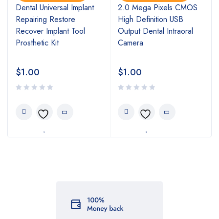
l
Dental Universal Implant
2.0 Mega Pixels CMOS
Repairing Restore
High Definition USB
Recover Implant Tool
Output Dental Intraoral
Prosthetic Kit
Camera
$
1.00
$
1.00