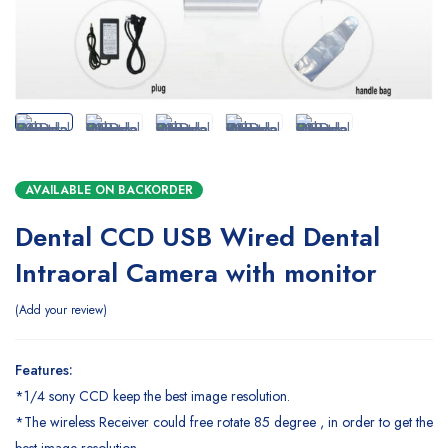
AVAILABLE ON BACKORDER
Dental CCD USB Wired Dental
Intraoral Camera with monitor
Add your review
Features:
*1/4 sony CCD keep the best image resolution.
*The wireless Receiver could free rotate 85 degree , in order to get the
best image resolution.