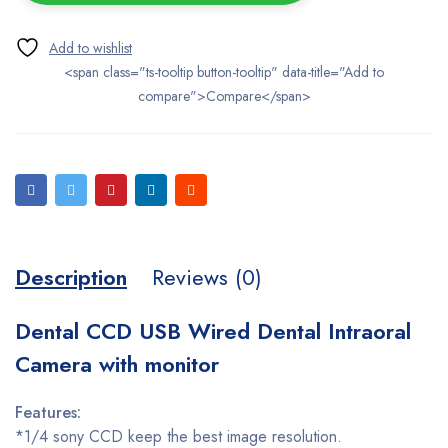
<span class="ts-tooltip button-tooltip" data-title="Add to
compare">Compare</span>
Description
Reviews (0)
Dental CCD USB Wired Dental Intraoral
Camera with monitor
Features:
*1/4 sony CCD keep the best image resolution.