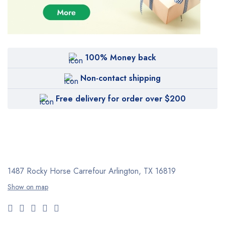
100% Money back
Non-contact shipping
Free delivery for order over $200
1487 Rocky Horse Carrefour
Arlington, TX 16819
Show on map