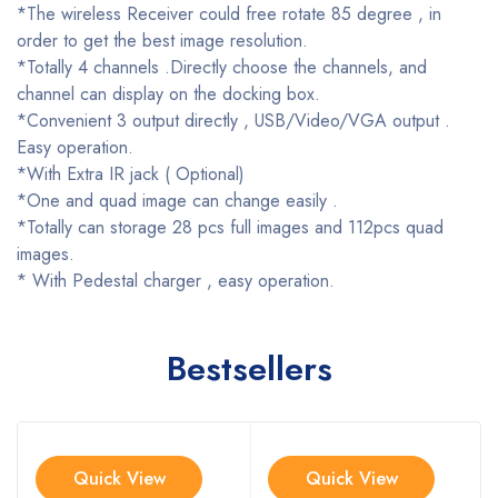
*The wireless Receiver could free rotate 85 degree , in
order to get the best image resolution.
*Totally 4 channels .Directly choose the channels, and
channel can display on the docking box.
*Convenient 3 output directly , USB/Video/VGA output .
Easy operation.
*With Extra IR jack ( Optional)
*One and quad image can change easily .
*Totally can storage 28 pcs full images and 112pcs quad
images.
* With Pedestal charger , easy operation.
Bestsellers
Quick View
Quick View