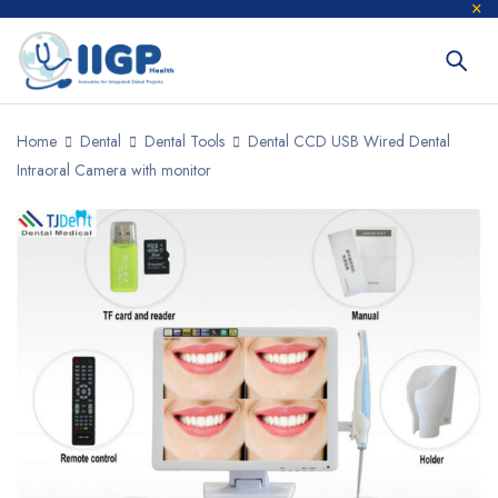
Home
Dental
Dental Tools
Dental CCD USB Wired Dental
Intraoral Camera with monitor