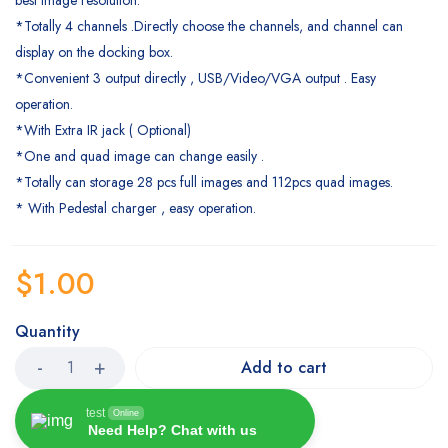
*Totally 4 channels .Directly choose the channels, and channel can
display on the docking box.
*Convenient 3 output directly , USB/Video/VGA output . Easy
operation.
*With Extra IR jack ( Optional)
*One and quad image can change easily .
*Totally can storage 28 pcs full images and 112pcs quad images.
* With Pedestal charger , easy operation.
$
1.00
Quantity
Add to cart
test
Online
Need Help? Chat with us