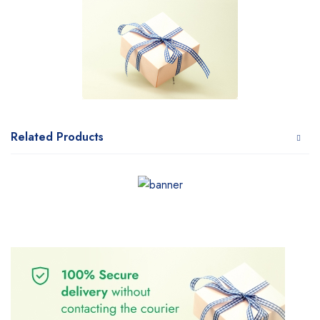
Related Products