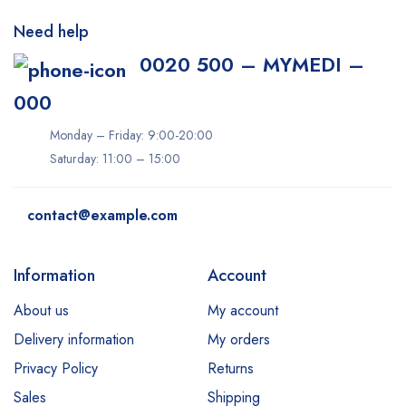
Need help
0020 500 – MYMEDI –
000
Monday – Friday: 9:00-20:00
Saturday: 11:00 – 15:00
contact@example.com
Information
Account
About us
My account
Delivery information
My orders
Privacy Policy
Returns
Sales
Shipping