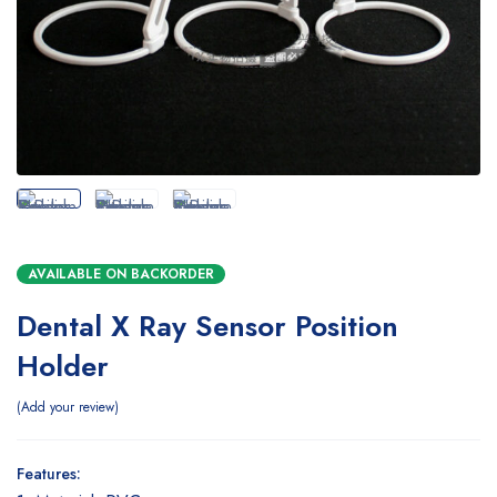
AVAILABLE ON BACKORDER
Dental X Ray Sensor Position
Holder
Add your review
Features: