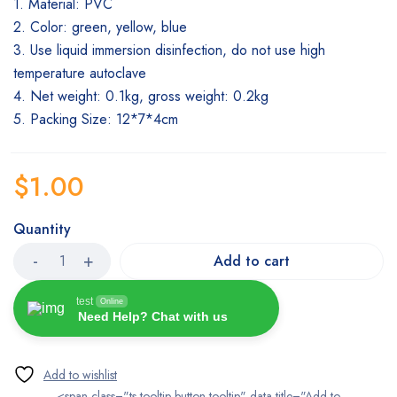
1. Material: PVC
2. Color: green, yellow, blue
3. Use liquid immersion disinfection, do not use high
temperature autoclave
4. Net weight: 0.1kg, gross weight: 0.2kg
5. Packing Size: 12*7*4cm
$
1.00
Quantity
Add to cart
test
Online
Need Help? Chat with us
<span class="ts-tooltip button-tooltip" data-title="Add to