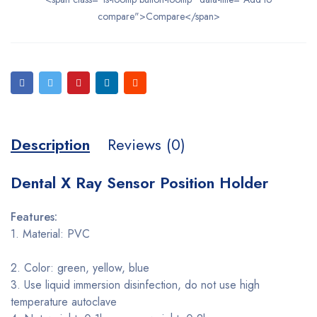
compare">Compare</span>
Description
Reviews (0)
Dental X Ray Sensor Position Holder
Features:
1. Material: PVC
2. Color: green, yellow, blue
3. Use liquid immersion disinfection, do not use high
temperature autoclave