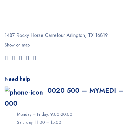
1487 Rocky Horse Carrefour
Arlington, TX 16819
Show on map
Need help
0020 500 – MYMEDI –
000
Monday – Friday: 9:00-20:00
Saturday: 11:00 – 15:00