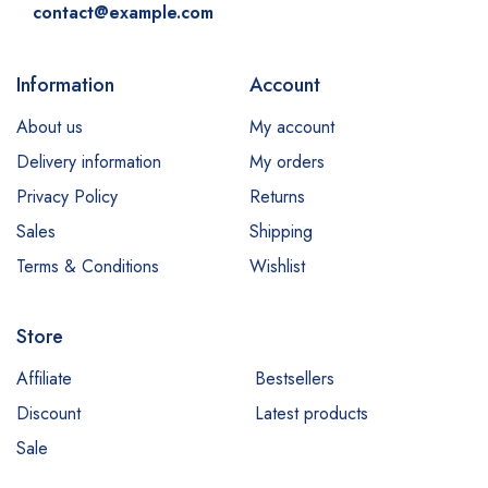
contact@example.com
Information
Account
About us
My account
Delivery information
My orders
Privacy Policy
Returns
Sales
Shipping
Terms & Conditions
Wishlist
Store
Affiliate
Bestsellers
Discount
Latest products
Sale