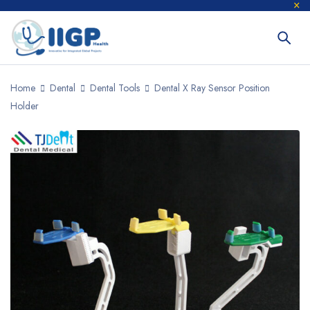
Home
Dental
Dental Tools
Dental X Ray Sensor Position
Holder