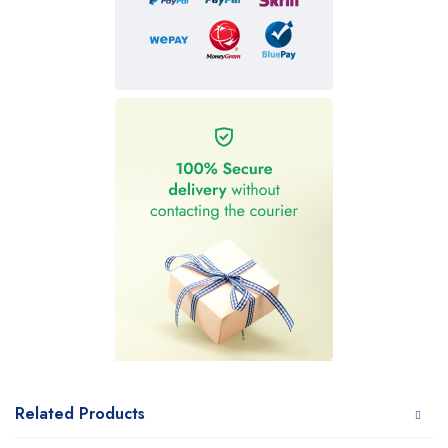
Related Products