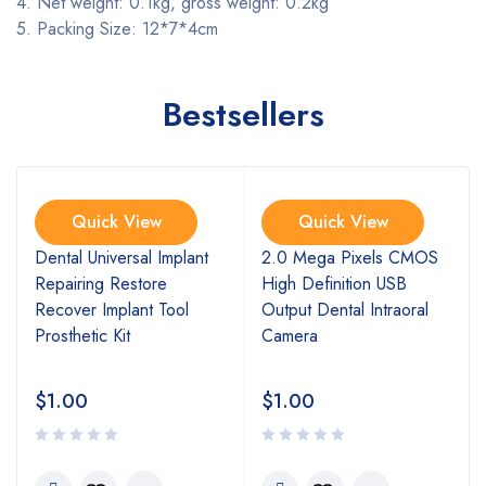
4. Net weight: 0.1kg, gross weight: 0.2kg
5. Packing Size: 12*7*4cm
Bestsellers
Quick View
Quick View
l
Dental Universal Implant
2.0 Mega Pixels CMOS
Repairing Restore
High Definition USB
Recover Implant Tool
Output Dental Intraoral
Prosthetic Kit
Camera
$
1.00
$
1.00