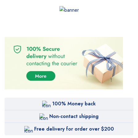
100% Money back
Non-contact shipping
Free delivery for order over $200