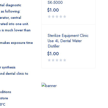
SK-5000
tial diagnostic
$
1.00
 as following:
erator, central
rated into one unit.
n is much lower than
Sterilize Equipment Clinic
Use 4L Dental Water
uit makes exposure time
Distiller
$
1.00
r synthesis
and dental clinic to
ditions
 store
70ºC