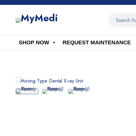
SHOP NOW
REQUEST MAINTENANCE