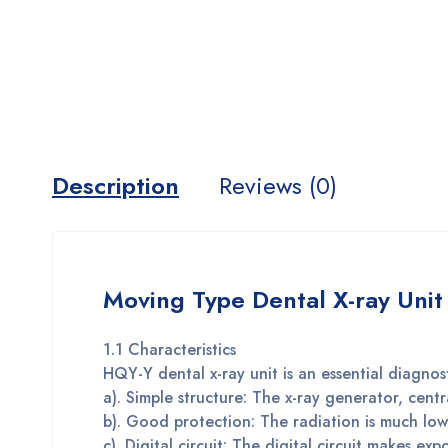
Description
Reviews (0)
Moving Type Dental X-ray Unit
1.1 Characteristics
HQY-Y dental x-ray unit is an essential diagnos
a). Simple structure: The x-ray generator, centr
b). Good protection: The radiation is much low
c). Digital circuit: The digital circuit makes ex