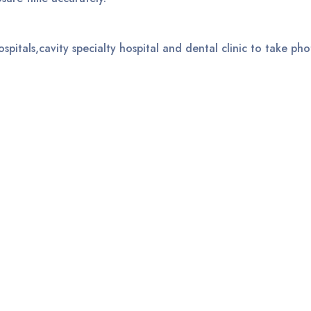
ospitals,cavity specialty hospital and dental clinic to take pho