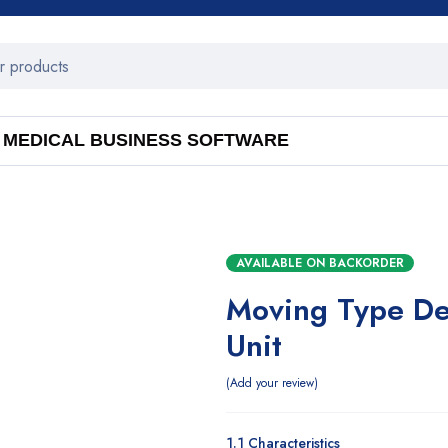
MEDICAL BUSINESS SOFTWARE
AVAILABLE ON BACKORDER
Moving Type Den
Unit
Add your review
1.1 Characteristics