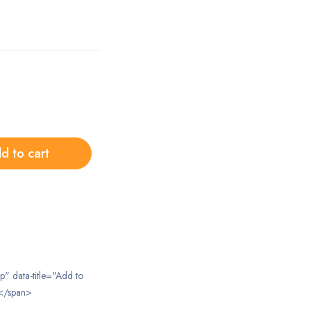
d to cart
ip" data-title="Add to
</span>