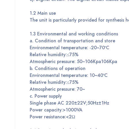
1.2
M
ain use
The unit is particularly provided for synthesis h
1.
3
Environmental and working conditions
a. Condition of transportation and store
Environmental temperature: -20~70ºC
Relative humidity:≤75%
Atmospheric pressure: 50~106Kpa106Kpa
b. Conditions of operation
Environmental temperature: 10~40ºC
Relative humidity:≤75%
Atmospheric pressure: 70~
c. Power supply
Single phase AC 220±22V;50Hz±1Hz
Power capacity:>1000VA
Power resistance:<2Ω