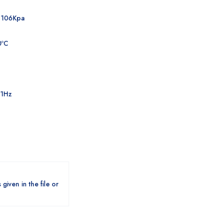
a106Kpa
0ºC
±1Hz
given in the file or