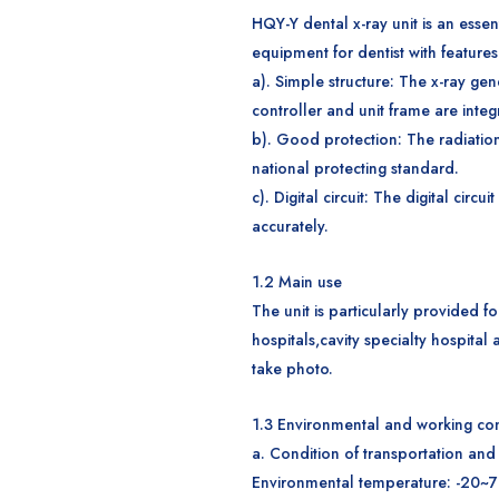
HQY-Y dental x-ray unit is an essen
equipment for dentist with features
a). Simple structure: The x-ray gen
controller and unit frame are integ
b). Good protection: The radiatio
national protecting standard.
c). Digital circuit: The digital circ
accurately.
1.2
M
ain use
The unit is particularly provided fo
hospitals,cavity specialty hospital 
take photo.
1.
3
Environmental and working con
a. Condition of transportation and
Environmental temperature: -20~