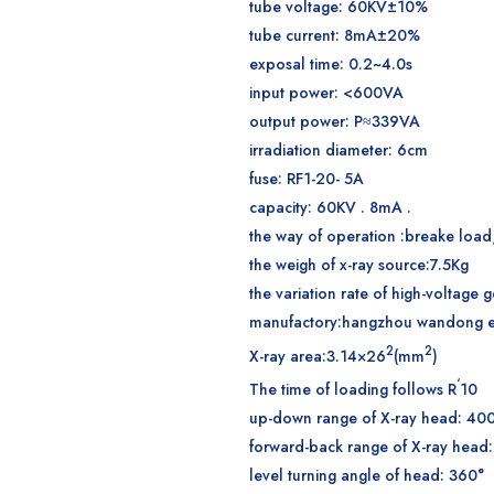
tube voltage: 60KV±10%
tube current: 8mA±20%
exposal time: 0.2~4.0s
input power: <600VA
output power: P≈339VA
irradiation diameter: 6cm
fuse: RF1-20- 5A
capacity: 60KV . 8mA .
the way of operation :breake load
the weigh of x-ray source:7.5Kg
the variation rate of high-voltage
manufactory:hangzhou wandong ele
2
2
X-ray area:3.14×26
(mm
)
‘
The time of loading follows R
10
up-down range of X-ray head: 4
forward-back range of X-ray hea
level turning angle of head: 360°