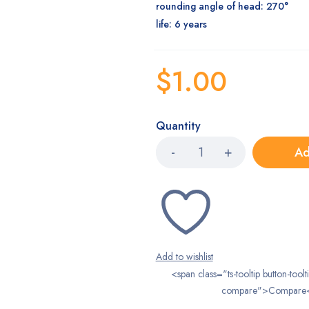
rounding angle of head: 270°
life: 6 years
$
1.00
Quantity
Ad
<span class="ts-tooltip button-toolt
compare">Compare