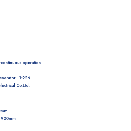
;continuous operation
 generator 1:226
ctrical Co.Ltd.
00mm
d: 900mm