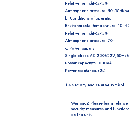
Relative humidity:≤75%
Atmospheric pressure: 50~106Kp
b. Conditions of operation
Environmental temperature: 10~4
Relative humidity:≤75%
Atmospheric pressure: 70~
c. Power supply
Single phase AC 220±22V;50Hz
Power capacity:>1000VA
Power resistance:<2Ω
1.
4 Security and relative symbol
W
arning
s
:
Please learn relative
security measures and functions 
on the unit.