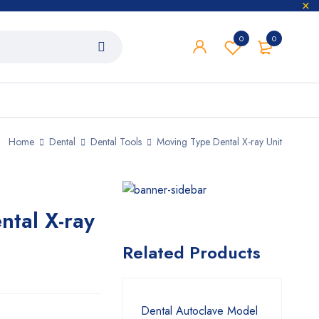
0
0
Home
Dental
Dental Tools
Moving Type Dental X-ray Unit
tal X-ray
Related Products
Dental Autoclave Model