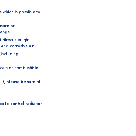
e which is possible to
ssure or
range.
direct sunlight,
 and corrosive air.
(including
icals or combustible
ut, please be sure of
ce to control radiation