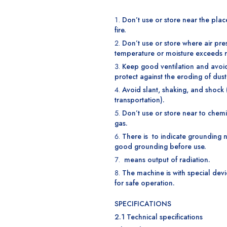
Don’t use or store near the plac
fire.
Don’t use or store where air pre
temperature or moisture exceeds 
Keep good ventilation and avoid 
protect against the eroding of dust
Avoid slant, shaking, and shock 
transportation).
Don’t use or store near to chem
gas.
There is to indicate grounding n
good grounding before use.
means output of radiation.
The machine is with special devi
for safe operation.
SPECIFICATIONS
2.1 Technical specifications