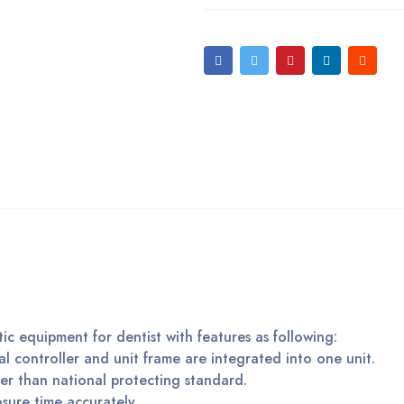
tic equipment for dentist with features as following:
al controller and unit frame are integrated into one unit.
er than national protecting standard.
posure time accurately.