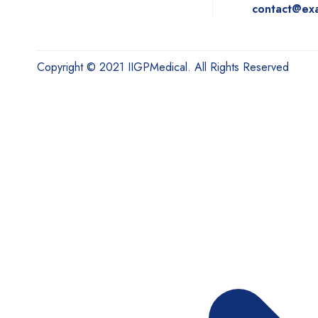
contact@ex
Copyright © 2021 IIGPMedical. All Rights Reserved