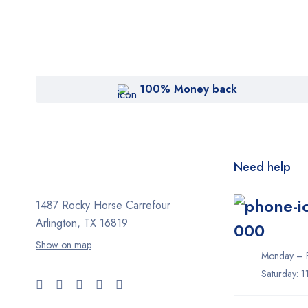
100% Money back
Need help
1487 Rocky Horse Carrefour
Arlington, TX 16819
000
Show on map
Monday – F
Saturday: 