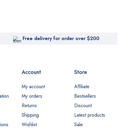
Free delivery for order over $200
Account
Store
My account
Affiliate
ation
My orders
Bestsellers
Returns
Discount
Shipping
Latest products
ions
Wishlist
Sale