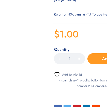
Add your review
Rotor for NSK pana-air-TU Torque He
$
1.00
Quantity
Ad
<span class="ts-tooltip button-toolt
compare">Compare