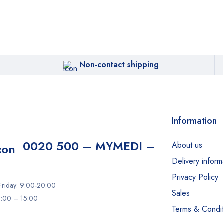
Non-contact shipping
Information
0020 500 – MYMEDI –
About us
Delivery inform
Privacy Policy
riday: 9:00-20:00
Sales
11:00 – 15:00
Terms & Condit