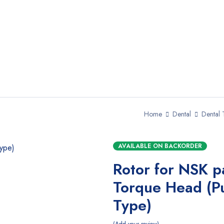
Home
Dental
Dental 
AVAILABLE ON BACKORDER
Rotor for NSK p
Torque Head (P
Type)