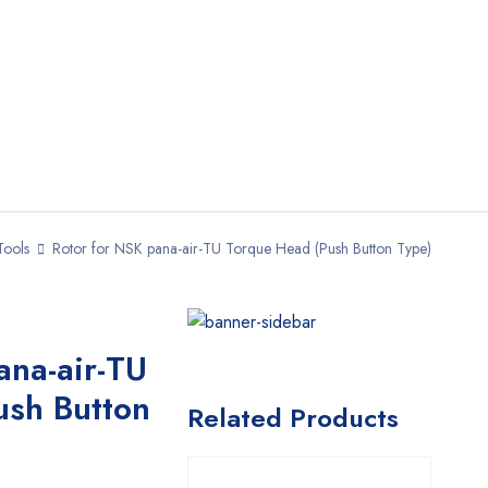
Tools
Rotor for NSK pana-air-TU Torque Head (Push Button Type)
ana-air-TU
ush Button
Related Products