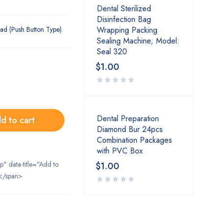
Dental Sterilized
Disinfection Bag
ad (Push Button Type)
Wrapping Packing
Sealing Machine; Model:
Seal 320
$
1.00
Dental Preparation
d to cart
Diamond Bur 24pcs
Combination Packages
with PVC Box
ip" data-title="Add to
$
1.00
</span>