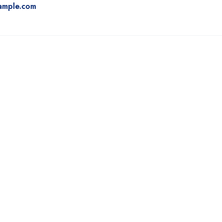
ample.com