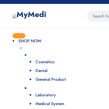
SHOP NOW
Cosmetics
Dental
General Product
Laboratory
Medical System