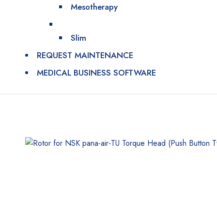
Mesotherapy
Slim
REQUEST MAINTENANCE
MEDICAL BUSINESS SOFTWARE