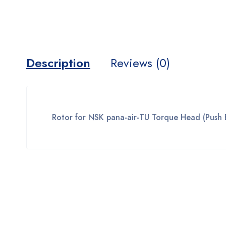
Description
Reviews (0)
Rotor for NSK pana-air-TU Torque Head (Push 