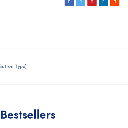
Button Type)
Bestsellers