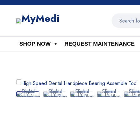
SHOP NOW
REQUEST MAINTENANCE