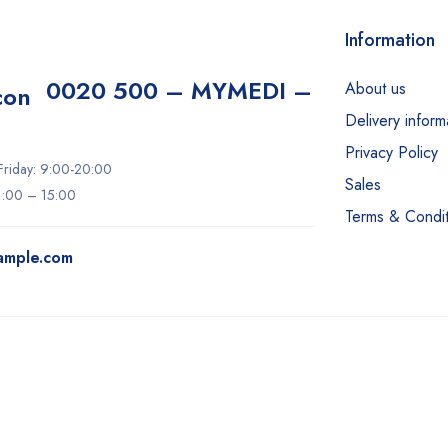
Information
0020 500 – MYMEDI –
About us
Delivery inform
Privacy Policy
riday: 9:00-20:00
Sales
11:00 – 15:00
Terms & Condit
ample.com