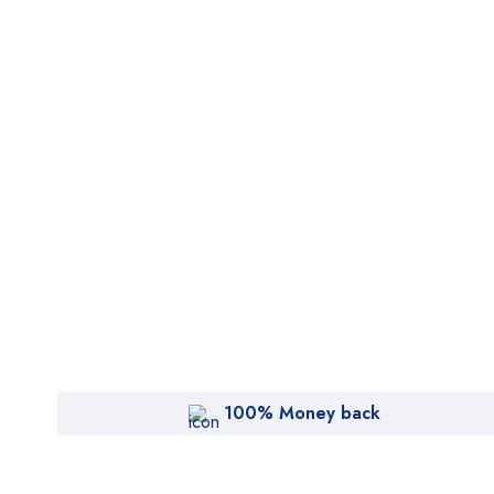
100% Money back