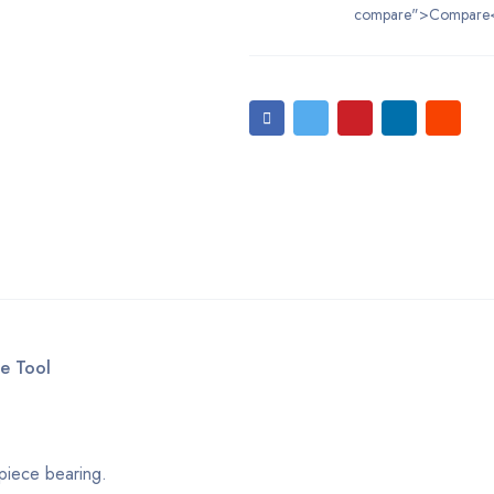
compare">Compare
e Tool
piece bearing.