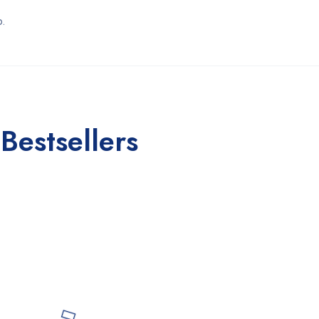
p.
Bestsellers