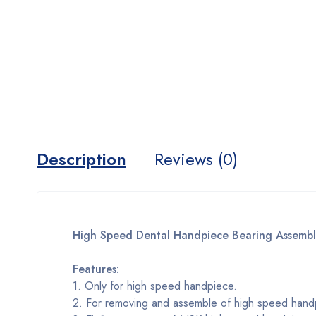
Description
Reviews (0)
High Speed Dental Handpiece Bearing Assembl
Features:
1. Only for high speed handpiece.
2. For removing and assemble of high speed hand