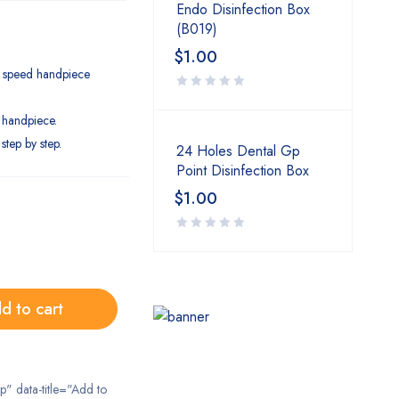
Endo Disinfection Box
(B019)
$
1.00
h speed handpiece
 handpiece.
step by step.
24 Holes Dental Gp
Point Disinfection Box
$
1.00
d to cart
ip" data-title="Add to