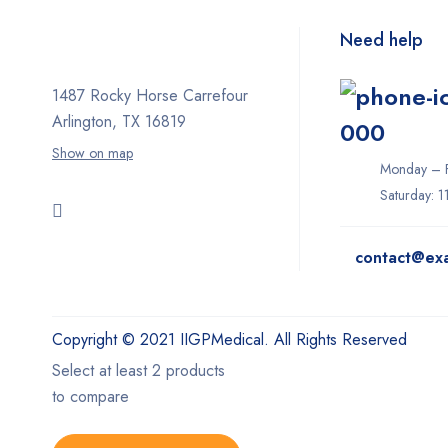
Need help
1487 Rocky Horse Carrefour
Arlington, TX 16819
000
Show on map
Monday – F
Saturday: 
contact@ex
Copyright © 2021 IIGPMedical. All Rights Reserved
Select at least 2 products
to compare