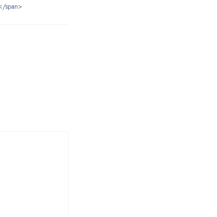
</span>