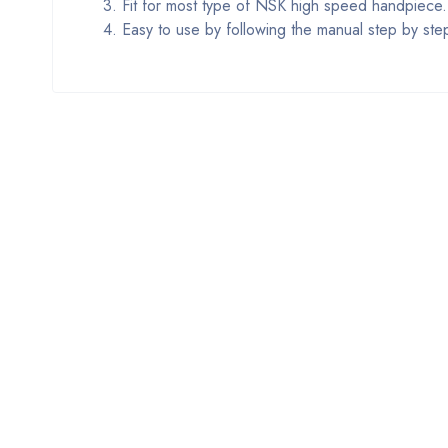
3. Fit for most type of NSK high speed handpiece.
4. Easy to use by following the manual step by ste