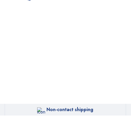
Non-contact shipping