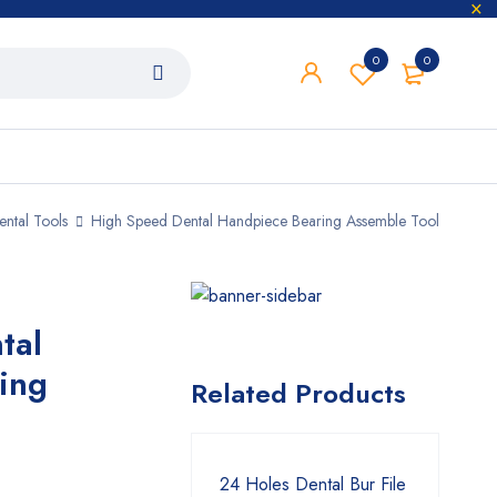
0
0
ental Tools
High Speed Dental Handpiece Bearing Assemble Tool
tal
ing
Related Products
24 Holes Dental Bur File