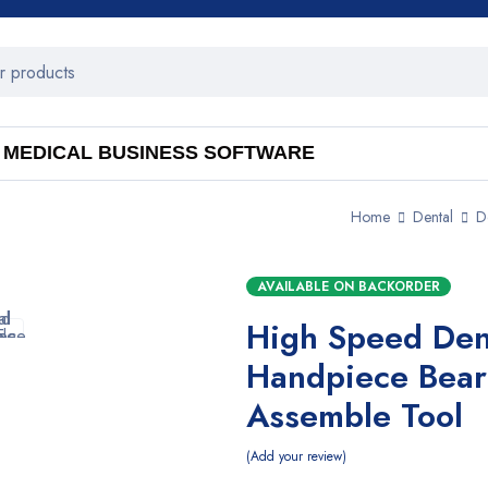
MEDICAL BUSINESS SOFTWARE
Home
Dental
D
AVAILABLE ON BACKORDER
High Speed Den
Handpiece Bear
Assemble Tool
Add your review