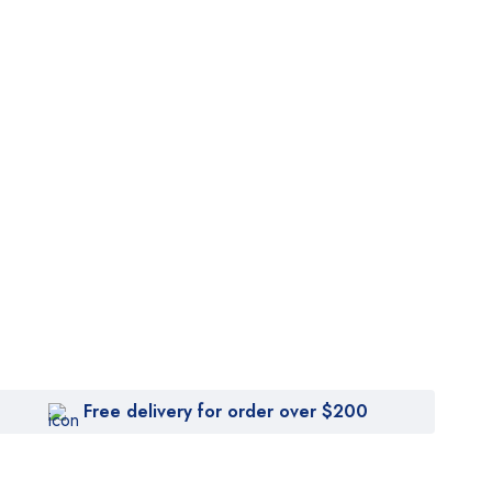
Free delivery for order over $200