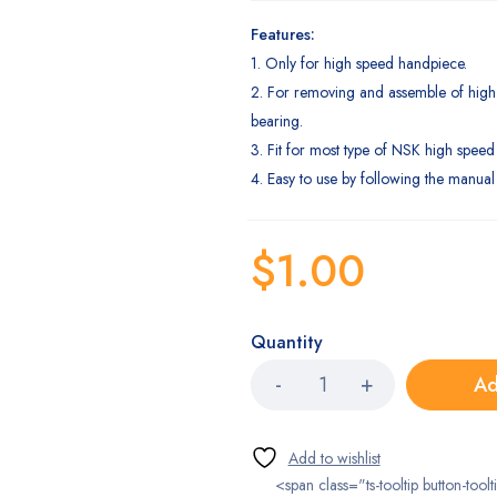
Features:
1. Only for high speed handpiece.
2. For removing and assemble of hig
bearing.
3. Fit for most type of NSK high speed
4. Easy to use by following the manual 
$
1.00
Quantity
Ad
<span class="ts-tooltip button-toolt