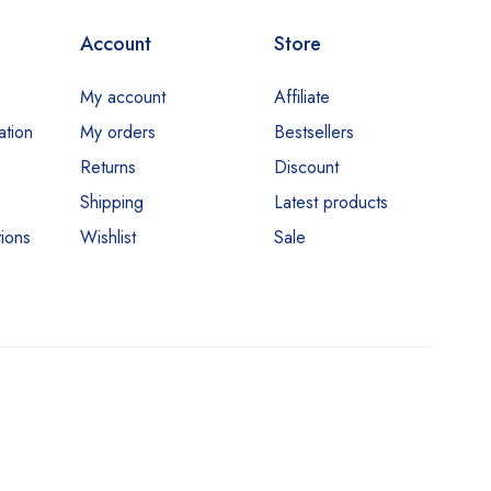
Account
Store
My account
Affiliate
ation
My orders
Bestsellers
Returns
Discount
Shipping
Latest products
ions
Wishlist
Sale