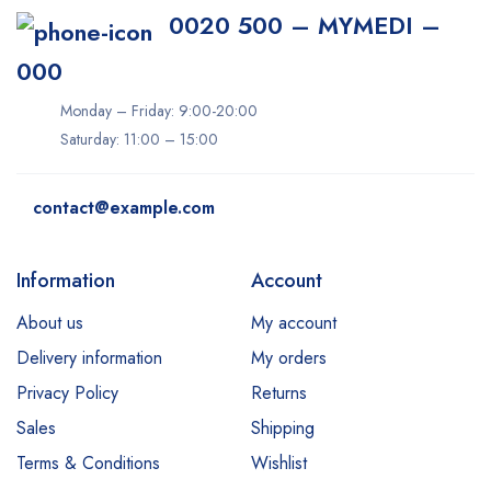
0020 500 – MYMEDI –
000
Monday – Friday: 9:00-20:00
Saturday: 11:00 – 15:00
contact@example.com
Information
Account
About us
My account
Delivery information
My orders
Privacy Policy
Returns
Sales
Shipping
Terms & Conditions
Wishlist