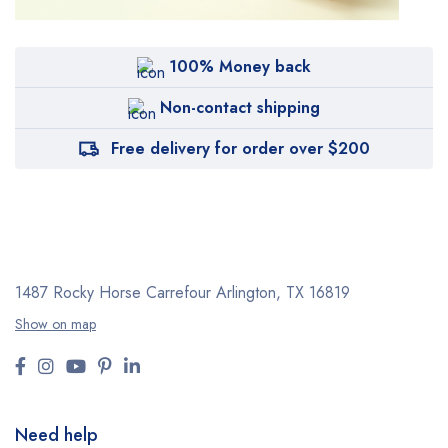
100% Money back
Non-contact shipping
Free delivery for order over $200
1487 Rocky Horse Carrefour
Arlington, TX 16819
Show on map
Need help