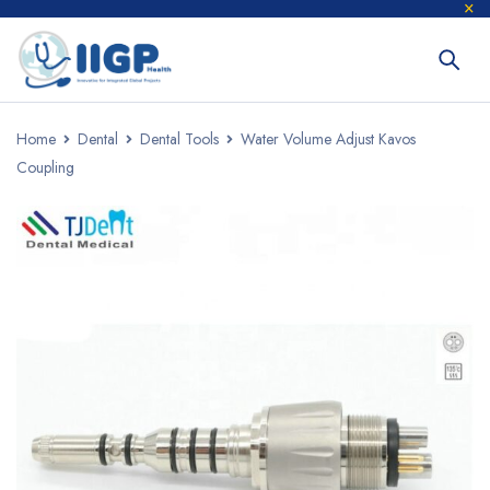
Home
Dental
Dental Tools
Water Volume Adjust Kavos
Coupling