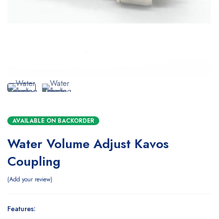
AVAILABLE ON BACKORDER
Water Volume Adjust Kavos
Coupling
Add your review
Features: