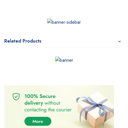
Related Products