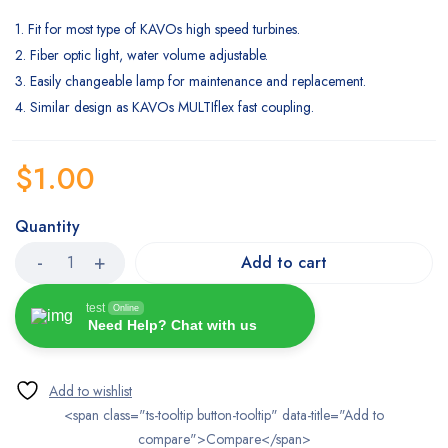
1. Fit for most type of KAVOs high speed turbines.
2. Fiber optic light, water volume adjustable.
3. Easily changeable lamp for maintenance and replacement.
4. Similar design as KAVOs MULTIflex fast coupling.
$
1.00
Quantity
Add to cart
test
Online
Need Help? Chat with us
<span class="ts-tooltip button-tooltip" data-title="Add to
compare">Compare</span>