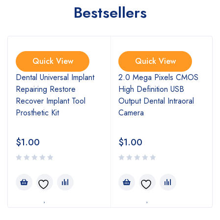
Bestsellers
Quick View
Quick View
l
Dental Universal Implant
2.0 Mega Pixels CMOS
Repairing Restore
High Definition USB
Recover Implant Tool
Output Dental Intraoral
Prosthetic Kit
Camera
$
1.00
$
1.00