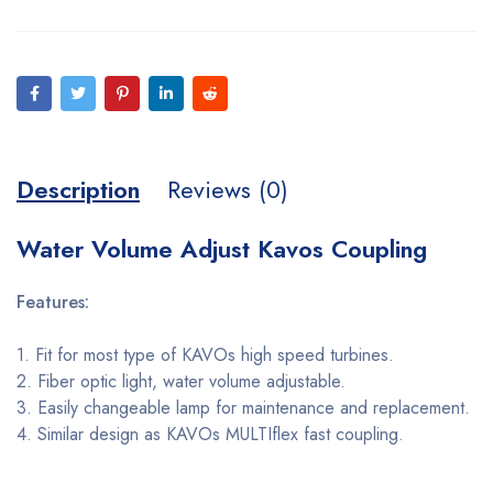
Description
Reviews (0)
Water Volume Adjust Kavos Coupling
Features:
1. Fit for most type of KAVOs high speed turbines.
2. Fiber optic light, water volume adjustable.
3. Easily changeable lamp for maintenance and replacement.
4. Similar design as KAVOs MULTIflex fast coupling.