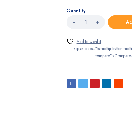
Quantity
Ad
<span class="ts-tooltip button-toolt
compare">Compare