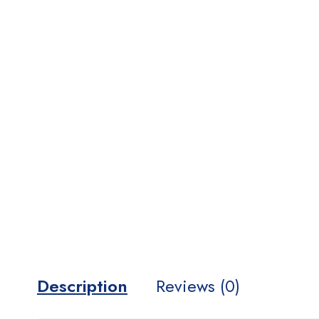
Description
Reviews (0)