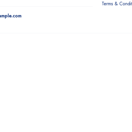
Terms & Condit
ample.com