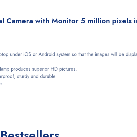
l Camera with Monitor 5 million pixels i
ptop under iOS or Android system so that the images will be displa
D lamp produces superior HD pictures.
erproof, sturdy and durable.
e.
Bestsellers