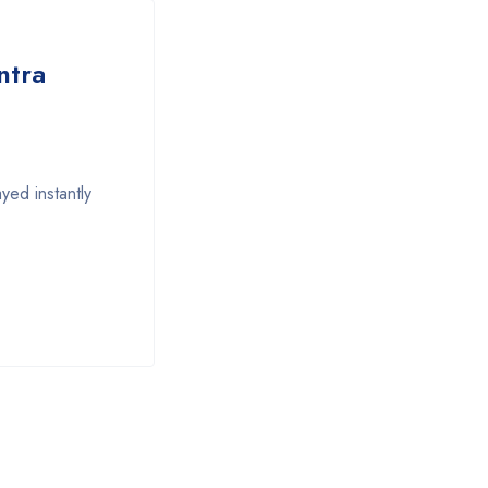
ntra
yed instantly