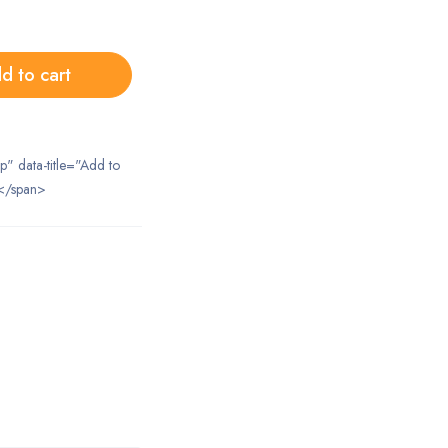
d to cart
ip" data-title="Add to
</span>