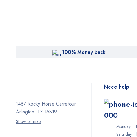
100% Money back
Need help
1487 Rocky Horse Carrefour
Arlington, TX 16819
000
Show on map
Monday – F
Saturday: 