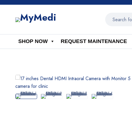
SHOP NOW
REQUEST MAINTENANCE