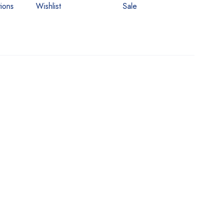
ions
Wishlist
Sale