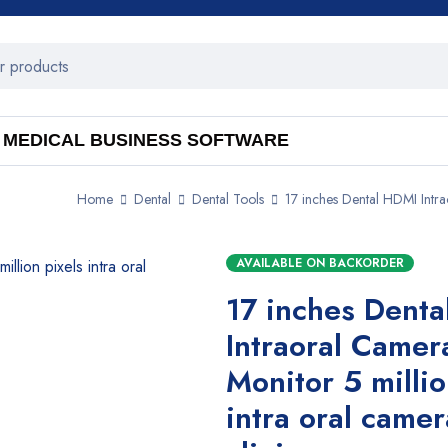
MEDICAL BUSINESS SOFTWARE
Home
Dental
Dental Tools
17 inches Dental HDMI Intrao
AVAILABLE ON BACKORDER
17 inches Dent
Intraoral Camer
Monitor 5 millio
intra oral camer