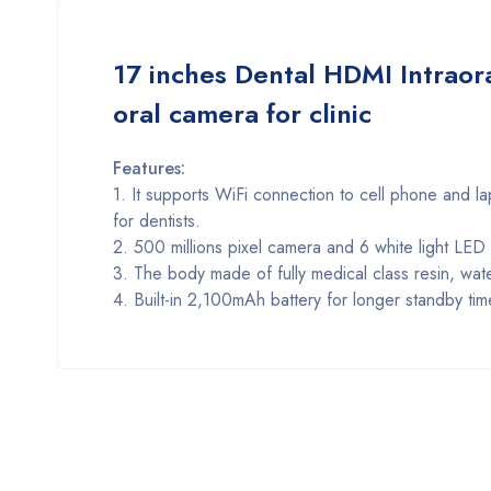
17 inches Dental HDMI Intraora
oral camera for clinic
Features:
1. It supports WiFi connection to cell phone and la
for dentists.
2. 500 millions pixel camera and 6 white light LE
3. The body made of fully medical class resin, wat
4. Built-in 2,100mAh battery for longer standby tim