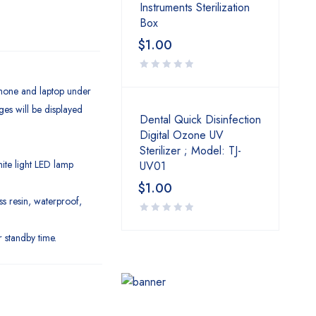
Instruments Sterilization
Box
$
1.00
 phone and laptop under
es will be displayed
Dental Quick Disinfection
Digital Ozone UV
Sterilizer ; Model: TJ-
ite light LED lamp
UV01
$
1.00
s resin, waterproof,
 standby time.