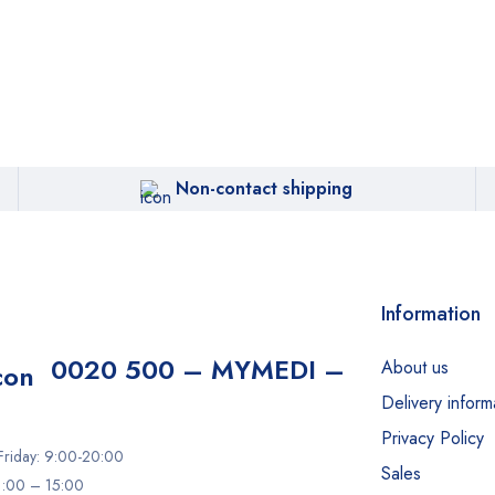
Non-contact shipping
Information
0020 500 – MYMEDI –
About us
Delivery inform
Privacy Policy
riday: 9:00-20:00
Sales
11:00 – 15:00