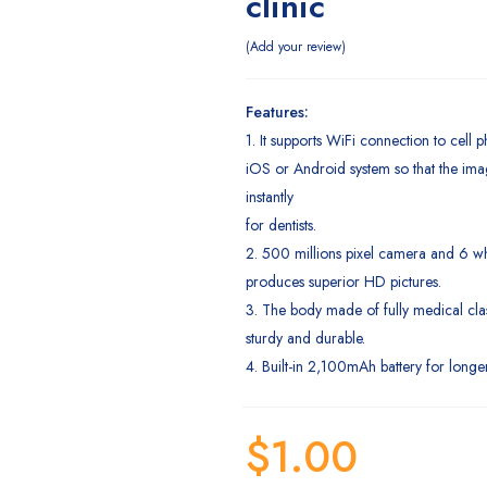
clinic
Add your review
Features:
1. It supports WiFi connection to cell
iOS or Android system so that the imag
instantly
for dentists.
2. 500 millions pixel camera and 6 wh
produces superior HD pictures.
3. The body made of fully medical clas
sturdy and durable.
4. Built-in 2,100mAh battery for longer
$
1.00