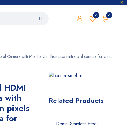
0
0
ral Camera with Monitor 5 million pixels intra oral camera for clinic
al HDMI
a with
Related Products
n pixels
a for
Dental Stainless Steel