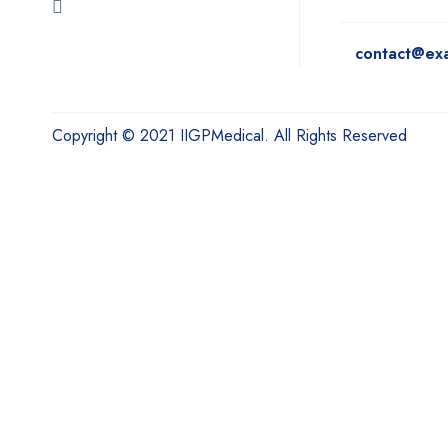
contact@ex
Copyright © 2021 IIGPMedical. All Rights Reserved