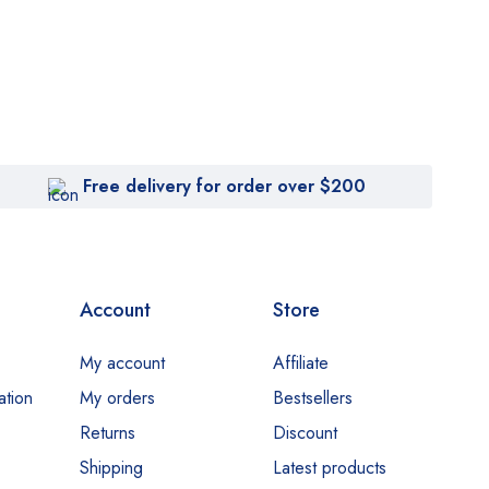
Free delivery for order over $200
Account
Store
My account
Affiliate
ation
My orders
Bestsellers
Returns
Discount
Shipping
Latest products