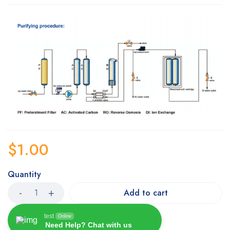
$
1.00
Quantity
Add to cart
test
Online
Need Help? Chat with us