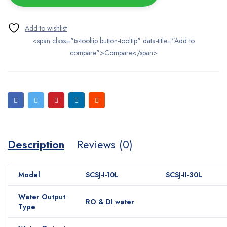
<span class="ts-tooltip button-tooltip" data-title="Add to
compare">Compare</span>
Description
Reviews (0)
Model
SCSJ-I-10L
SCSJ-II-30L
Water Output
RO & DI water
Type