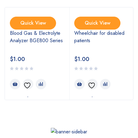
Quick View
Quick View
Blood Gas & Electrolyte
Wheelchair for disabled
Analyzer BGE800 Series
patients
$
1.00
$
1.00