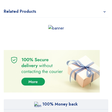
Related Products
100% Money back