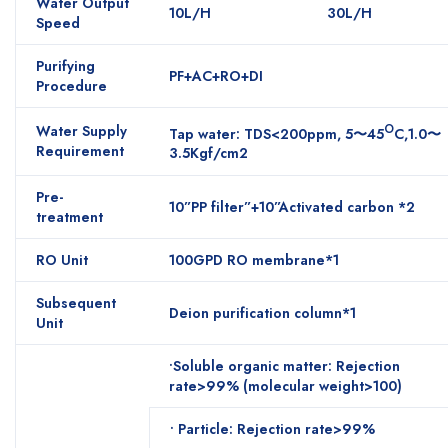
Water Output
10L/H
30L/H
Speed
Purifying
PF+AC+RO+DI
Procedure
Water Supply
O
Tap water: TDS<200ppm, 5〜45
C,1.0〜
Requirement
3.5Kgf/cm2
Pre-
10”PP filter”+10”Activated carbon *2
treatment
RO Unit
100GPD RO membrane*1
Subsequent
Deion purification column*1
Unit
•Soluble organic matter: Rejection
rate>99% (molecular weight>100)
• Particle: Rejection rate>99%