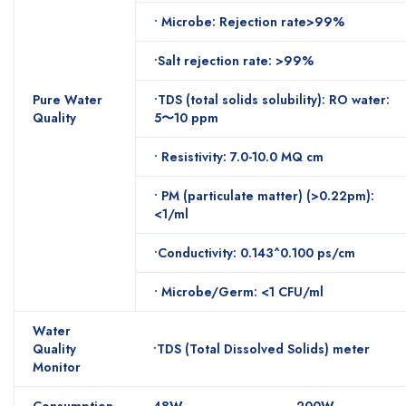
• Microbe: Rejection rate>99%
•Salt rejection rate: >99%
Pure Water
•TDS (total solids solubility): RO water:
Quality
5〜10 ppm
• Resistivity: 7.0-10.0 MQ cm
• PM (particulate matter) (>0.22pm):
<1/ml
•Conductivity: 0.143^0.100 ps/cm
• Microbe/Germ: <1 CFU/ml
Water
Quality
•TDS (Total Dissolved Solids) meter
Monitor
Consumption
48W
200W