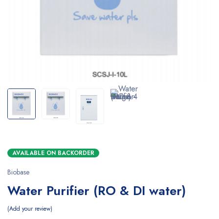
AVAILABLE ON BACKORDER
Biobase
Water Purifier (RO & DI water)
Add your review