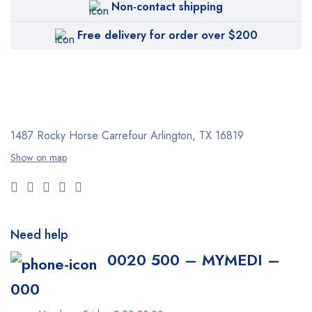
Non-contact shipping
Free delivery for order over $200
1487 Rocky Horse Carrefour
Arlington, TX 16819
Show on map
Need help
0020 500 – MYMEDI –
000