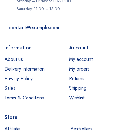
Monday – Friday: 9:00-20:00
Saturday: 11:00 – 15:00
contact@example.com
Information
Account
About us
My account
Delivery information
My orders
Privacy Policy
Returns
Sales
Shipping
Terms & Conditions
Wishlist
Store
Affiliate
Bestsellers