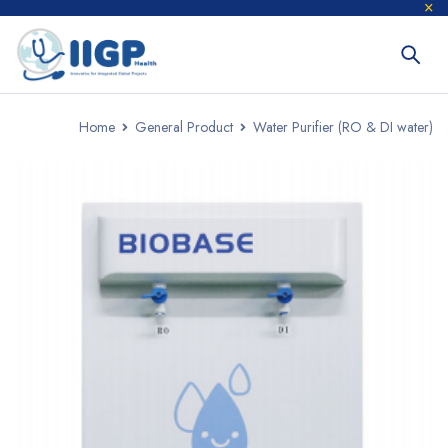
Home
General Product
Water Purifier (RO & DI water)