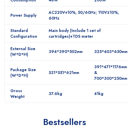
AC220V+10%, 50/60Hz; 110V±10%,
Power Supply
60Hz
Standard
Main body (Include 1 set of
Configuration
cartridges)+TDS meter
External Size
394*390*502๓๓
325*403*650๓๓
(W*D*H)
391*471*1176๓๓
Package Size
531*551*621๓๓
&
(W*D*H)
700*300*250๓๓
Gross
37.6kg
41kg
Weight
Bestsellers