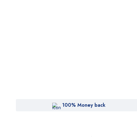
100% Money back