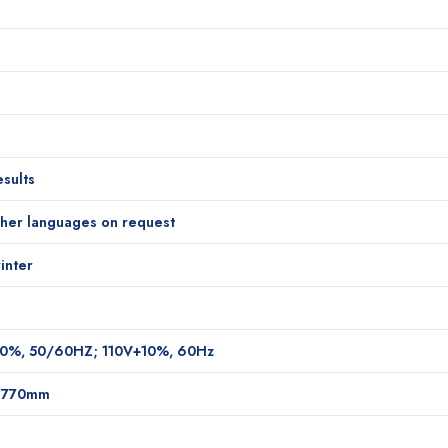
sults
ther languages on request
inter
0%, 50/60HZ; 110V+10%, 60Hz
*770mm