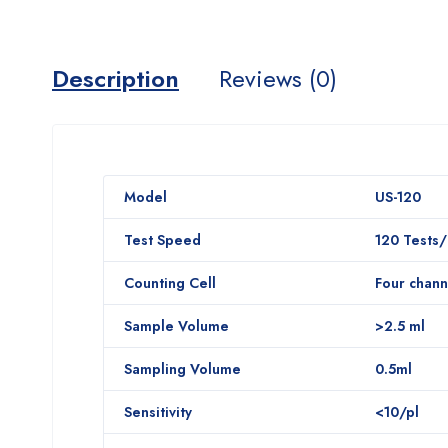
Description
Reviews (0)
Model
US-120
Test Speed
120 Tests
Counting Cell
Four chann
Sample Volume
>2.5 ml
Sampling Volume
0.5ml
Sensitivity
<10/pl