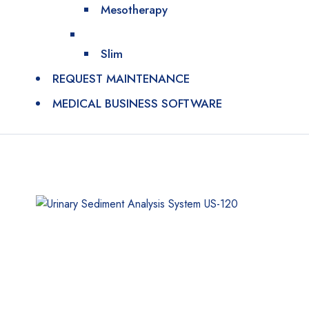
Mesotherapy
Slim
REQUEST MAINTENANCE
MEDICAL BUSINESS SOFTWARE