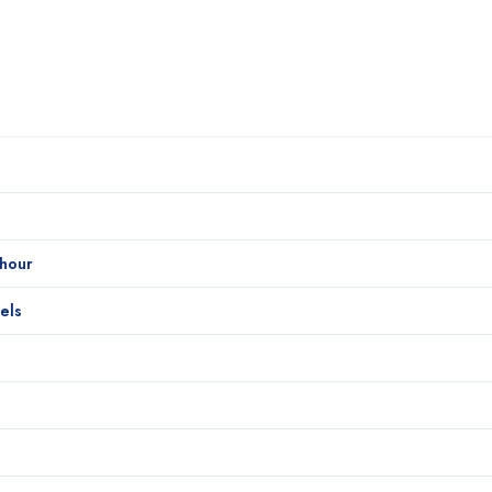
/hour
els