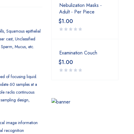
Nebulization Masks -
Adult - Per Piece
$
1.00
lls, Squamous epithelial
ear cast, Unclassified
, Sperm, Mucus, etc.
Examination Couch
$
1.00
ed of focusing liquid.
date 60 samples at a
ple racks continuous
 sampling design,
cal image information
al recognition