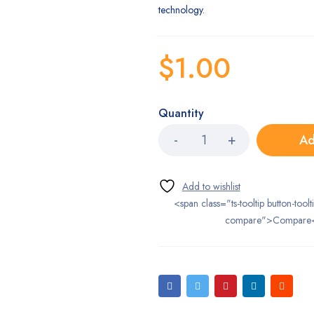
technology.
$
1.00
Quantity
Ad
<span class="ts-tooltip button-toolt
compare">Compare