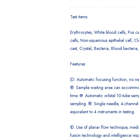
Test items:
Erythrocytes, White blood cells, Pus ce
cells, Non-squamous epithelial cell, Cl
cast, Crystal, Bacteria, Blood bacteria
Features:
(D. Automatic focusing function, no ne
®. Sample waiting area can accommo
time. @. Automatic orbital 10-tube sam
sampling. ®. Single needle, 4-channel
equivalent to 4 instruments in testing.
©. Use of planar flow technique, medi
fusion technology and intelligence visu