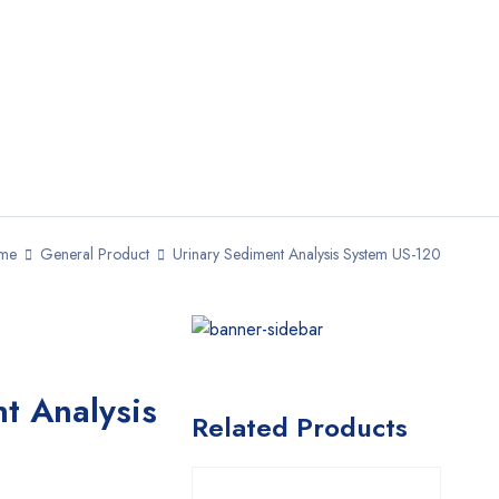
me
General Product
Urinary Sediment Analysis System US-120
t Analysis
Related Products