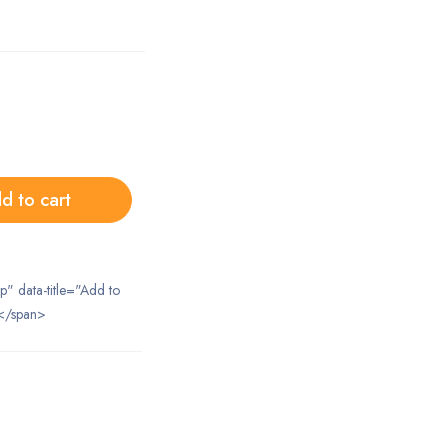
d to cart
ip" data-title="Add to
</span>