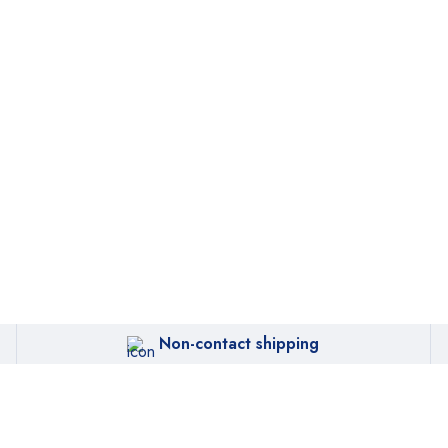
Non-contact shipping