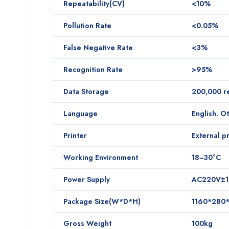
Repeatability(CV)
<10%
Pollution Rate
<0.05%
False Negative Rate
<3%
Recognition Rate
>95%
Data Storage
200,000 re
Language
English. O
Printer
External pr
Working Environment
18~30°C
Power Supply
AC220V±1
Package Size(W*D*H)
1160*280
Gross Weight
100kg