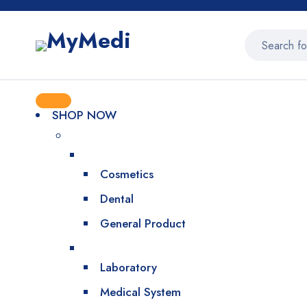
SHOP NOW
Cosmetics
Dental
General Product
Laboratory
Medical System