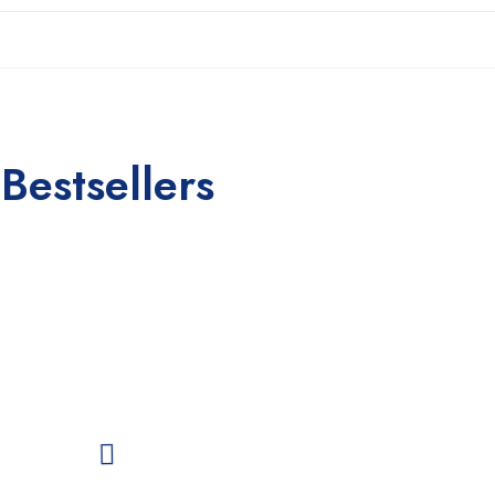
Bestsellers