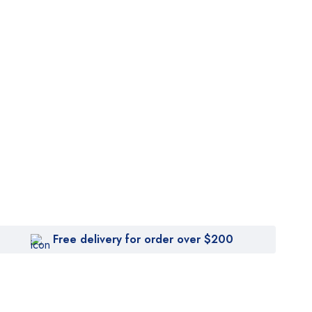
Free delivery for order over $200