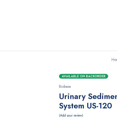
Ho
AVAILABLE ON BACKORDER
Biobase
Urinary Sedimen
System US-120
Add your review