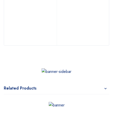
Related Products