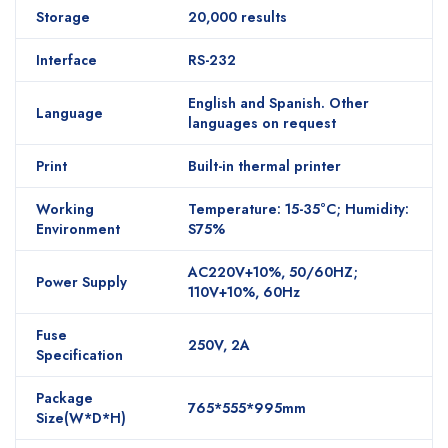
Storage
20,000 results
Interface
RS-232
English and Spanish. Other
Language
languages on request
Print
Built-in thermal printer
Working
Temperature: 15-35°C; Humidity:
Environment
S75%
AC220V+10%, 50/60HZ;
Power Supply
110V+10%, 60Hz
Fuse
250V, 2A
Specification
Package
765*555*995mm
Size(W*D*H)