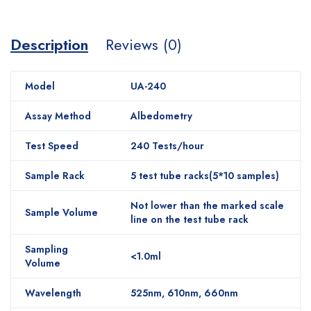
Description
Reviews (0)
Model
UA-240
Assay Method
Albedometry
Test Speed
240 Tests/hour
Sample Rack
5 test tube racks(5*10 samples)
Not lower than the marked scale
Sample Volume
line on the test tube rack
Sampling
<1.0ml
Volume
Wavelength
525nm, 610nm, 660nm