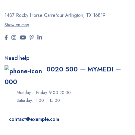
1487 Rocky Horse Carrefour
Arlington, TX 16819
Show on map
Need help
0020 500 – MYMEDI –
000
Monday – Friday: 9:00-20:00
Saturday: 11:00 – 15:00
contact@example.com