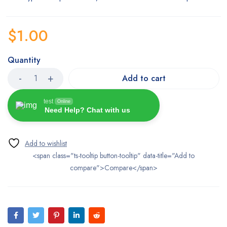
$
1.00
Quantity
Add to cart
test
Online
Need Help? Chat with us
<span class="ts-tooltip button-tooltip" data-title="Add to
compare">Compare</span>