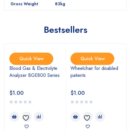
Gross Weight
83kg
Bestsellers
Quick View
Quick View
Blood Gas & Electrolyte
Wheelchair for disabled
Analyzer BGE800 Series
patients
$
1.00
$
1.00