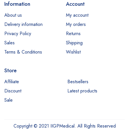
Information
Account
About us
My account
Delivery information
My orders
Privacy Policy
Returns
Sales
Shipping
Terms & Conditions
Wishlist
Store
Affiliate
Bestsellers
Discount
Latest products
Sale
Copyright © 2021 IIGPMedical. All Rights Reserved