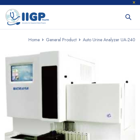
Home
General Product
Auto Urine Analyzer UA-240