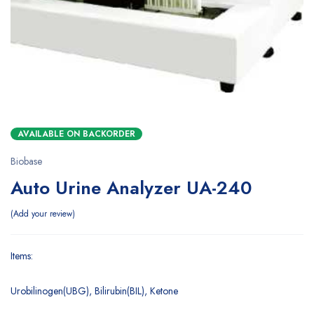
AVAILABLE ON BACKORDER
Biobase
Auto Urine Analyzer UA-240
Add your review
Items:
Urobilinogen(UBG), Bilirubin(BIL), Ketone