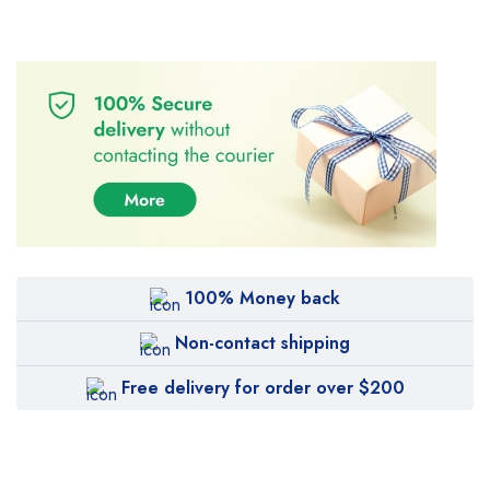
100% Money back
Non-contact shipping
Free delivery for order over $200