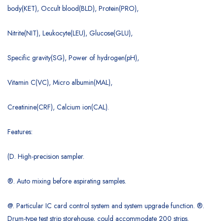
body(KET), Occult blood(BLD), Protein(PRO),
Nitrite(NIT), Leukocyte(LEU), Glucose(GLU),
Specific gravity(SG), Power of hydrogen(pH),
Vitamin C(VC), Micro albumin(MAL),
Creatinine(CRF), Calcium ion(CAL).
Features:
(D. High-precision sampler.
®. Auto mixing before aspirating samples.
@. Particular IC card control system and system upgrade function. ®.
Drum-type test strip storehouse, could accommodate 200 strips.