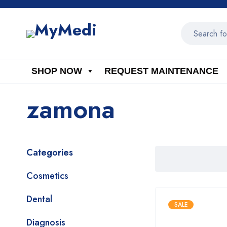
SHOP NOW
REQUEST MAINTENANCE
zamona
Categories
Cosmetics
Dental
SALE
Diagnosis