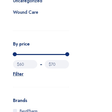
Uncategorized
Wound Care
By price
$60
$70
Filter
Brands
BestPharm