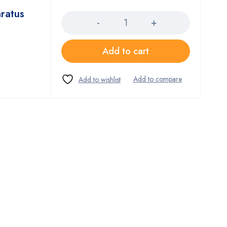
Quantity
ratus
Add to cart