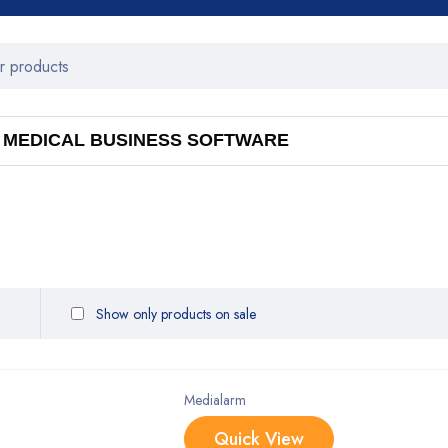
MEDICAL BUSINESS SOFTWARE
Show only products on sale
Medialarm
Quick View