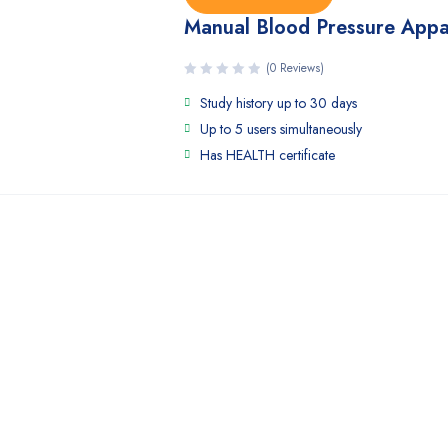
Manual Blood Pressure Appa
(0 Reviews)
Study history up to 30 days
Up to 5 users simultaneously
Has HEALTH certificate