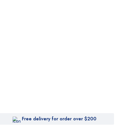
Free delivery for order over $200