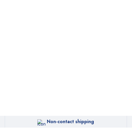
Non-contact shipping