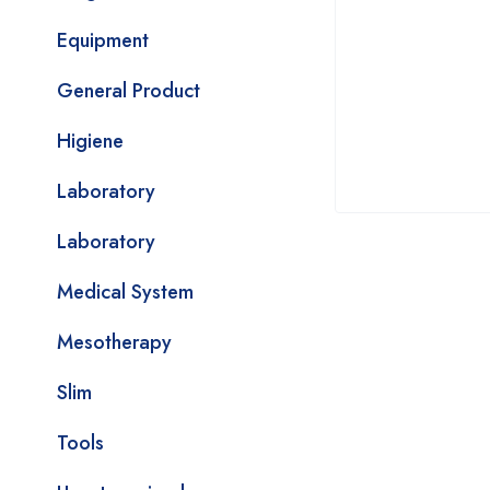
Equipment
General Product
Higiene
Laboratory
Laboratory
Medical System
Mesotherapy
Slim
Tools