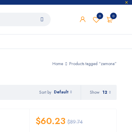
0
0
Home
Products tagged “zamona”
Default
Show
12
Sort by
$
60.23
$
89.74