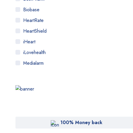
Biobase
HeartRate
HeartShield
iHeart
iLovehealth
Medialarm
Medicstore
MyMedi
Pharmy
TJ Dent
WeTakeCare
100% Money back