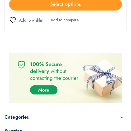
Select options
Categories
By price