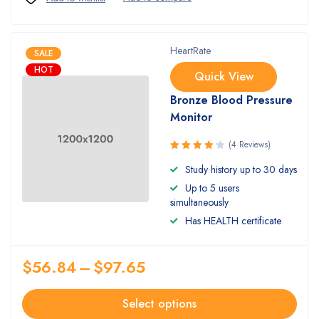
HeartRate
SALE
HOT
Quick View
Bronze Blood Pressure
Monitor
(4 Reviews)
Rated
Study history up to 30 days
4.25
out
Up to 5 users
of 5
simultaneously
Has HEALTH certificate
$
56.84
–
$
97.65
Select options