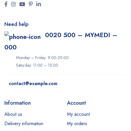
Need help
0020 500 – MYMEDI –
000
Monday – Friday: 9:00-20:00
Saturday: 11:00 – 15:00
contact@example.com
Information
Account
About us
My account
Delivery information
My orders