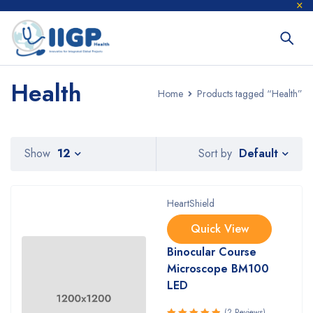
Health
Home
Products tagged “Health”
Default
Show
12
Sort by
HeartShield
Quick View
Binocular Course
Microscope BM100
LED
(2 Reviews)