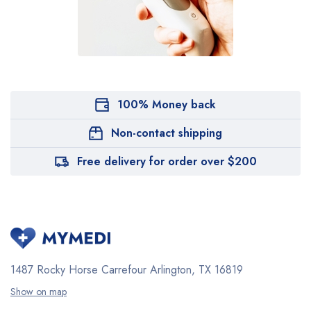
100% Money back
Non-contact shipping
Free delivery for order over $200
1487 Rocky Horse Carrefour
Arlington, TX 16819
Show on map