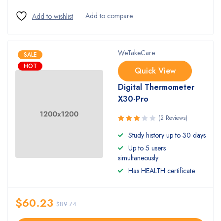
WeTakeCare
SALE
HOT
Quick View
Digital Thermometer
X30-Pro
(2 Reviews)
Rated
Study history up to 30 days
3.00
Up to 5 users
out of
5
simultaneously
Has HEALTH certificate
$
60.23
$
89.74