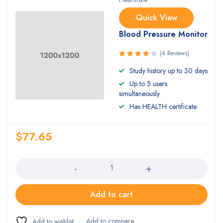
Quick View
Blood Pressure Monitor
(4 Reviews)
Rated
Study history up to 30 days
4.00
Up to 5 users
out of 5
simultaneously
Has HEALTH certificate
$
77.65
Quantity
Add to cart