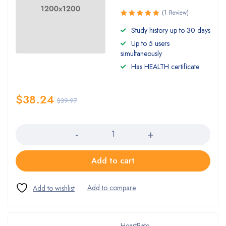
(1 Review)
Rated
Study history up to 30 days
5.00
out
Up to 5 users
of 5
simultaneously
Has HEALTH certificate
$
38.24
$
39.97
Quantity
Add to cart
HeartRate