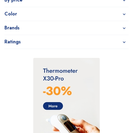
Color
Brands
Ratings