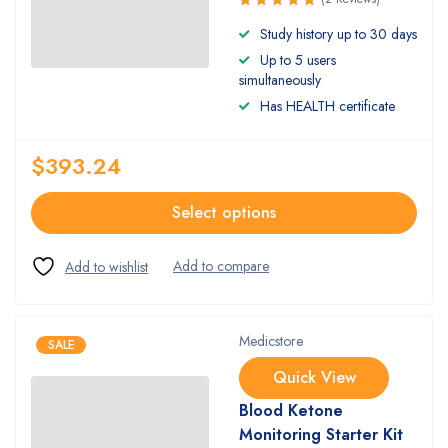
Rated
Study history up to 30 days
5.00
out
Up to 5 users
of 5
simultaneously
Has HEALTH certificate
$
393.24
Select options
Medicstore
SALE
Quick View
Blood Ketone
Monitoring Starter Kit