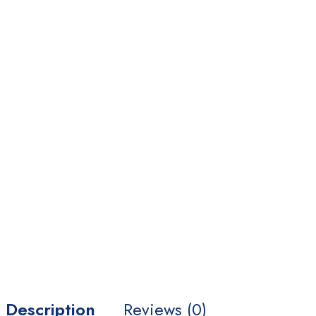
Home Medical Supplies
Homepages
Homepages
Home 02
Home 03
Home 04
Home 05
Home 06
Home 07
Home 08
Description
Reviews (0)