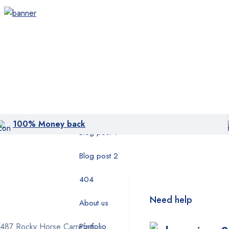
Layout 05
Category
Product
Pages
404
100% Money back
Blog post 1
Blog post 2
404
Need help
About us
1487 Rocky Horse Carrefour
Portfolio