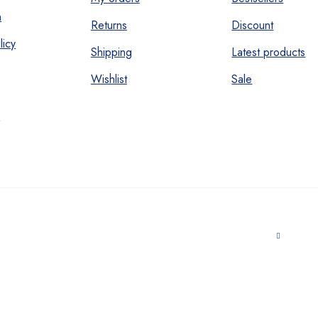
n
Returns
Discount
licy
Shipping
Latest products
Wishlist
Sale
s