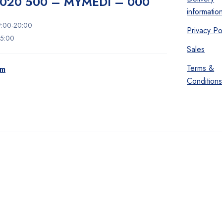
020 500 – MYMEDI – 000
informatio
9:00-20:00
Privacy Po
15:00
Sales
Terms &
om
Condition