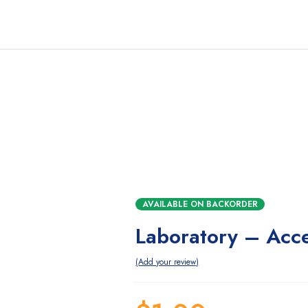
AVAILABLE ON BACKORDER
Laboratory – Acc
Add your review