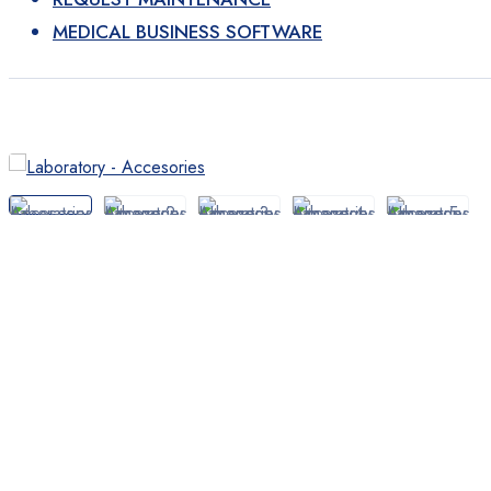
Laboratory
MEDICAL BUSINESS SOFTWARE
Devices
Devices
Diagnostic tests
Products
Home Medical Supplies
Diagnosis
Accessories Tools
Bandages