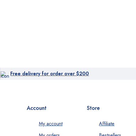
Free delivery for order over $200
Account
Store
My account
Affiliate
My orders
Bestsellers