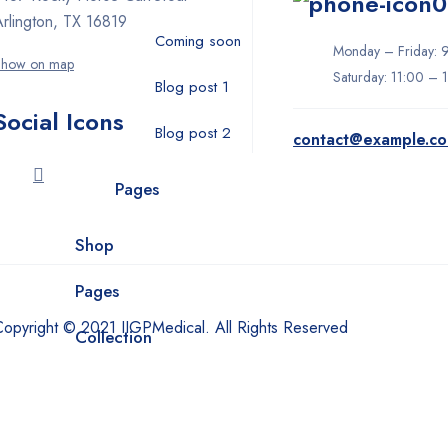
0
Arlington, TX 16819
Coming soon
Monday – Friday: 
Show on map
Saturday: 11:00 – 
Blog post 1
Social Icons
Blog post 2
contact@example.c
Pages
Shop
Pages
Copyright © 2021 IIGPMedical. All Rights Reserved
Collection
Dental
Face masks