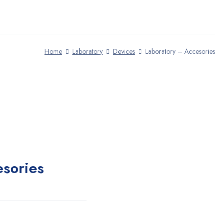
Home
Laboratory
Devices
Laboratory – Accesories
esories