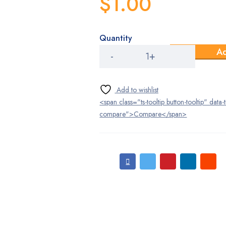
$
1.00
Quantity
Laboratory
Ad
-
Accesories
quantity
<span class="ts-tooltip button-tooltip" data-
compare">Compare</span>