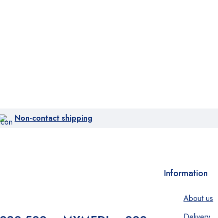
Non-contact shipping
Information
About us
Delivery