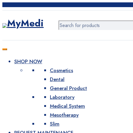
Products
Wound Care
Bandages
Gypsum foundations
SHOP NOW
Patches and tapes
Cosmetics
Dental
Higiene
General Product
Disposable products
Laboratory
Medical System
Face masks
Mesotherapy
Slim
Gloves
REQUEST MAINTENANCE