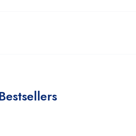
Bestsellers