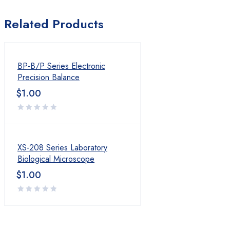
Product
Related Products
Layout 01
Layout 02
BP-B/P Series Electronic
Precision Balance
Layout 03
$
1.00
Layout 04
Layout 05
XS-208 Series Laboratory
Layout 01
Biological Microscope
$
1.00
Layout 02
Layout 03
Layout 04