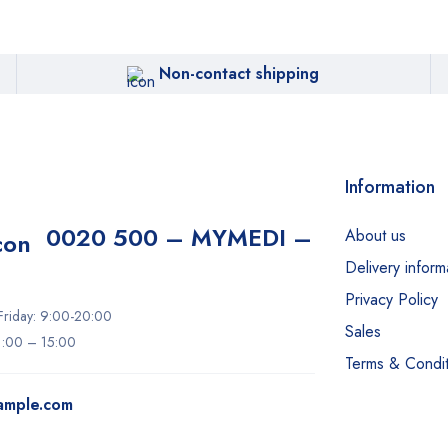
Non-contact shipping
Information
0020 500 – MYMEDI –
About us
Delivery inform
Privacy Policy
riday: 9:00-20:00
Sales
11:00 – 15:00
Terms & Condit
ample.com