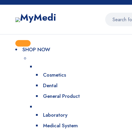
SHOP NOW
Cosmetics
Dental
General Product
Laboratory
Medical System