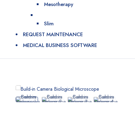
Mesotherapy
Slim
REQUEST MAINTENANCE
MEDICAL BUSINESS SOFTWARE