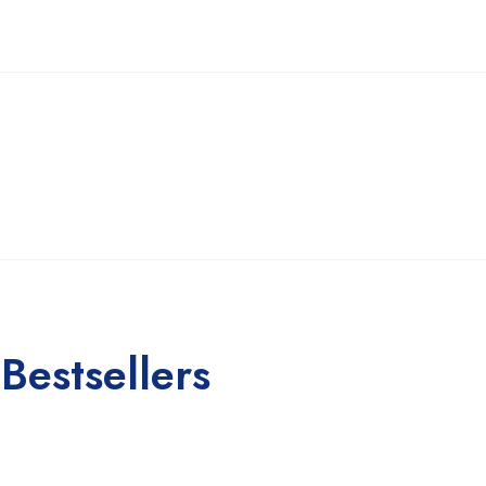
Bestsellers