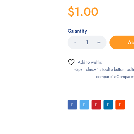
$
1.00
Quantity
Ad
<span class="ts-tooltip button-toolt
compare">Compare