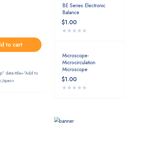
BE Series Electronic
Balance
$
1.00
d to cart
Microscope-
Microcirculation
Microscope
ip" data-title="Add to
$
1.00
</span>