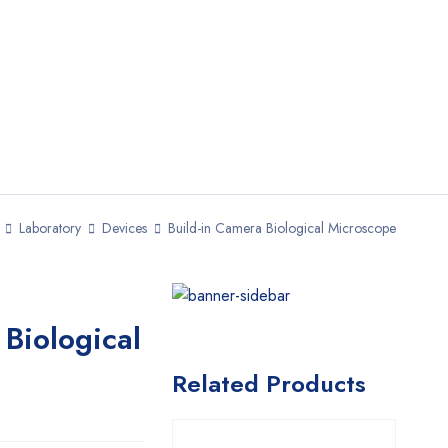
Laboratory
Devices
Build-in Camera Biological Microscope
 Biological
Related Products