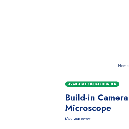
Home
AVAILABLE ON BACKORDER
Build-in Camera
Microscope
Add your review