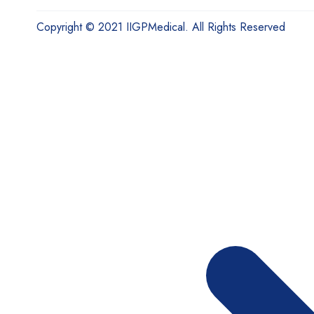
Copyright © 2021 IIGPMedical. All Rights Reserved