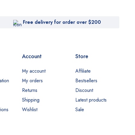
Free delivery for order over $200
Account
Store
My account
Affiliate
ation
My orders
Bestsellers
Returns
Discount
Shipping
Latest products
ions
Wishlist
Sale