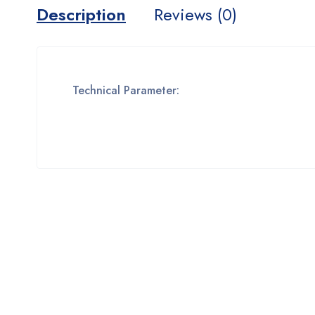
Description
Reviews (0)
Technical Parameter: