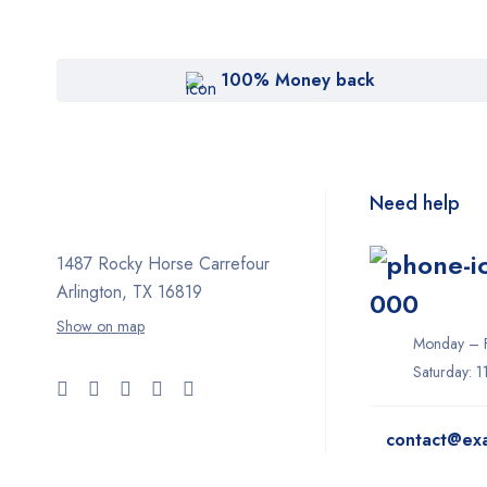
100% Money back
Need help
1487 Rocky Horse Carrefour
Arlington, TX 16819
000
Show on map
Monday – F
Saturday: 
contact@ex