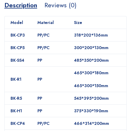
Description
Reviews (0)
Model
Material
Size
BK-CP3
PP/PC
318*202*136mm
BK-CP5
PP/PC
300*200*130mm
BK-SS4
PP
485*350*200mm
465*300*180mm
BK-R1
PP
465*300*150mm
BK-R5
PP
545*395*200mm
BK-H1
PP
375*330*190mm
BK-CP4
PP/PC
466*314*200mm