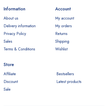
Information
Account
About us
My account
Delivery information
My orders
Privacy Policy
Returns
Sales
Shipping
Terms & Conditions
Wishlist
Store
Affiliate
Bestsellers
Discount
Latest products
Sale