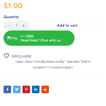
$
1.00
Quantity
Add to cart
test
Online
Need Help? Chat with us
<span class="ts-tooltip button-tooltip" data-title="Add to
compare">Compare</span>