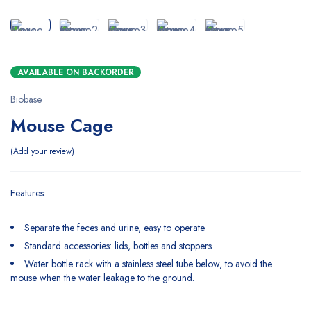
AVAILABLE ON BACKORDER
Biobase
Mouse Cage
Add your review
Features:
Separate the feces and urine, easy to operate.
Standard accessories: lids, bottles and stoppers
Water bottle rack with a stainless steel tube below, to avoid the
mouse when the water leakage to the ground.