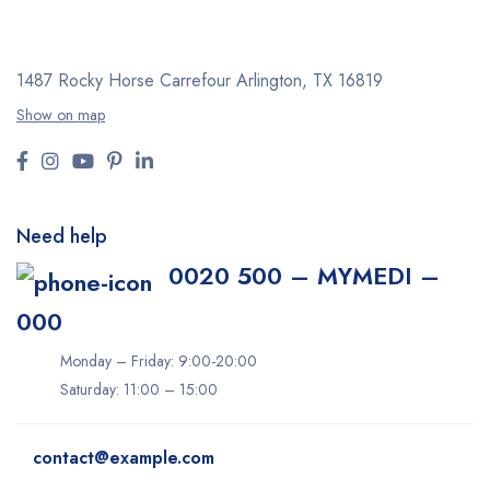
1487 Rocky Horse Carrefour
Arlington, TX 16819
Show on map
Need help
0020 500 – MYMEDI –
000
Monday – Friday: 9:00-20:00
Saturday: 11:00 – 15:00
contact@example.com