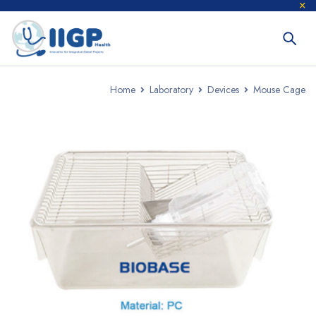
Home
Laboratory
Devices
Mouse Cage