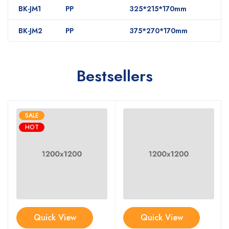
BK-JM1
PP
325*215*170mm
BK-JM2
PP
375*270*170mm
Bestsellers
SALE
HOT
Quick View
Quick View