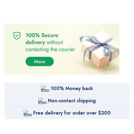
100% Money back
Non-contact shipping
Free delivery for order over $200