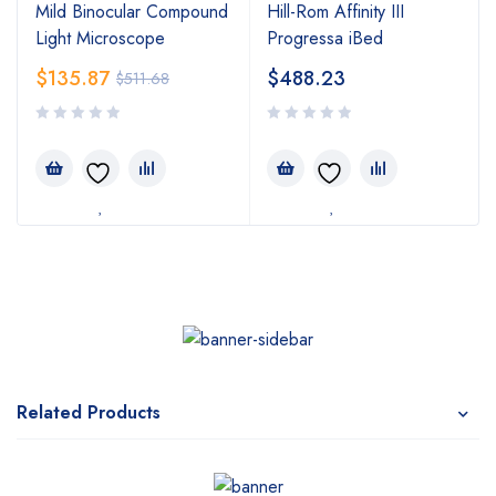
Mild Binocular Compound
Hill-Rom Affinity III
Light Microscope
Progressa iBed
$
135.87
$
488.23
$
511.68
Related Products