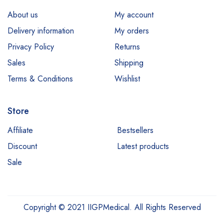
About us
My account
Delivery information
My orders
Privacy Policy
Returns
Sales
Shipping
Terms & Conditions
Wishlist
Store
Affiliate
Bestsellers
Discount
Latest products
Sale
Copyright © 2021 IIGPMedical. All Rights Reserved