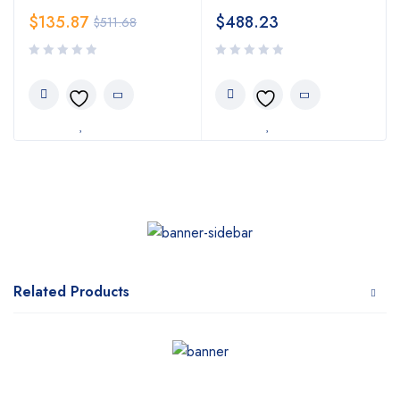
$
135.87
$
488.23
$
511.68
Related Products