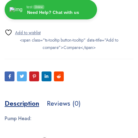
test
Online
Need Help? Chat with us
<span class="ts-tooltip button-tooltip" data-title="Add to
compare">Compare</span>
Description
Reviews (0)
Pump Head: