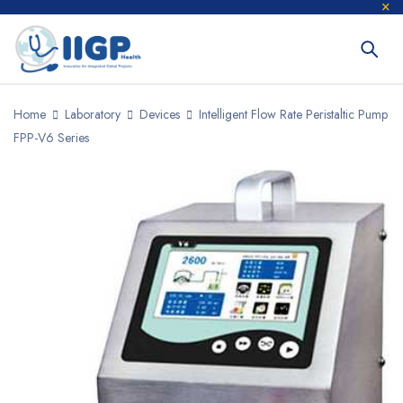
Home
Laboratory
Devices
Intelligent Flow Rate Peristaltic Pump
FPP-V6 Series