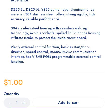
experience.
DZ25-3L, DZ25-6L, YZ35 pump head, aluminum alloy
material, 304 stainless steel rollers, strong rigidity, high
accuracy, reliable performance.
304 stainless steel housing with seamless welding
technology, avoid accidental spilled liquid on the housing
infiltrate inside, to protect the inside circuit board.
Plenty external control function, besides start/stop,
direction, speed control, RS485/RS232 communication
interface, has V-EMB-PGM programmable external control
function.
$
1.00
Quantity
Add to cart