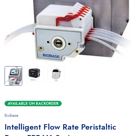
AVAILABLE ON BACKORDER
Biobase
Intelligent Flow Rate Peristaltic