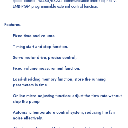
speed control, RS485/RS232 communication interface, has V-
EMB-PGM programmable external control function.
Features:
Fixed time and volume.
Timing start and stop function.
Servo motor drive, precise control,
Fixed volume measurement function.
Load-shedding memory function, store the running
parameters in time.
Online micro adjusting function: adjust the flow rate without
stop the pump.
Automatic temperature control system, reducing the fan
noise effectively.