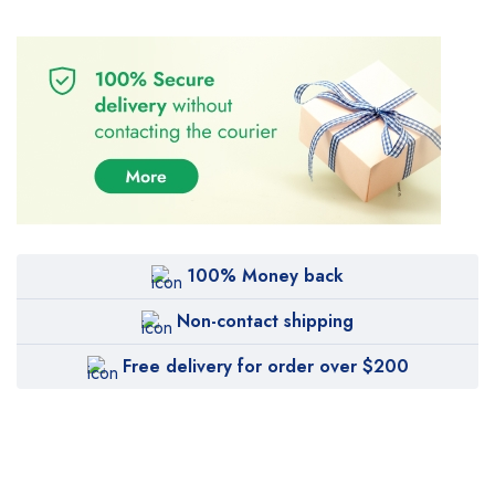
100% Money back
Non-contact shipping
Free delivery for order over $200