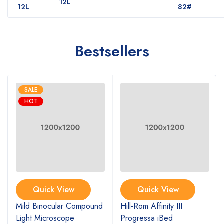
12L
12L
82#
Bestsellers
SALE
HOT
Quick View
Quick View
Mild Binocular Compound
Hill-Rom Affinity III
Light Microscope
Progressa iBed