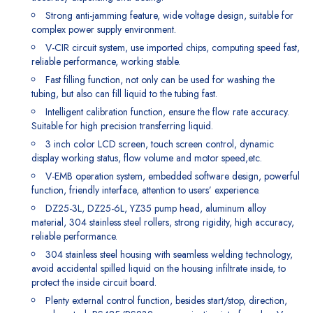
Strong anti-jamming feature, wide voltage design, suitable for
complex power supply environment.
V-CIR circuit system, use imported chips, computing speed fast,
reliable performance, working stable.
Fast filling function, not only can be used for washing the
tubing, but also can fill liquid to the tubing fast.
Intelligent calibration function, ensure the flow rate accuracy.
Suitable for high precision transferring liquid.
3 inch color LCD screen, touch screen control, dynamic
display working status, flow volume and motor speed,etc.
V-EMB operation system, embedded software design, powerful
function, friendly interface, attention to users’ experience.
DZ25-3L, DZ25-6L, YZ35 pump head, aluminum alloy
material, 304 stainless steel rollers, strong rigidity, high accuracy,
reliable performance.
304 stainless steel housing with seamless welding technology,
avoid accidental spilled liquid on the housing infiltrate inside, to
protect the inside circuit board.
Plenty external control function, besides start/stop, direction,