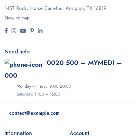
1487 Rocky Horse Carrefour
Arlington, TX 16819
Show on map
Need help
0020 500 – MYMEDI –
000
Monday – Friday: 9:00-20:00
Saturday: 11:00 – 15:00
contact@example.com
Information
Account