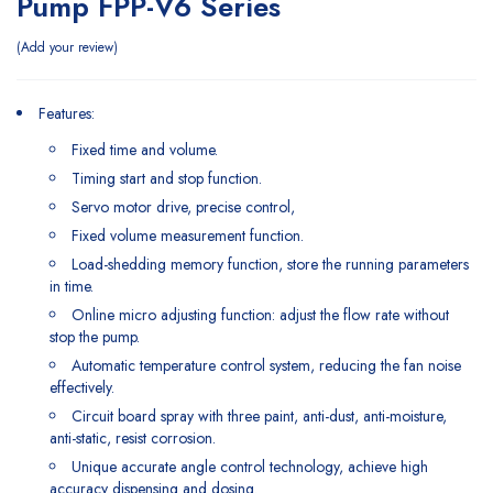
Pump FPP-V6 Series
Add your review
Features:
Fixed time and volume.
Timing start and stop function.
Servo motor drive, precise control,
Fixed volume measurement function.
Load-shedding memory function, store the running parameters
in time.
Online micro adjusting function: adjust the flow rate without
stop the pump.
Automatic temperature control system, reducing the fan noise
effectively.
Circuit board spray with three paint, anti-dust, anti-moisture,
anti-static, resist corrosion.
Unique accurate angle control technology, achieve high
accuracy dispensing and dosing.