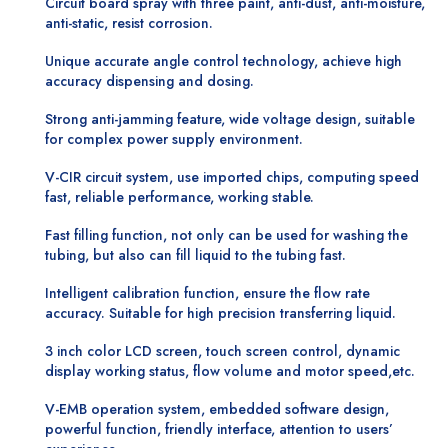
Circuit board spray with three paint, anti-dust, anti-moisture,
anti-static, resist corrosion.
Unique accurate angle control technology, achieve high
accuracy dispensing and dosing.
Strong anti-jamming feature, wide voltage design, suitable
for complex power supply environment.
V-CIR circuit system, use imported chips, computing speed
fast, reliable performance, working stable.
Fast filling function, not only can be used for washing the
tubing, but also can fill liquid to the tubing fast.
Intelligent calibration function, ensure the flow rate
accuracy. Suitable for high precision transferring liquid.
3 inch color LCD screen, touch screen control, dynamic
display working status, flow volume and motor speed,etc.
V-EMB operation system, embedded software design,
powerful function, friendly interface, attention to users’