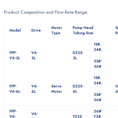
Product Composition and Flow Rate Range:
Motor
Pump Head
S
Model
Drive
Type
Tubing Size
R
15#、
24#、
FPP-
V6-
DZ25-
V6-3L
3L
3L
35#’
36#
15#.
24#、
FPP-
V6-
Servo
DZ25-
0
V6-6L
6L
Motor
6L
6
35#’
36#
FPP-
26#’
V6-
V6-
YZ35
73#.