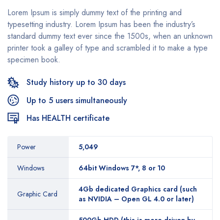
Lorem Ipsum is simply dummy text of the printing and
typesetting industry. Lorem Ipsum has been the industry’s
standard dummy text ever since the 1500s, when an unknown
printer took a galley of type and scrambled it to make a type
specimen book.
Study history up to 30 days
Up to 5 users simultaneously
Has HEALTH certificate
Power
5,049
Windows
64bit Windows 7*, 8 or 10
4Gb dedicated Graphics card (such
Graphic Card
as NVIDIA – Open GL 4.0 or later)