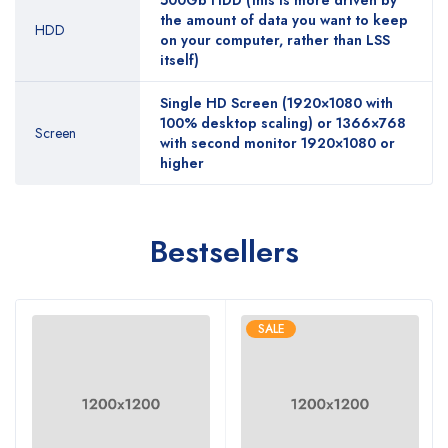
500Gb HDD (this is more driven by
the amount of data you want to keep
HDD
on your computer, rather than LSS
itself)
Single HD Screen (1920×1080 with
100% desktop scaling) or 1366×768
Screen
with second monitor 1920×1080 or
higher
Bestsellers
SALE