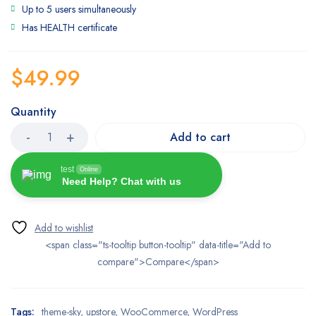
Up to 5 users simultaneously
Has HEALTH certificate
$
49.99
Quantity
Add to cart
test
Online
Need Help? Chat with us
<span class="ts-tooltip button-tooltip" data-title="Add to
compare">Compare</span>
Tags:
theme-sky
,
upstore
,
WooCommerce
,
WordPress