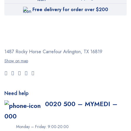
Free delivery for order over $200
1487 Rocky Horse Carrefour
Arlington, TX 16819
Show on map
Need help
0020 500 – MYMEDI –
000
Monday – Friday: 9:00-20:00