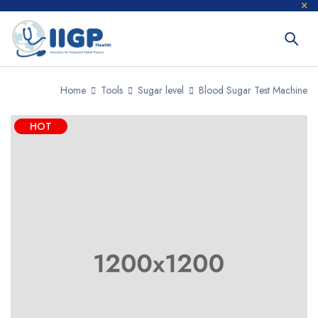
Home
Tools
Sugar level
Blood Sugar Test Machine
HOT