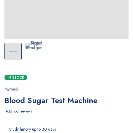
IN STOCK
MyMedi
Blood Sugar Test Machine
Add your review
Study history up to 30 days