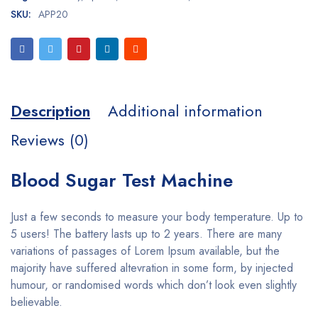
SKU:
APP20
Description
Additional information
Reviews (0)
Blood Sugar Test Machine
Just a few seconds to measure your body temperature. Up to
5 users! The battery lasts up to 2 years. There are many
variations of passages of Lorem Ipsum available, but the
majority have suffered altevration in some form, by injected
humour, or randomised words which don’t look even slightly
believable.