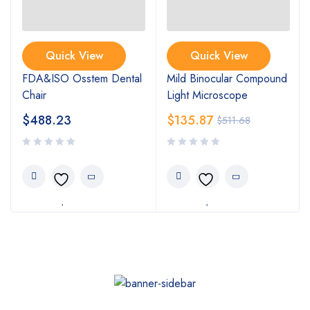
Quick View
Quick View
FDA&ISO Osstem Dental
Mild Binocular Compound
Chair
Light Microscope
$
488.23
$
135.87
$
511.68