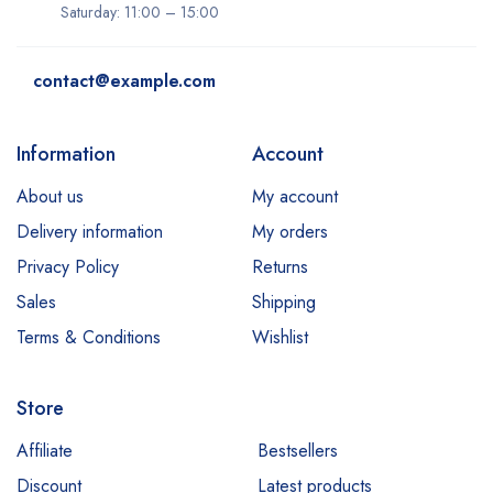
Saturday: 11:00 – 15:00
contact@example.com
Information
Account
About us
My account
Delivery information
My orders
Privacy Policy
Returns
Sales
Shipping
Terms & Conditions
Wishlist
Store
Affiliate
Bestsellers
Discount
Latest products