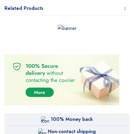
Related Products
100% Money back
Non-contact shipping