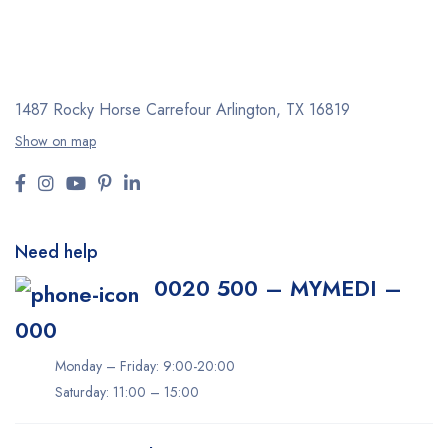
1487 Rocky Horse Carrefour
Arlington, TX 16819
Show on map
Need help
0020 500 – MYMEDI –
000
Monday – Friday: 9:00-20:00
Saturday: 11:00 – 15:00