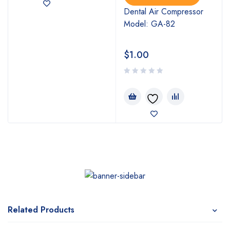
Dental Air Compressor
Model: GA-82
$
1.00
Related Products