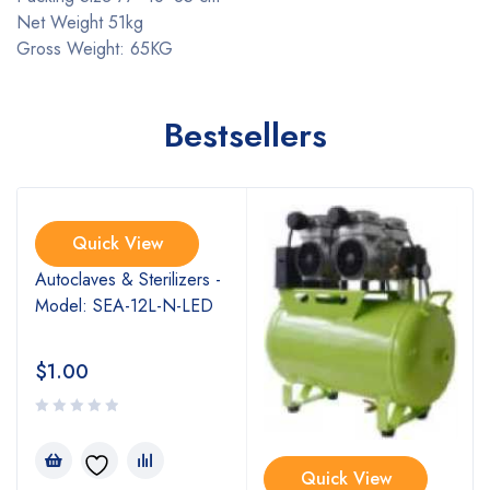
Net Weight 51kg
Gross Weight: 65KG
Bestsellers
Quick View
Autoclaves & Sterilizers -
Model: SEA-12L-N-LED
$
1.00
Quick View