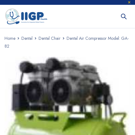
Home
Dental
Dental Chair
Dental Air Compressor Model: GA-
82