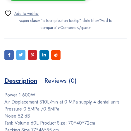
<span class="ts-tooltip button-tooltip" data-title="Add to
compare">Compare</span>
Description
Reviews (0)
Power 1 600W
Air Displacement 310L/min at 0 MPa supply 4 dental units
Pressure 0 5MPa /0.8MPa
Noise 52 dB
Tank Volume 60L Product Size: 70*40*72cm
Packing Size 77*46*85 cm