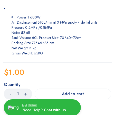
Power 1 600W
Air Displacement 310L/min at 0 MPa supply 4 dental units
Pressure 0 5MPa /0.8MPa
Noise 52 dB
Tank Volume 60L Product Size: 70*40*72cm
Packing Size 77*46*85 cm
Net Weight 51kg
Gross Weight: 65KG
$
1.00
Quantity
Add to cart
test
Online
Need Help? Chat with us