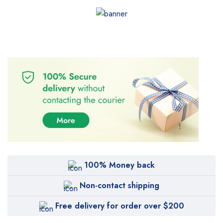
100% Money back
Non-contact shipping
Free delivery for order over $200