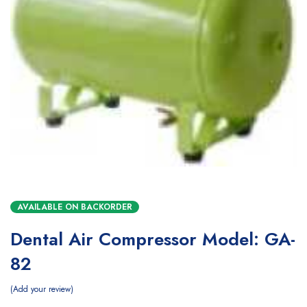
AVAILABLE ON BACKORDER
Dental Air Compressor Model: GA-
82
Add your review