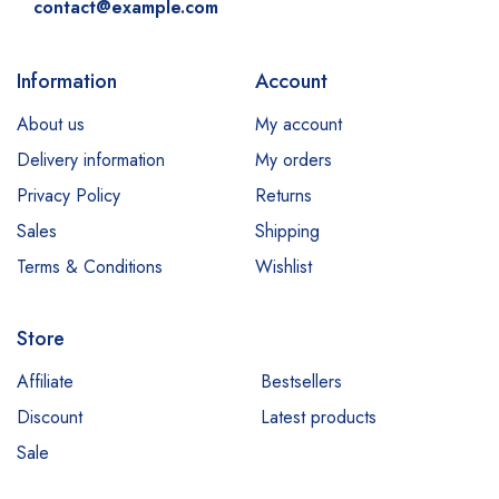
contact@example.com
Information
Account
About us
My account
Delivery information
My orders
Privacy Policy
Returns
Sales
Shipping
Terms & Conditions
Wishlist
Store
Affiliate
Bestsellers
Discount
Latest products
Sale