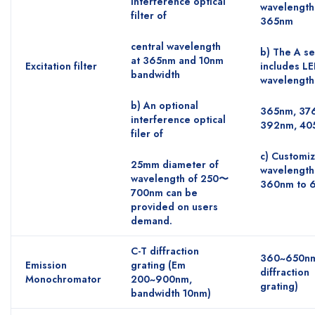
interference optical
wavelength
filter of
365nm
central wavelength
b) The A se
at 365nm and 10nm
Excitation filter
includes L
bandwidth
wavelength
b) An optional
365nm, 37
interference optical
392nm, 40
filer of
c) Customi
25mm diameter of
wavelength
wavelength of 250〜
360nm to 
700nm can be
provided on users
demand.
C-T diffraction
360~650nm
Emission
grating (Em
diffraction
Monochromator
200~900nm,
grating)
bandwidth 10nm)