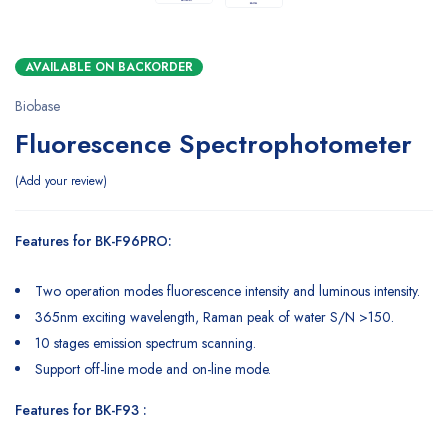
AVAILABLE ON BACKORDER
Biobase
Fluorescence Spectrophotometer
Add your review
Features for BK-F96PRO:
Two operation modes fluorescence intensity and luminous intensity.
365nm exciting wavelength, Raman peak of water S/N >150.
10 stages emission spectrum scanning.
Support off-line mode and on-line mode.
Features for BK-F93 :