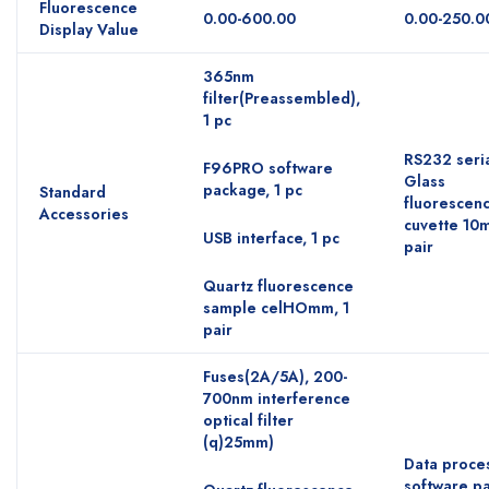
Fluorescence
0.00-600.00
0.00-250.0
Display Value
365nm
filter(Preassembled),
1 pc
RS232 seria
F96PRO software
Glass
package, 1 pc
Standard
fluorescen
Accessories
cuvette 10
USB interface, 1 pc
pair
Quartz fluorescence
sample celHOmm, 1
pair
Fuses(2A/5A), 200-
700nm interference
optical filter
(q)25mm)
Data proce
software p