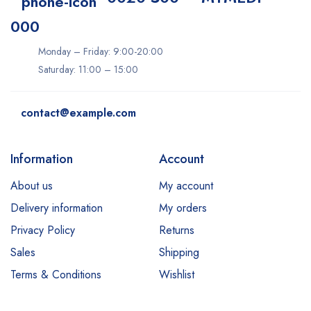
000
Monday – Friday: 9:00-20:00
Saturday: 11:00 – 15:00
contact@example.com
Information
Account
About us
My account
Delivery information
My orders
Privacy Policy
Returns
Sales
Shipping
Terms & Conditions
Wishlist