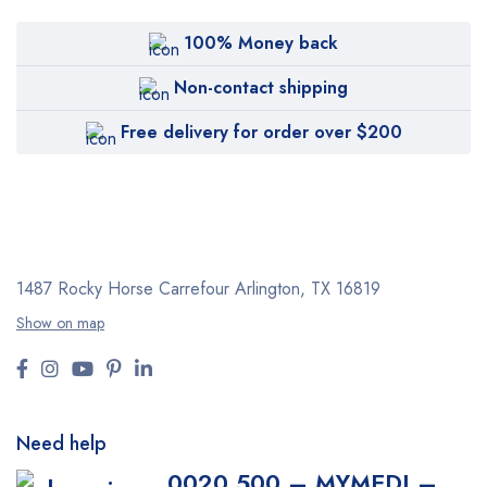
100% Money back
Non-contact shipping
Free delivery for order over $200
1487 Rocky Horse Carrefour
Arlington, TX 16819
Show on map
Need help
0020 500 – MYMEDI –