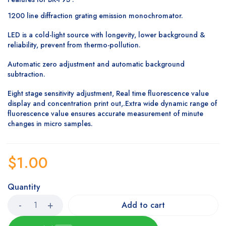
1200 line diffraction grating emission monochromator.
LED is a cold-light source with longevity, lower background &
reliability, prevent from thermo-pollution.
Automatic zero adjustment and automatic background
subtraction.
Eight stage sensitivity adjustment, Real time fluorescence value
display and concentration print out,.Extra wide dynamic range of
fluorescence value ensures accurate measurement of minute
changes in micro samples.
$
1.00
Quantity
Add to cart