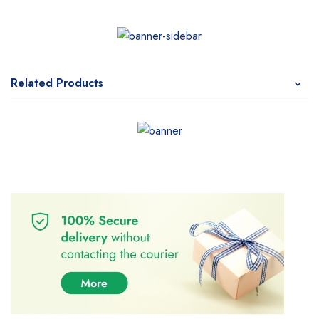
Related Products