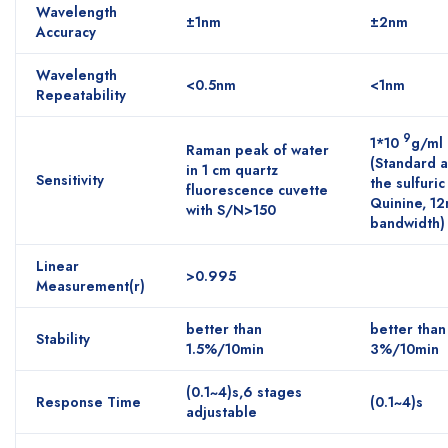
Wavelength
±1nm
±2nm
Accuracy
Wavelength
<0.5nm
<1nm
Repeatability
9
1*10
g/ml
Raman peak of water
(Standard 
in 1 cm quartz
Sensitivity
the sulfuric
fluorescence cuvette
Quinine, 1
with S/N>150
bandwidth)
Linear
>0.995
Measurement(r)
better than
better than
Stability
1.5%/10min
3%/10min
(0.1~4)s,6 stages
Response Time
(0.1~4)s
adjustable