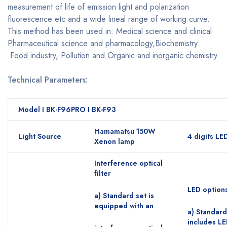
measurement of life of emission light and polarization
fluorescence etc and a wide lineal range of working curve.
This method has been used in: Medical science and clinical
Pharmaceutical science and pharmacology,Biochemistry
.Food industry, Pollution and Organic and inorganic chemistry.
Technical Parameters:
Model I BK-F96PRO I BK-F93
Hamamatsu 150W
Light Source
4 digits LE
Xenon lamp
Interference optical
filter
LED option
a) Standard set is
equipped with an
a) Standard
includes LE