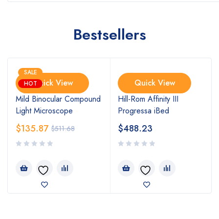
Bestsellers
SALE
Quick View
Quick View
HOT
Mild Binocular Compound
Hill-Rom Affinity III
Light Microscope
Progressa iBed
$
135.87
$
488.23
$
511.68