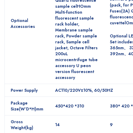
Quartz fluorescence
(pack, for 
sample celHOmm
Fuses(2A) 
Multi-function
fluorescen
fluorescent sample
Optional
cuvettelO
rack holder,
Accessories
Membrane sample
rack, Powder sample
Optional L
rack, Sample cell
Set include
jacket, Octave Filters
365nm、 3
200uL
392nm、4
microcentrifuge tube
accessory U peon
version fluorescent
accessory
Power Supply
AC110/220V±10%, 60/50HZ
Package
450*420 *310
380* 420 
Size(W‘D*H)mm
Gross
14
9
Weight(kg)