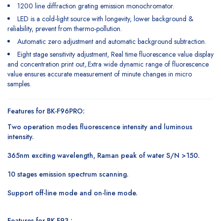
1200 line diffraction grating emission monochromator.
LED is a cold-light source with longevity, lower background &
reliability, prevent from thermo-pollution.
Automatic zero adjustment and automatic background subtraction.
Eight stage sensitivity adjustment, Real time fluorescence value display
and concentration print out,.Extra wide dynamic range of fluorescence
value ensures accurate measurement of minute changes in micro
samples.
Features for BK-F96PRO:
Two operation modes fluorescence intensity and luminous
intensity.
365nm exciting wavelength, Raman peak of water S/N >150.
10 stages emission spectrum scanning.
Support off-line mode and on-line mode.
Features for BK-F93 :