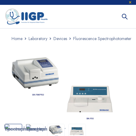
Home
Laboratory
Devices
Fluorescence Spectrophotometer