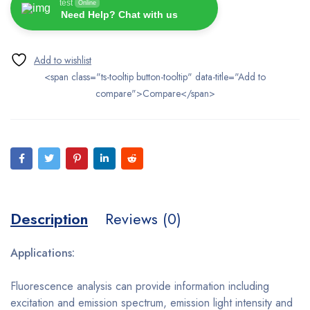
test
Online
Need Help? Chat with us
<span class="ts-tooltip button-tooltip" data-title="Add to
compare">Compare</span>
Description
Reviews (0)
Applications:
Fluorescence analysis can provide information including
excitation and emission spectrum, emission light intensity and