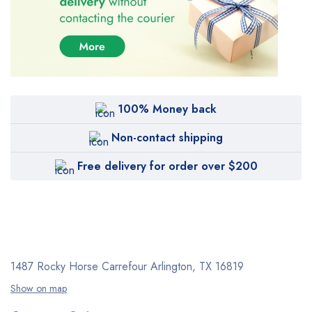
100% Money back
Non-contact shipping
Free delivery for order over $200
1487 Rocky Horse Carrefour
Arlington, TX 16819
Show on map