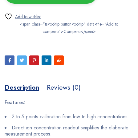
<span class="ts-tooltip button-tooltip" data-title="Add to
compare">Compare</span>
Description
Reviews (0)
Features:
2 to 5 points calibration from low to high concentrations.
Direct ion concentration readout simplifies the elaborate
measurement process.