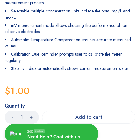
measurement process.
Selectable multiple concentration units include the ppm, mg/L and
mol/L.
mV measurement mode allows checking the performance of ion-
selective electrodes.
Automatic Temperature Compensation ensures accurate measured
values.
Calibration Due Reminder prompts user to calibrate the meter
regularly.
Stability indicator automatically shows current measurement status.
$
1.00
Quantity
Add to cart
test
Online
Need Help? Chat with us