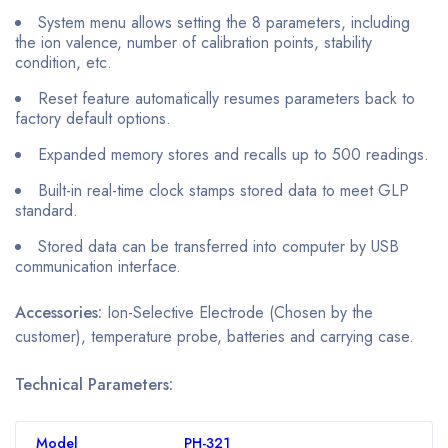
System menu allows setting the 8 parameters, including
the ion valence, number of calibration points, stability
condition, etc.
Reset feature automatically resumes parameters back to
factory default options.
Expanded memory stores and recalls up to 500 readings.
Built-in real-time clock stamps stored data to meet GLP
standard.
Stored data can be transferred into computer by USB
communication interface.
Accessories:
Ion-Selective Electrode (Chosen by the
customer), temperature probe, batteries and carrying case.
Technical Parameters:
Model
PH-321