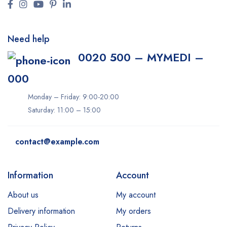
Need help
0020 500 – MYMEDI –
000
Monday – Friday: 9:00-20:00
Saturday: 11:00 – 15:00
contact@example.com
Information
Account
About us
My account
Delivery information
My orders