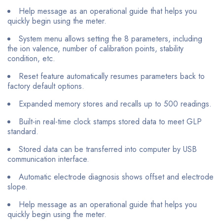
Help message as an operational guide that helps you
quickly begin using the meter.
System menu allows setting the 8 parameters, including
the ion valence, number of calibration points, stability
condition, etc.
Reset feature automatically resumes parameters back to
factory default options.
Expanded memory stores and recalls up to 500 readings.
Built-in real-time clock stamps stored data to meet GLP
standard.
Stored data can be transferred into computer by USB
communication interface.
Automatic electrode diagnosis shows offset and electrode
slope.
Help message as an operational guide that helps you
quickly begin using the meter.