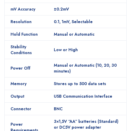
mV Accuracy
±0.2mV
Resolution
0.1, 1mV, Selectable
Hold Function
Manual or Automatic
Stability
Low or High
Conditions
Manual or Automatic (10, 20, 30
Power Off
minutes)
Memory
Stores up to 500 data sets
Output
USB Communication Interface
Connector
BNC
3×1,5V “AA” batteries (Standard)
Power
or DC5V power adapter
Requirements