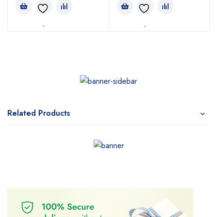
Related Products