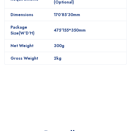
(Optional)
Dimensions
170‘85‘30mm
Package
475‘155*350mm
Size(W‘D‘H)
Net Weight
300g
Gross Weight
2kg