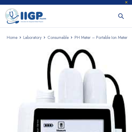
Home
Laboratory
Consumable
PH Meter – Portable Ion Meter