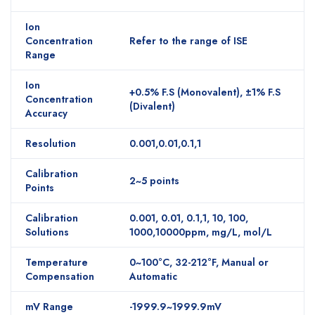
Ion
Concentration
Refer to the range of ISE
Range
Ion
+0.5% F.S (Monovalent), ±1% F.S
Concentration
(Divalent)
Accuracy
Resolution
0.001,0.01,0.1,1
Calibration
2~5 points
Points
Calibration
0.001, 0.01, 0.1,1, 10, 100,
Solutions
1000,10000ppm, mg/L, mol/L
Temperature
0~100°C, 32-212°F, Manual or
Compensation
Automatic
mV Range
-1999.9~1999.9mV