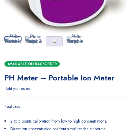
AVAILABLE ON BACKORDER
PH Meter – Portable Ion Meter
Add your review
Features:
2 to 5 points calibration from low to high concentrations.
Direct ion concentration readout simplifies the elaborate