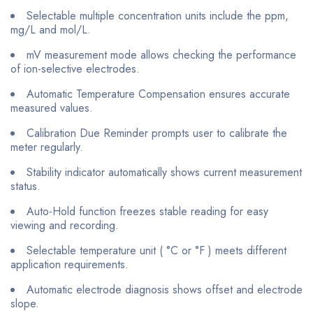
Selectable multiple concentration units include the ppm,
mg/L and mol/L.
mV measurement mode allows checking the performance
of ion-selective electrodes.
Automatic Temperature Compensation ensures accurate
measured values.
Calibration Due Reminder prompts user to calibrate the
meter regularly.
Stability indicator automatically shows current measurement
status.
Auto-Hold function freezes stable reading for easy
viewing and recording.
Selectable temperature unit ( °C or °F ) meets different
application requirements.
Automatic electrode diagnosis shows offset and electrode
slope.