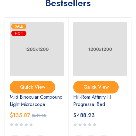
Bestsellers
SALE
HOT
Quick View
Quick View
Mild Binocular Compound
Hill-Rom Affinity III
Light Microscope
Progressa iBed
$
135.87
$
488.23
$
511.68