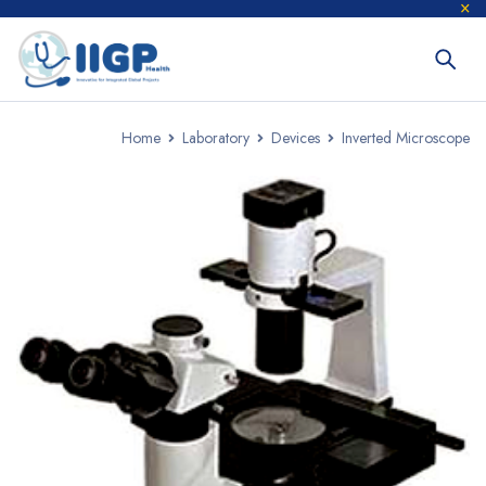
Home
Laboratory
Devices
Inverted Microscope