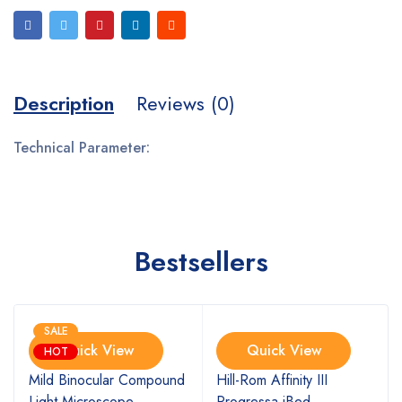
Description
Reviews (0)
Technical Parameter:
Bestsellers
SALE
Quick View
Quick View
HOT
Mild Binocular Compound
Hill-Rom Affinity III
Light Microscope
Progressa iBed