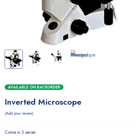
AVAILABLE ON BACKORDER
Inverted Microscope
Add your review
Come in 2 series: