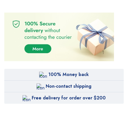
100% Money back
Non-contact shipping
Free delivery for order over $200