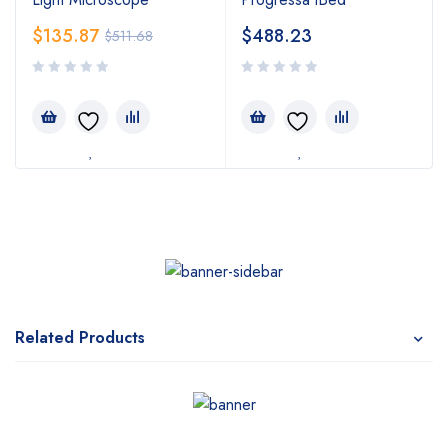
$
135.87
$
488.23
$
511.68
Related Products