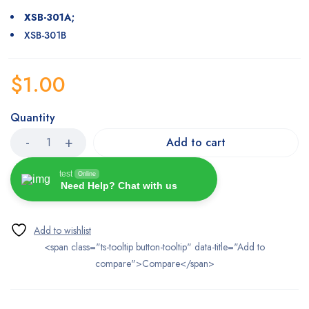
XSB-301A;
XSB-301B
$
1.00
Quantity
Add to cart
test
Online
Need Help? Chat with us
<span class="ts-tooltip button-tooltip" data-title="Add to
compare">Compare</span>