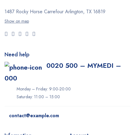
1487 Rocky Horse Carrefour
Arlington, TX 16819
Show on map
Need help
0020 500 – MYMEDI –
000
Monday – Friday: 9:00-20:00
Saturday: 11:00 – 15:00
contact@example.com