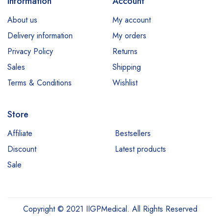
Information
Account
About us
My account
Delivery information
My orders
Privacy Policy
Returns
Sales
Shipping
Terms & Conditions
Wishlist
Store
Affiliate
Bestsellers
Discount
Latest products
Sale
Copyright © 2021 IIGPMedical. All Rights Reserved