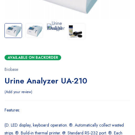
AVAILABLE ON BACKORDER
Biobase
Urine Analyzer UA-210
Add your review
Features:
(D. LED display, keyboard operation. ®. Automatically collect wasted
strips. ®. Build-in thermal printer. @. Standard RS-232 port. ®. Each