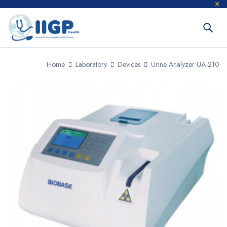
Home
Laboratory
Devices
Urine Analyzer UA-210