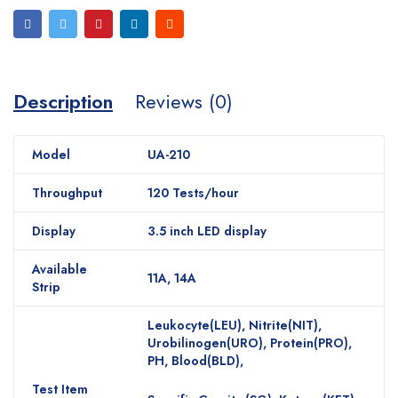
Description
Reviews (0)
Model
UA-210
Throughput
120 Tests/hour
Display
3.5 inch LED display
Available
11A, 14A
Strip
Leukocyte(LEU), Nitrite(NIT),
Urobilinogen(URO), Protein(PRO),
PH, Blood(BLD),
Test Item