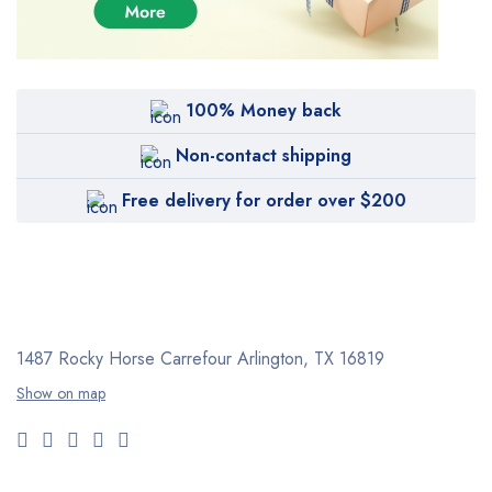
100% Money back
Non-contact shipping
Free delivery for order over $200
1487 Rocky Horse Carrefour
Arlington, TX 16819
Show on map