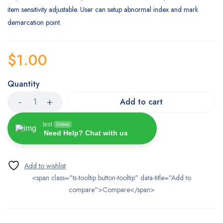
item sensitivity adjustable. User can setup abnormal index and mark
demarcation point.
$
1.00
Quantity
Add to cart
test
Online
Need Help? Chat with us
<span class="ts-tooltip button-tooltip" data-title="Add to
compare">Compare</span>