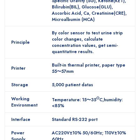
Specific Gravity (SG), Ketone(KET),
Bilirubin(BIL), Glucose(GLU),
Ascorbic Acid, Ca, Creatinine(CRE),
Microalbumin (MCA)
By color sensor to test urine strip
color changes, calculate
Principle
concentration values, get semi-
quantitative results.
Built-in thermal printer, paper type
Printer
55〜57mm
Storage
5,000 patient datas
Working
O
Temperature: 15〜35
C,humidity:
Environment
<85%
Interface
Standard RS-232 port
Power
AC220V±10% 50/60Hz; 110V±10%
Supply
60Hz