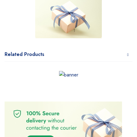
Related Products