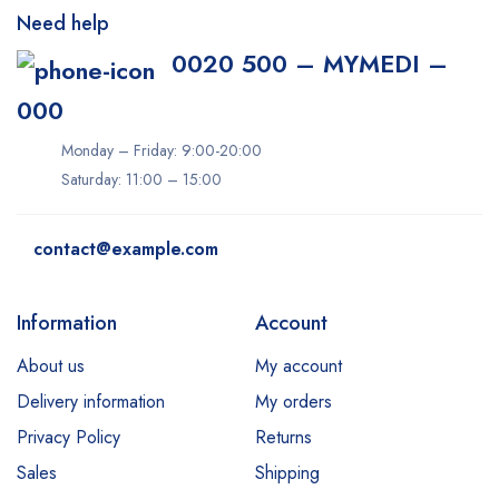
Need help
0020 500 – MYMEDI –
000
Monday – Friday: 9:00-20:00
Saturday: 11:00 – 15:00
contact@example.com
Information
Account
About us
My account
Delivery information
My orders
Privacy Policy
Returns
Sales
Shipping