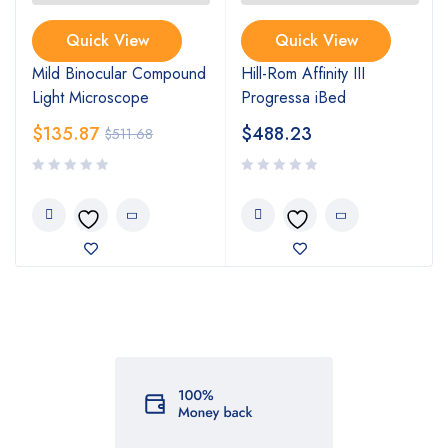
Quick View
Quick View
Mild Binocular Compound
Hill-Rom Affinity III
Light Microscope
Progressa iBed
$
135.87
$
488.23
$
511.68