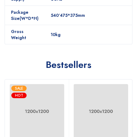
Package
540‘475*375mm
Size(W*D*H)
Gross
10kg
Weight
Bestsellers
SALE
HOT