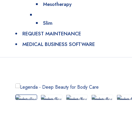
Mesotherapy
Slim
REQUEST MAINTENANCE
MEDICAL BUSINESS SOFTWARE