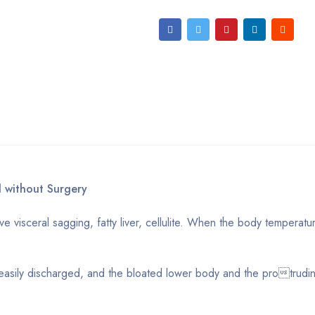
 without Surgery
 visceral sagging, fatty liver, cellulite. When the body temperatu
asily discharged, and the bloated lower body and the protrudi