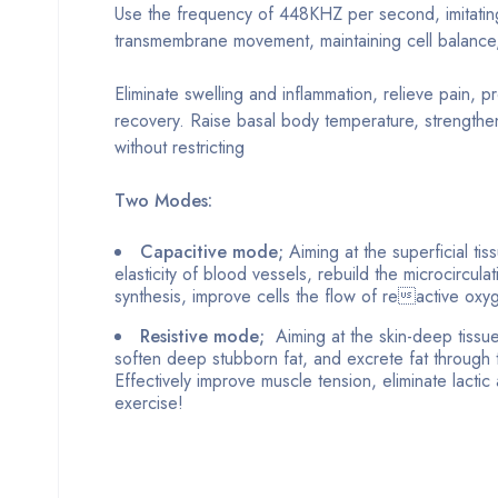
Use the frequency of 448KHZ per second, imitating
transmembrane movement, maintaining cell balance,
Eliminate swelling and inflammation, relieve pain, 
recovery. Raise basal body temperature, strength
without restricting
Two Modes:
Capacitive mode;
Aiming at the superficial tis
elasticity of blood vessels, rebuild the microcircul
synthesis, improve cells the flow of reactive oxygen
Resistive mode;
Aiming at the skin-deep tissue
soften deep stubborn fat, and excrete fat through t
Effectively improve muscle tension, eliminate lacti
exercise!