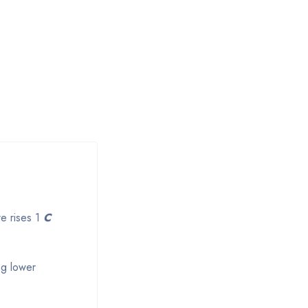
re rises 1
C
ng lower