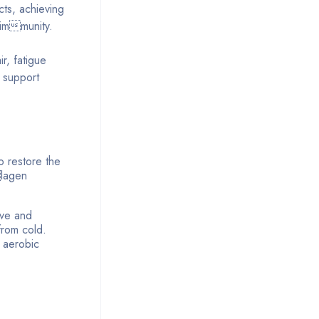
ts, achieving
 immunity.
r, fatigue
 support
to restore the
lagen
lve and
from cold.
m aerobic