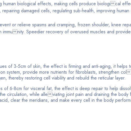
 human biological effects, making cells produce biological effec
 repairing damaged cells, regulating sub-health, improving human
prevent or relieve spasms and cramping, frozen shoulder, knee repai
en immunity. Speedier recovery of overused muscles and provide
sues of 3-5cm of skin, the effect is firming and anti-aging, it helps 
ation system, provide more nutrients for fibroblasts, strengthen col
, thereby restoring cell viability and rebuild the reticular layer.
s of 6-8cm for visceral fat, the effect is deep repair to help disso
he circulation, while alleviating joint pain and draining the body 
c acid, clear the meridians, and make every cell in the body perfor