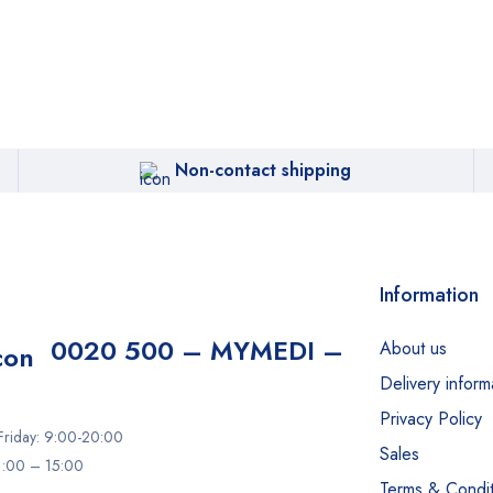
Non-contact shipping
Information
0020 500 – MYMEDI –
About us
Delivery inform
Privacy Policy
riday: 9:00-20:00
Sales
11:00 – 15:00
Terms & Condit