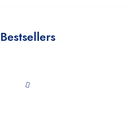
Bestsellers