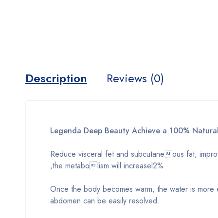
Description
Reviews (0)
Legenda Deep Beauty Achieve a 100% Natural
Reduce visceral fet and subcutaneous fat, improve
,the metabolism will increasel2%
Once the body becomes warm, the water is more e
abdomen can be easily resolved.