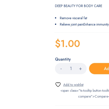
DEEP BEAUTY FOR BODY CARE
Remove visceral fat
Relieve joint painEnhance immunity
$
1.00
Quantity
Ad
<span class="ts-tooltip button-toolt
compare">Compare