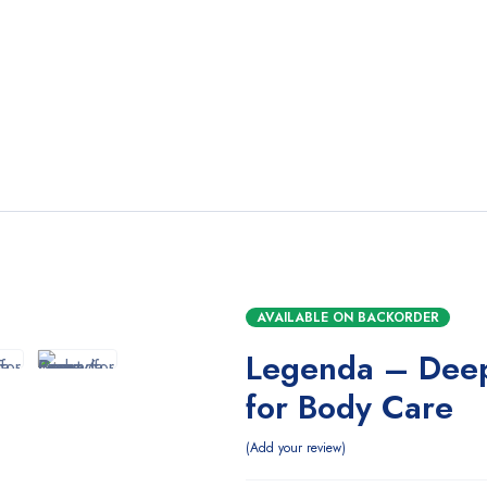
AVAILABLE ON BACKORDER
Legenda – Dee
for Body Care
Add your review