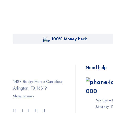
100% Money back
Need help
1487 Rocky Horse Carrefour
Arlington, TX 16819
000
Show on map
Monday – F
Saturday: 