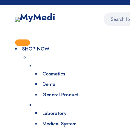
SHOP NOW
Cosmetics
Dental
General Product
Laboratory
Medical System