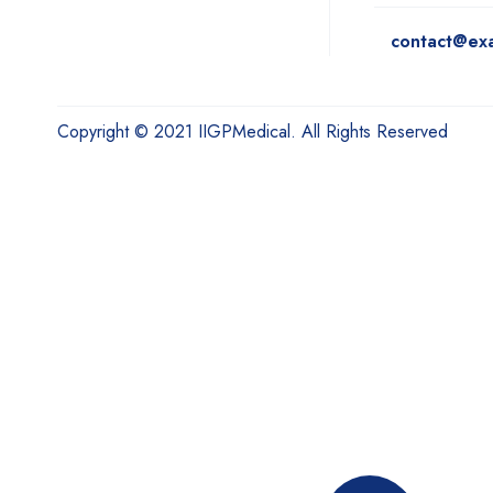
contact@ex
Copyright © 2021 IIGPMedical. All Rights Reserved