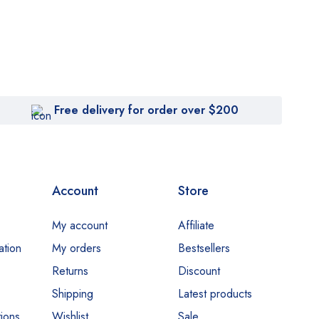
Free delivery for order over $200
Account
Store
My account
Affiliate
ation
My orders
Bestsellers
Returns
Discount
Shipping
Latest products
ions
Wishlist
Sale