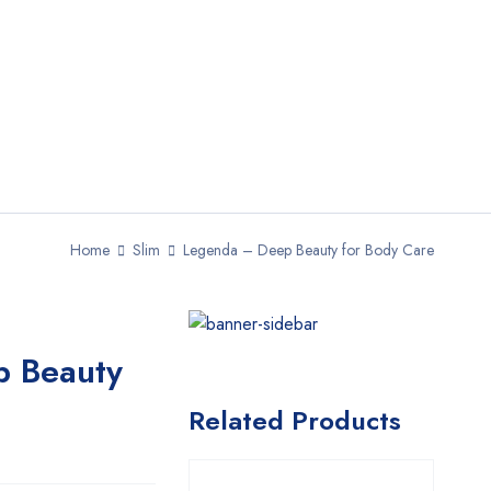
Home
Slim
Legenda – Deep Beauty for Body Care
p Beauty
Related Products