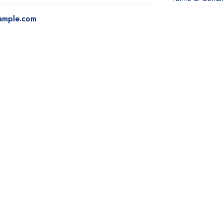
ample.com