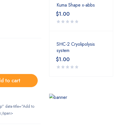
Kuma Shape x-abbs
$
1.00
SHC-2 Cryolipolysis
system
$
1.00
d to cart
ip" data-title="Add to
</span>