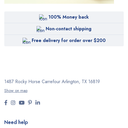
100% Money back
Non-contact shipping
Free delivery for order over $200
1487 Rocky Horse Carrefour
Arlington, TX 16819
Show on map
Need help