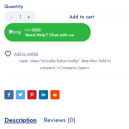
Quantity
Add to cart
test
Online
Need Help? Chat with us
<span class="ts-tooltip button-tooltip" data-title="Add to
compare">Compare</span>
Description
Reviews (0)