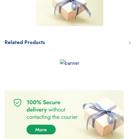
Related Products