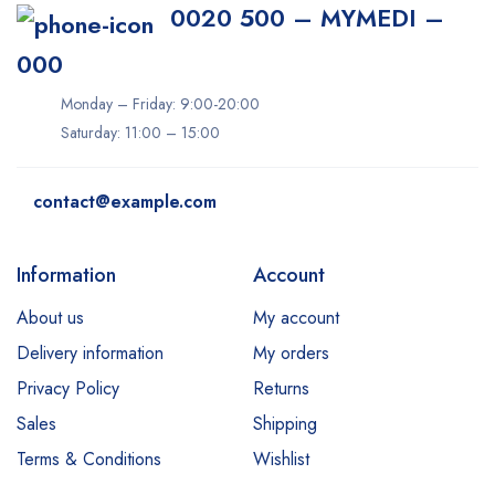
0020 500 – MYMEDI –
000
Monday – Friday: 9:00-20:00
Saturday: 11:00 – 15:00
contact@example.com
Information
Account
About us
My account
Delivery information
My orders
Privacy Policy
Returns
Sales
Shipping
Terms & Conditions
Wishlist