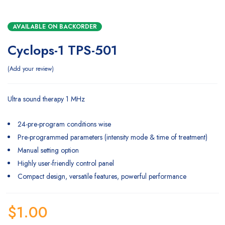
AVAILABLE ON BACKORDER
Cyclops-1 TPS-501
Add your review
Ultra sound therapy 1 MHz
24-pre-program conditions wise
Pre-programmed parameters (intensity mode & time of treatment)
Manual setting option
Highly user-friendly control panel
Compact design, versatile features, powerful performance
$
1.00