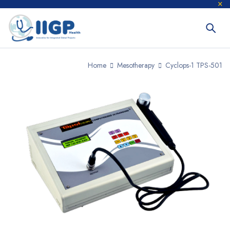
Home
Mesotherapy
Cyclops-1 TPS-501