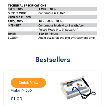
Bestsellers
Quick View
Viator N-535
$
1.00