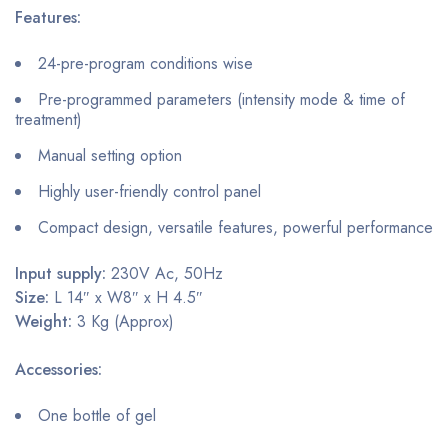
Features:
24-pre-program conditions wise
Pre-programmed parameters (intensity mode & time of
treatment)
Manual setting option
Highly user-friendly control panel
Compact design, versatile features, powerful performance
Input supply:
230V Ac, 50Hz
Size:
L 14″ x W8″ x H 4.5″
Weight:
3 Kg (Approx)
Accessories:
One bottle of gel