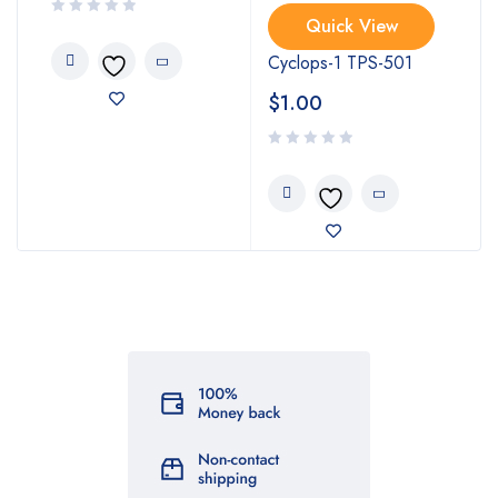
Quick View
Cyclops-1 TPS-501
$
1.00