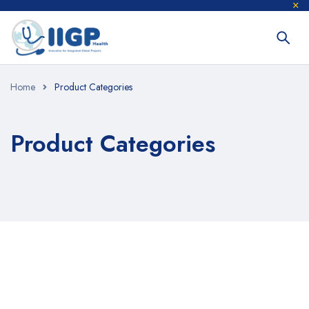
Home
Product Categories
Product Categories