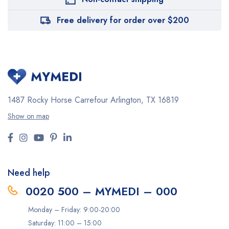
Free delivery for order over $200
1487 Rocky Horse Carrefour
Arlington, TX 16819
Show on map
Need help
0020 500 – MYMEDI – 000
Monday – Friday: 9:00-20:00
Saturday: 11:00 – 15:00