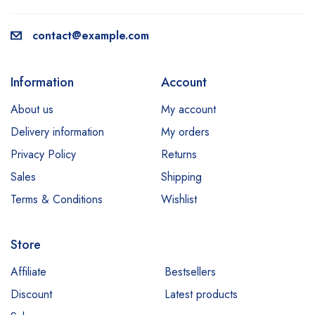
contact@example.com
Information
Account
About us
My account
Delivery information
My orders
Privacy Policy
Returns
Sales
Shipping
Terms & Conditions
Wishlist
Store
Affiliate
Bestsellers
Discount
Latest products