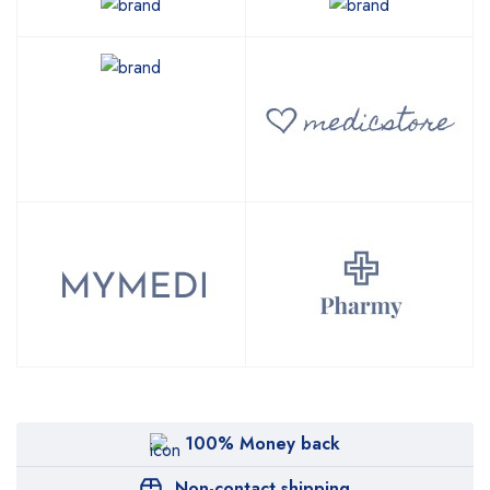
100% Money back
Non-contact shipping