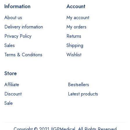
Information
Account
About us
My account
Delivery information
My orders
Privacy Policy
Returns
Sales
Shipping
Terms & Conditions
Wishlist
Store
Affiliate
Bestsellers
Discount
Latest products
Sale
Copyright © 2021 IIGPMedical. All Rights Reserved