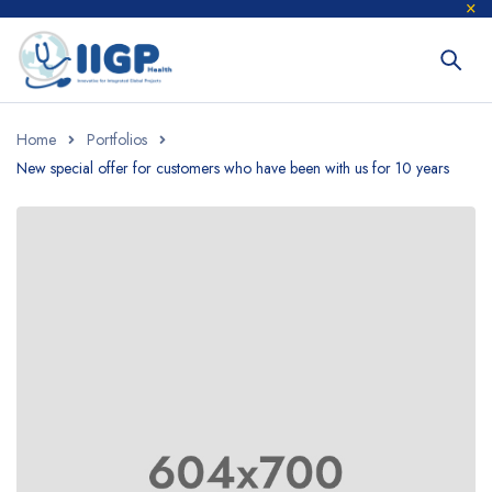
Home
Portfolios
New special offer for customers who have been with us for 10 years