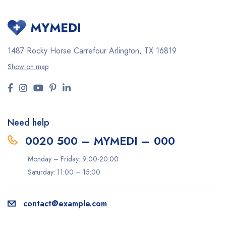
1487 Rocky Horse Carrefour
Arlington, TX 16819
Show on map
Need help
0020 500 – MYMEDI – 000
Monday – Friday: 9:00-20:00
Saturday: 11:00 – 15:00
contact@example.com