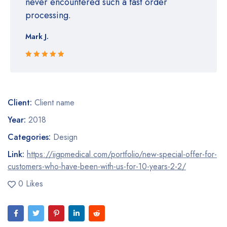
never encountered such a fast order
processing.
Mark J.
Rated 5 out
of 5
Client:
Client name
Year:
2018
Categories:
Design
Link:
https://iigpmedical.com/portfolio/new-special-offer-for-
customers-who-have-been-with-us-for-10-years-2-2/
0 Likes