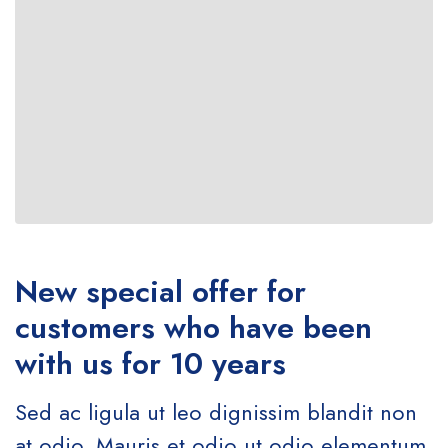
New special offer for
customers who have been
with us for 10 years
Sed ac ligula ut leo dignissim blandit non
at odio. Mauris et odio ut odio elementum