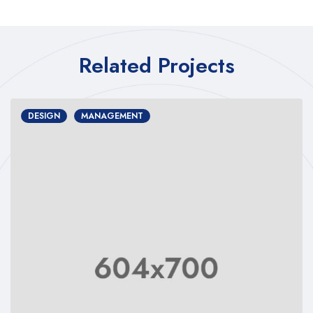
Related Projects
DESIGN
MANAGEMENT