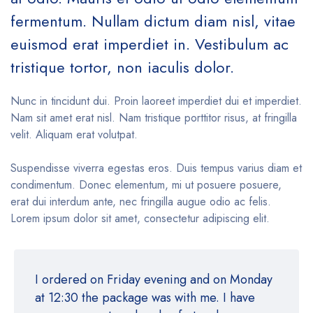
fermentum. Nullam dictum diam nisl, vitae
euismod erat imperdiet in. Vestibulum ac
tristique tortor, non iaculis dolor.
Nunc in tincidunt dui. Proin laoreet imperdiet dui et imperdiet.
Nam sit amet erat nisl. Nam tristique porttitor risus, at fringilla
velit. Aliquam erat volutpat.
Suspendisse viverra egestas eros. Duis tempus varius diam et
condimentum. Donec elementum, mi ut posuere posuere,
erat dui interdum ante, nec fringilla augue odio ac felis.
Lorem ipsum dolor sit amet, consectetur adipiscing elit.
I ordered on Friday evening and on Monday
at 12:30 the package was with me. I have