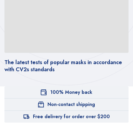
The latest tests of popular masks in accordance
with CV2s standards
100% Money back
Non-contact shipping
Free delivery for order over $200