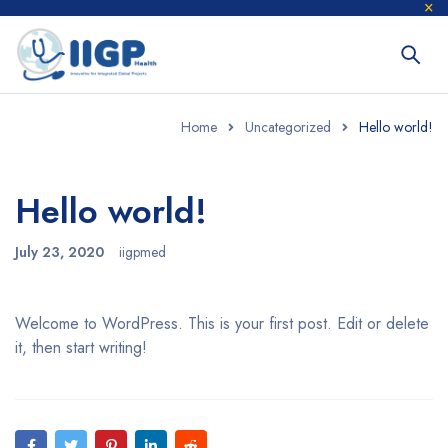
Home
Uncategorized
Hello world!
Hello world!
July 23, 2020
iigpmed
Welcome to WordPress. This is your first post. Edit or delete
it, then start writing!