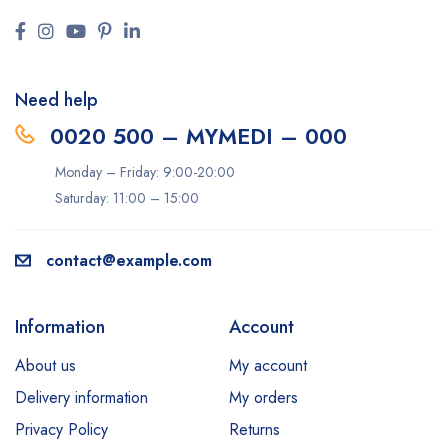
Need help
0020 500 – MYMEDI – 000
Monday – Friday: 9:00-20:00
Saturday: 11:00 – 15:00
contact@example.com
Information
Account
About us
My account
Delivery information
My orders
Privacy Policy
Returns