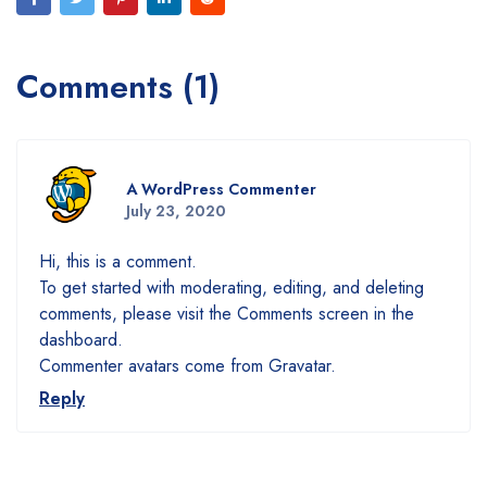
Comments (1)
A WordPress Commenter
July 23, 2020
Hi, this is a comment.
To get started with moderating, editing, and deleting
comments, please visit the Comments screen in the
dashboard.
Commenter avatars come from
Gravatar
.
Reply