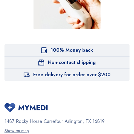
100% Money back
Non-contact shipping
Free delivery for order over $200
1487 Rocky Horse Carrefour
Arlington, TX 16819
Show on map