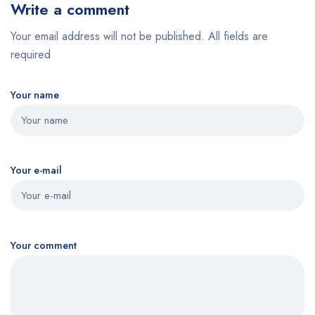
Write a comment
Your email address will not be published. All fields are
required
Your name
Your e-mail
Your comment