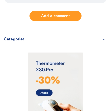
Add a comment
Categories