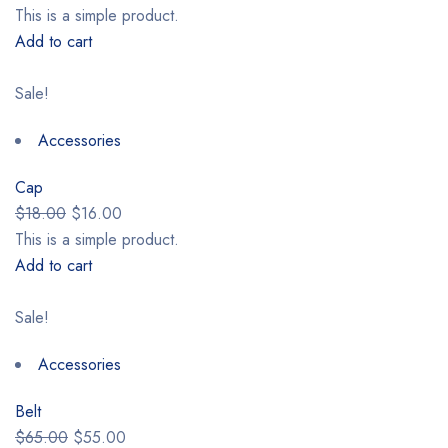
This is a simple product.
Add to cart
Sale!
Accessories
Cap
$18.00
$16.00
This is a simple product.
Add to cart
Sale!
Accessories
Belt
$65.00
$55.00