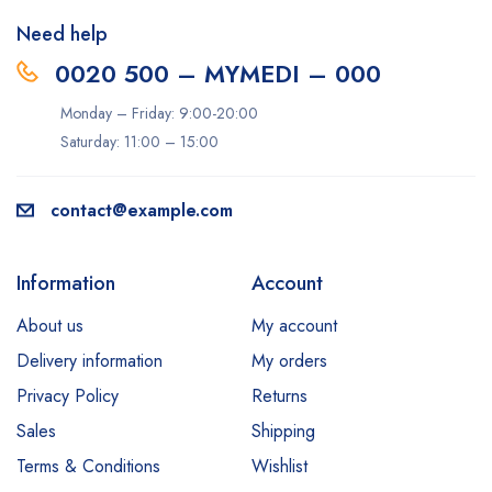
Need help
0020 500 – MYMEDI – 000
Monday – Friday: 9:00-20:00
Saturday: 11:00 – 15:00
contact@example.com
Information
Account
About us
My account
Delivery information
My orders
Privacy Policy
Returns
Sales
Shipping
Terms & Conditions
Wishlist