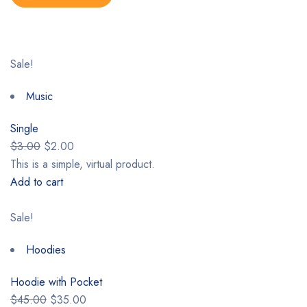
Sale!
Music
Single
$3.00
$2.00
This is a simple, virtual product.
Add to cart
Sale!
Hoodies
Hoodie with Pocket
$45.00
$35.00