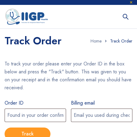
Track Order
Home
Track Order
To track your order please enter your Order ID in the box
below and press the "Track" button. This was given to you
on your receipt and in the confirmation email you should have
received.
Order ID
Billing email
Track