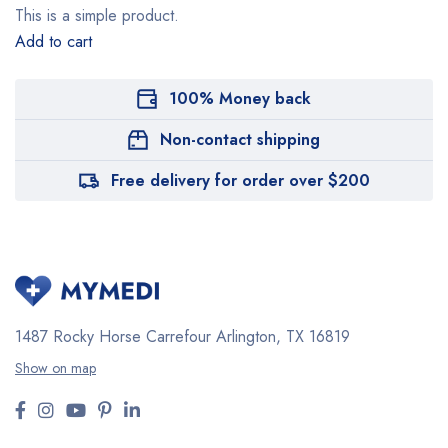
This is a simple product.
Add to cart
100% Money back
Non-contact shipping
Free delivery for order over $200
1487 Rocky Horse Carrefour
Arlington, TX 16819
Show on map