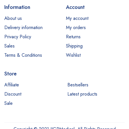
Information
Account
About us
My account
Delivery information
My orders
Privacy Policy
Returns
Sales
Shipping
Terms & Conditions
Wishlist
Store
Affiliate
Bestsellers
Discount
Latest products
Sale