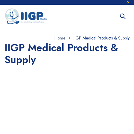
Home
IIGP Medical Products & Supply
IIGP Medical Products &
Supply