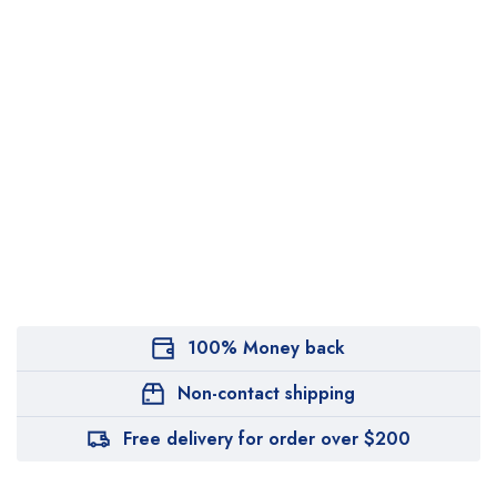
100% Money back
Non-contact shipping
Free delivery for order over $200