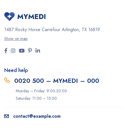
1487 Rocky Horse Carrefour
Arlington, TX 16819
Show on map
Need help
0020 500 – MYMEDI – 000
Monday – Friday: 9:00-20:00
Saturday: 11:00 – 15:00
contact@example.com