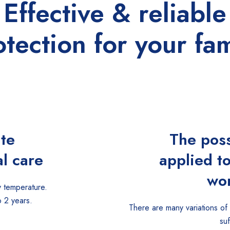
Effective & reliable
otection for your fam
ate
The poss
l care
applied t
wor
 temperature.
o 2 years.
There are many variations of
su