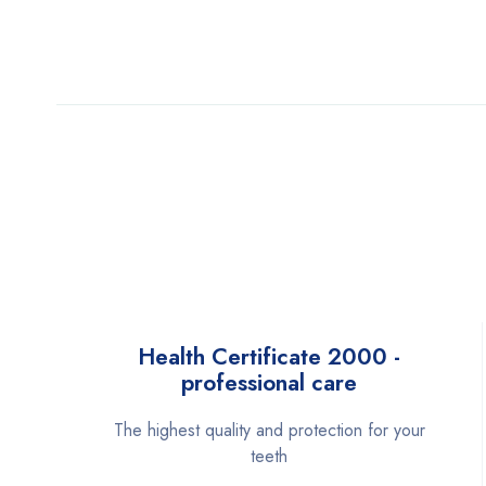
Health Certificate 2000 -
professional care
The highest quality and protection for your
teeth