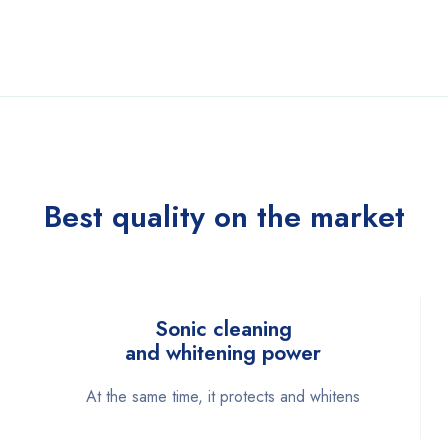
Best quality on the market
Sonic cleaning
and whitening power
At the same time, it protects and whitens