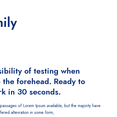
ily
ibility of testing when
o the forehead. Ready to
k in 30 seconds.
 passages of Lorem Ipsum available, but the majority have
ffered altevration in some form,