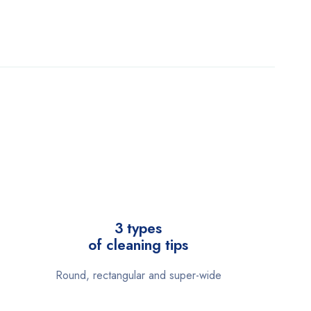
3 types
of cleaning tips
Round, rectangular and super-wide