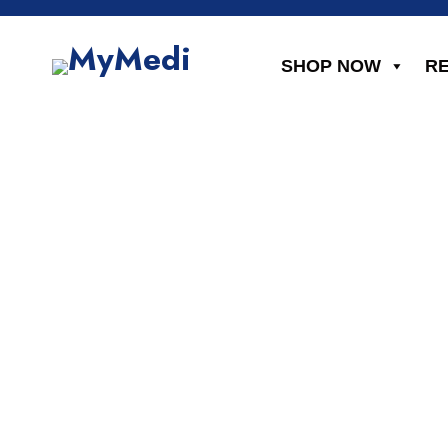
SHOP NOW
R