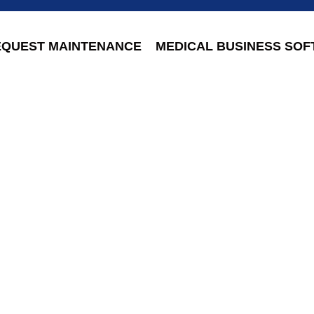
EQUEST MAINTENANCE
MEDICAL BUSINESS SO