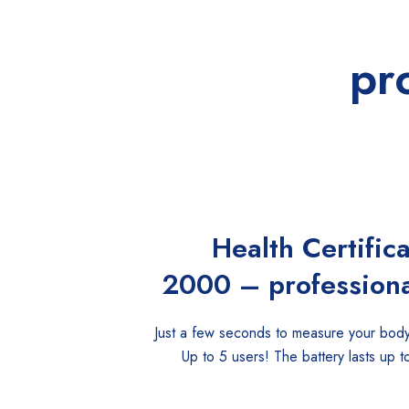
pr
Health Certific
2000 – professiona
Just a few seconds to measure your body
Up to 5 users! The battery lasts up t