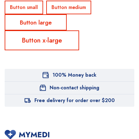
Button small
Button medium
Button large
Button x-large
100% Money back
Non-contact shipping
Free delivery for order over $200