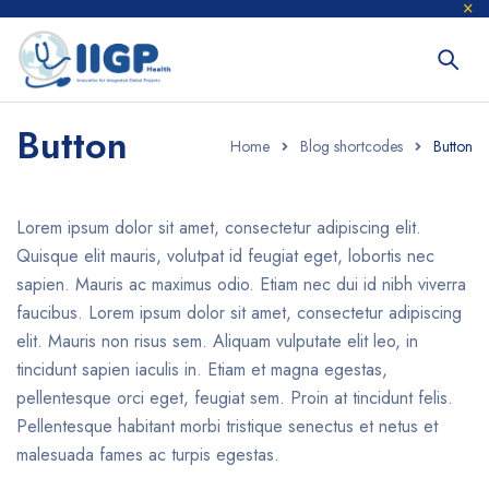
Button
Home
Blog shortcodes
Button
Lorem ipsum dolor sit amet, consectetur adipiscing elit.
Quisque elit mauris, volutpat id feugiat eget, lobortis nec
sapien. Mauris ac maximus odio. Etiam nec dui id nibh viverra
faucibus. Lorem ipsum dolor sit amet, consectetur adipiscing
elit. Mauris non risus sem. Aliquam vulputate elit leo, in
tincidunt sapien iaculis in. Etiam et magna egestas,
pellentesque orci eget, feugiat sem. Proin at tincidunt felis.
Pellentesque habitant morbi tristique senectus et netus et
malesuada fames ac turpis egestas.