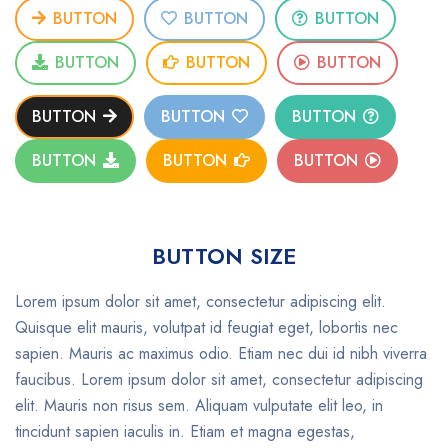
BUTTON
BUTTON
BUTTON
BUTTON
BUTTON
BUTTON
BUTTON
BUTTON
BUTTON
BUTTON
BUTTON
BUTTON
BUTTON SIZE
Lorem ipsum dolor sit amet, consectetur adipiscing elit.
Quisque elit mauris, volutpat id feugiat eget, lobortis nec
sapien. Mauris ac maximus odio. Etiam nec dui id nibh viverra
faucibus. Lorem ipsum dolor sit amet, consectetur adipiscing
elit. Mauris non risus sem. Aliquam vulputate elit leo, in
tincidunt sapien iaculis in. Etiam et magna egestas,