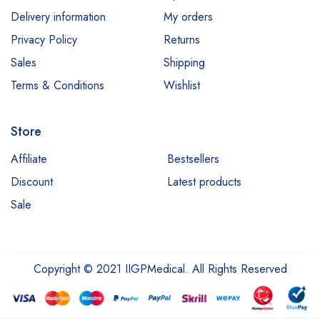
Delivery information
My orders
Privacy Policy
Returns
Sales
Shipping
Terms & Conditions
Wishlist
Store
Affiliate
Bestsellers
Discount
Latest products
Sale
Copyright © 2021 IIGPMedical. All Rights Reserved