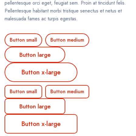
pellentesque orci eget, feugiat sem. Proin at tincidunt felis.
Pellentesque habitant morbi tristique senectus et netus et
malesuada fames ac turpis egestas.
Button small
Button medium
Button large
Button x-large
Button small
Button medium
Button large
Button x-large