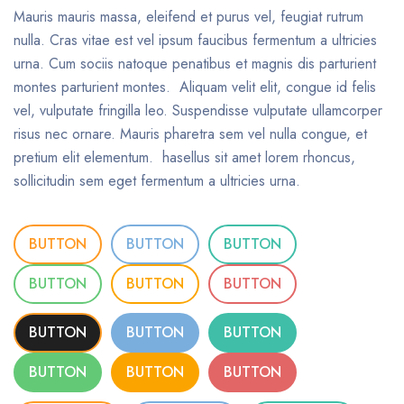
Mauris mauris massa, eleifend et purus vel, feugiat rutrum
nulla. Cras vitae est vel ipsum faucibus fermentum a ultricies
urna. Cum sociis natoque penatibus et magnis dis parturient
montes parturient montes. Aliquam velit elit, congue id felis
vel, vulputate fringilla leo. Suspendisse vulputate ullamcorper
risus nec ornare. Mauris pharetra sem vel nulla congue, et
pretium elit elementum. hasellus sit amet lorem rhoncus,
sollicitudin sem eget fermentum a ultricies urna.
BUTTON
BUTTON
BUTTON
BUTTON
BUTTON
BUTTON
BUTTON
BUTTON
BUTTON
BUTTON
BUTTON
BUTTON