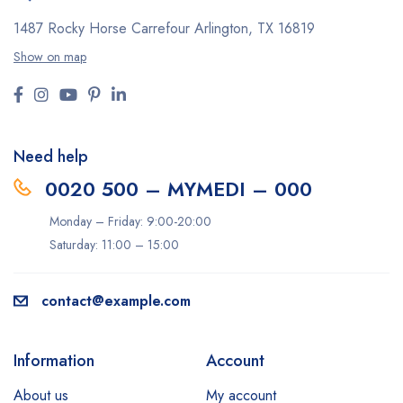
1487 Rocky Horse Carrefour
Arlington, TX 16819
Show on map
Need help
0020 500 – MYMEDI – 000
Monday – Friday: 9:00-20:00
Saturday: 11:00 – 15:00
contact@example.com
Information
Account
About us
My account