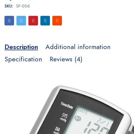
SKU:
SF-006
Description
Additional information
Specification
Reviews (4)