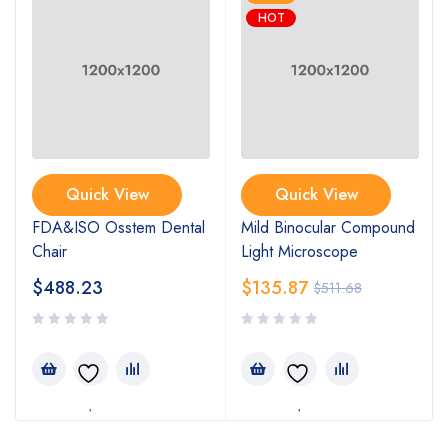
HOT
Quick View
Quick View
FDA&ISO Osstem Dental
Mild Binocular Compound
Chair
Light Microscope
$
488.23
$
135.87
$
511.68