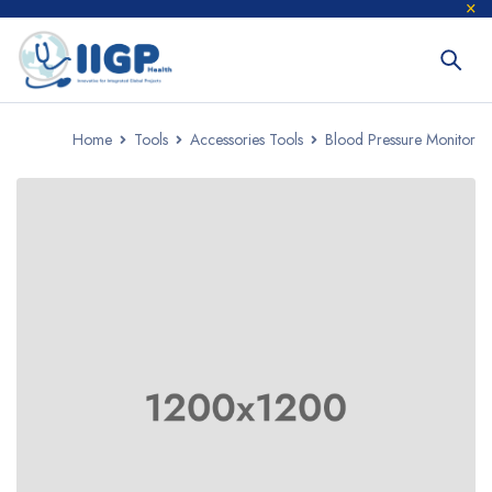
Home
Tools
Accessories Tools
Blood Pressure Monitor