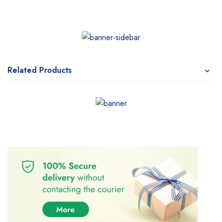
Related Products