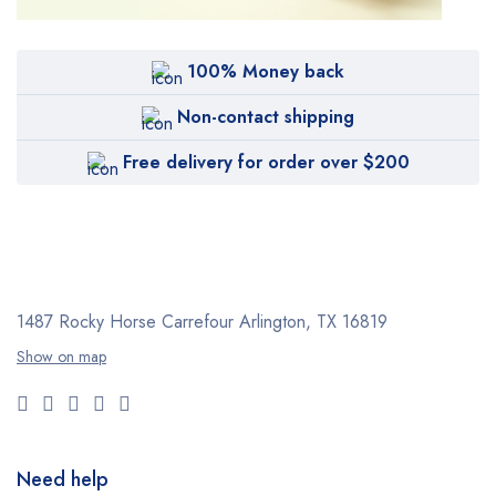
100% Money back
Non-contact shipping
Free delivery for order over $200
1487 Rocky Horse Carrefour
Arlington, TX 16819
Show on map
Need help