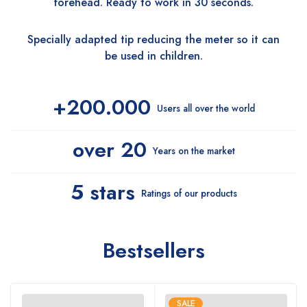
forehead. Ready to work in 30 seconds.
Specially adapted tip reducing the meter so it can
be used in children.
+200.000
Users all over the world
over 20
Years on the market
5 stars
Ratings of our products
Bestsellers
SALE