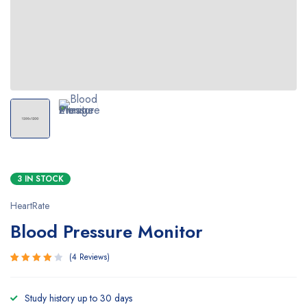
3 IN STOCK
HeartRate
Blood Pressure Monitor
4
Reviews
Rated
4
4.00
Study history up to 30 days
out of 5