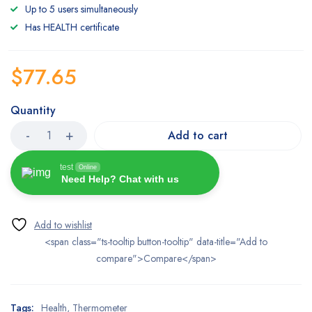
based
Up to 5 users simultaneously
on
customer
Has HEALTH certificate
ratings
$
77.65
Quantity
Add to cart
test
Online
Need Help? Chat with us
<span class="ts-tooltip button-tooltip" data-title="Add to
compare">Compare</span>
Tags:
Health
,
Thermometer