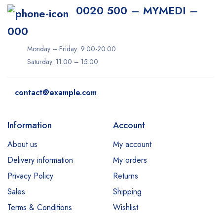
0020 500 – MYMEDI –
000
Monday – Friday: 9:00-20:00
Saturday: 11:00 – 15:00
contact@example.com
Information
Account
About us
My account
Delivery information
My orders
Privacy Policy
Returns
Sales
Shipping
Terms & Conditions
Wishlist