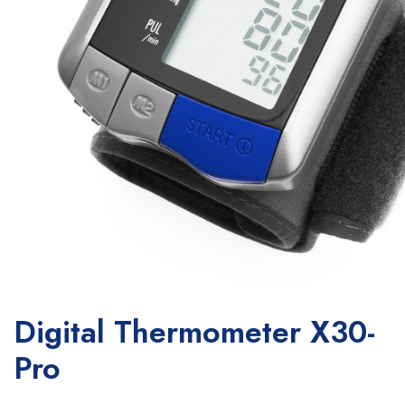
Digital Thermometer X30-
Pro