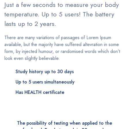
Just a few seconds to measure your body
temperature. Up to 5 users! The battery
lasts up to 2 years.
There are many variations of passages of Lorem Ipsum
available, but the majority have suffered altevration in some
form, by injected humour, or randomised words which don’t
look even slightly believable.
Study history up to 30 days
Up to 5 users simultaneously
Has HEALTH certificate
The possibility of testing when applied to the